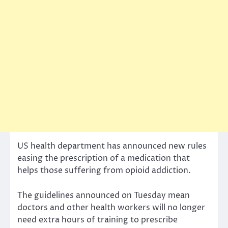
US health department has announced new rules
easing the prescription of a medication that
helps those suffering from opioid addiction.
The guidelines announced on Tuesday mean
doctors and other health workers will no longer
need extra hours of training to prescribe