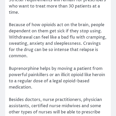
Stricter requirements will remain for prescribers
who want to treat more than 30 patients at a
time.
Because of how opioids act on the brain, people
dependent on them get sick if they stop using.
Withdrawal can feel like a bad flu with cramping,
sweating, anxiety and sleeplessness. Cravings
for the drug can be so intense that relapse is
common.
Buprenorphine helps by moving a patient from
powerful painkillers or an illicit opioid like heroin
to a regular dose of a legal opioid-based
medication.
Besides doctors, nurse practitioners, physician
assistants, certified nurse midwives and some
other types of nurses will be able to prescribe