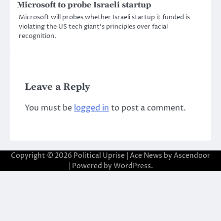
Microsoft to probe Israeli startup
Microsoft will probes whether Israeli startup it funded is
violating the US tech giant‘s principles over facial
recognition.
Leave a Reply
You must be
logged in
to post a comment.
Copyright © 2026
Political Uprise
| Ace News by
Ascendoor
| Powered by
WordPress
.