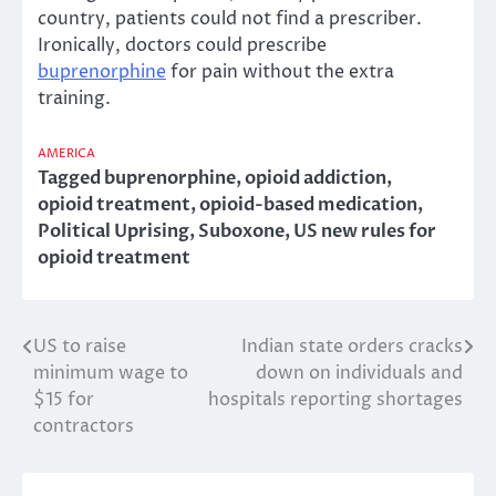
country, patients could not find a prescriber.
Ironically, doctors could prescribe
buprenorphine
for pain without the extra
training.
AMERICA
Tagged
buprenorphine
,
opioid addiction
,
opioid treatment
,
opioid-based medication
,
Political Uprising
,
Suboxone
,
US new rules for
opioid treatment
US to raise
Indian state orders cracks
Post
minimum wage to
down on individuals and
navigation
$15 for
hospitals reporting shortages
contractors