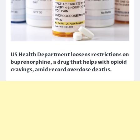
US Health Department loosens restrictions on
buprenorphine, a drug that helps with opioid
cravings, amid record overdose deaths.