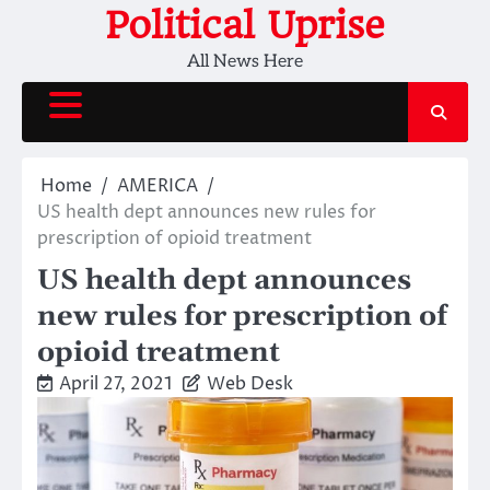
Skip
Political Uprise
to
All News Here
content
Home
AMERICA
US health dept announces new rules for
prescription of opioid treatment
US health dept announces
new rules for prescription of
opioid treatment
April 27, 2021
Web Desk