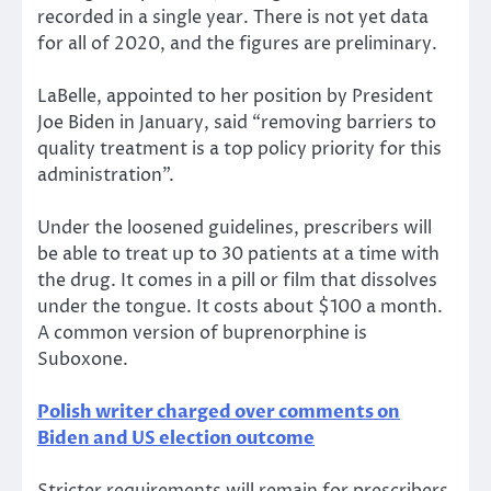
recorded in a single year. There is not yet data
for all of 2020, and the figures are preliminary.
LaBelle, appointed to her position by President
Joe Biden in January, said “removing barriers to
quality treatment is a top policy priority for this
administration”.
Under the loosened guidelines, prescribers will
be able to treat up to 30 patients at a time with
the drug. It comes in a pill or film that dissolves
under the tongue. It costs about $100 a month.
A common version of buprenorphine is
Suboxone.
Polish writer charged over comments on
Biden and US election outcome