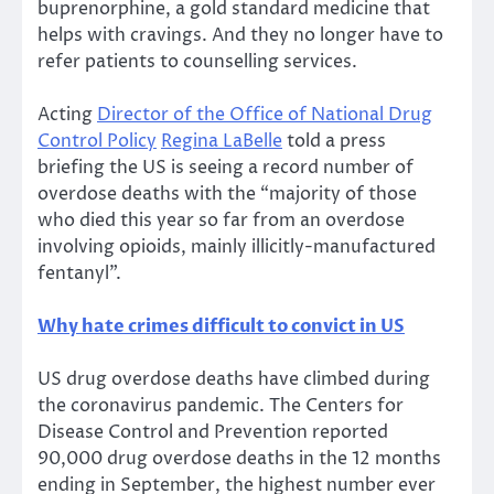
buprenorphine, a gold standard medicine that
helps with cravings. And they no longer have to
refer patients to counselling services.
Acting
Director of the Office of National Drug
Control Policy
Regina LaBelle
told a press
briefing the US is seeing a record number of
overdose deaths with the “majority of those
who died this year so far from an overdose
involving opioids, mainly illicitly-manufactured
fentanyl”.
Why hate crimes difficult to convict in US
US drug overdose deaths have climbed during
the coronavirus pandemic. The Centers for
Disease Control and Prevention reported
90,000 drug overdose deaths in the 12 months
ending in September, the highest number ever