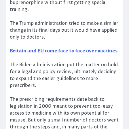
buprenorphine without first getting special
training.
The Trump administration tried to make a similar
change in its final days but it would have applied
only to doctors.
Britain and EU come face to face over vaccines
The Biden administration put the matter on hold
for a legal and policy review, ultimately deciding
to expand the easier guidelines to more
prescribers.
The prescribing requirements date back to
legislation in 2000 meant to prevent too-easy
access to medicine with its own potential for
misuse. But only a small number of doctors went
through the steps and, in many parts of the