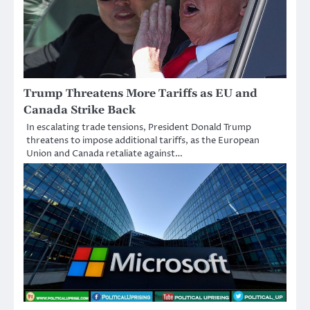
Trump Threatens More Tariffs as EU and
Canada Strike Back
In escalating trade tensions, President Donald Trump
threatens to impose additional tariffs, as the European
Union and Canada retaliate against…