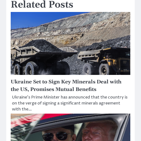
Related Posts
Ukraine Set to Sign Key Minerals Deal with
the US, Promises Mutual Benefits
Ukraine’s Prime Minister has announced that the country is
on the verge of signing a significant minerals agreement
with the…