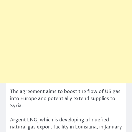
The agreement aims to boost the flow of US gas
into Europe and potentially extend supplies to
Syria.
Argent LNG, which is developing a liquefied
natural gas export facility in Louisiana, in January