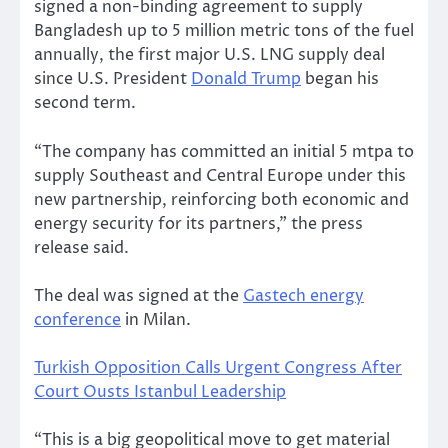
signed a non-binding agreement to supply
Bangladesh up to 5 million metric tons of the fuel
annually, the first major U.S. LNG supply deal
since U.S. President
Donald Trump
began his
second term.
“The company has committed an initial 5 mtpa to
supply Southeast and Central Europe under this
new partnership, reinforcing both economic and
energy security for its partners,” the press
release said.
The deal was signed at the
Gastech energy
conference
in Milan.
Turkish Opposition Calls Urgent Congress After
Court Ousts Istanbul Leadership
“This is a big geopolitical move to get material