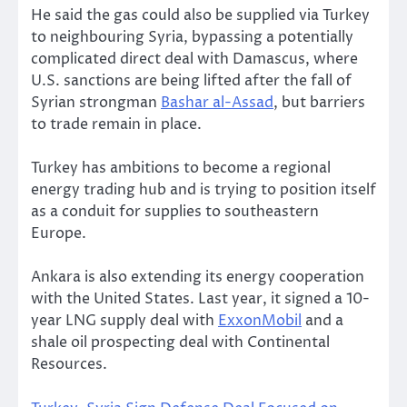
He said the gas could also be supplied via Turkey
to neighbouring Syria, bypassing a potentially
complicated direct deal with Damascus, where
U.S. sanctions are being lifted after the fall of
Syrian strongman
Bashar al-Assad
, but barriers
to trade remain in place.
Turkey has ambitions to become a regional
energy trading hub and is trying to position itself
as a conduit for supplies to southeastern
Europe.
Ankara is also extending its energy cooperation
with the United States. Last year, it signed a 10-
year LNG supply deal with
ExxonMobil
and a
shale oil prospecting deal with Continental
Resources.