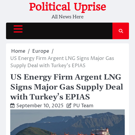
Skip
Political Uprise
to
All News Here
content
Home
Europe
US Energy Firm Argent LNG Signs Major Gas
Supply Deal with Turkey’s EPIAS
US Energy Firm Argent LNG
Signs Major Gas Supply Deal
with Turkey’s EPIAS
September 10, 2025
PU Team