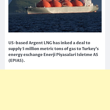
US-based Argent LNG has inked a deal to
supply 5 million metric tons of gas to Turkey’s
energy exchange Enerji Piyasalari Isletme AS
(EPIAS).