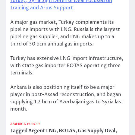
Turkey, Syria Sign Defense Deal Focused on
Training and Arms Support
A major gas market, Turkey complements its
pipeline imports with LNG. Russia is the largest
pipeline gas supplier, and LNG makes up to a
third of 50 bcm annual gas imports.
Turkey has extensive LNG import infrastructure,
with state gas importer BOTAS operating three
terminals.
Ankara is also positioning itself to be a major
player in post-Assad reconstruction, and began
supplying 1.2 bcm of Azerbaijani gas to Syria last
month.
AMERICA
EUROPE
Tagged
Argent LNG
,
BOTAS
,
Gas Supply Deal
,