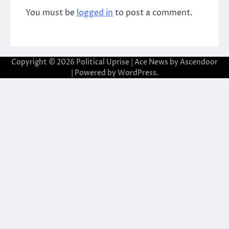
You must be
logged in
to post a comment.
Copyright © 2026
Political Uprise
| Ace News by
Ascendoor
| Powered by
WordPress
.