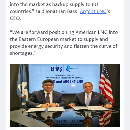
into the market as backup supply to EU
countries,” said Jonathan Bass,
Argent LNG
‘s
CEO.
“We are forward positioning American LNG into
the Eastern European market to supply and
provide energy security and flatten the curve of
shortages.”