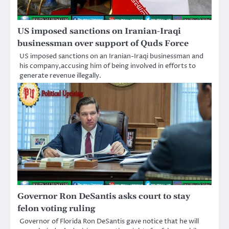
US imposed sanctions on Iranian-Iraqi
businessman over support of Quds Force
US imposed sanctions on an Iranian-Iraqi businessman and
his company,accusing him of being involved in efforts to
generate revenue illegally.
Governor Ron DeSantis asks court to stay
felon voting ruling
Governor of Florida Ron DeSantis gave notice that he will