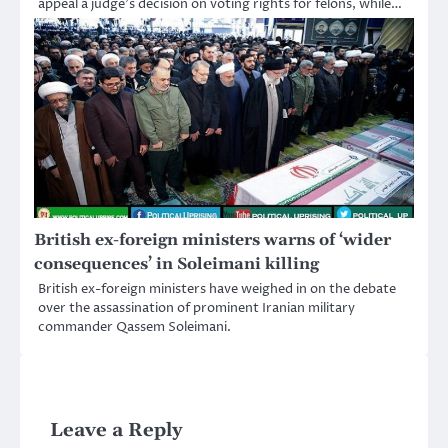
appeal a judge’s decision on voting rights for felons, while…
British ex-foreign ministers warns of ‘wider
consequences’ in Soleimani killing
British ex-foreign ministers have weighed in on the debate
over the assassination of prominent Iranian military
commander Qassem Soleimani.
Leave a Reply