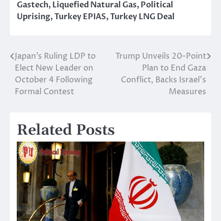
Gastech
,
Liquefied Natural Gas
,
Political
Uprising
,
Turkey EPIAS
,
Turkey LNG Deal
Japan’s Ruling LDP to
Trump Unveils 20-Point
Post
Elect New Leader on
Plan to End Gaza
navigation
October 4 Following
Conflict, Backs Israel’s
Formal Contest
Measures
Related Posts