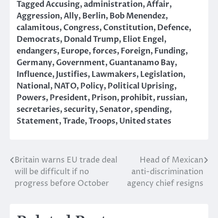
Tagged
Accusing
,
administration
,
Affair
,
Aggression
,
Ally
,
Berlin
,
Bob Menendez
,
calamitous
,
Congress
,
Constitution
,
Defence
,
Democrats
,
Donald Trump
,
Eliot Engel
,
endangers
,
Europe
,
forces
,
Foreign
,
Funding
,
Germany
,
Government
,
Guantanamo Bay
,
Influence
,
Justifies
,
Lawmakers
,
Legislation
,
National
,
NATO
,
Policy
,
Political Uprising
,
Powers
,
President
,
Prison
,
prohibit
,
russian
,
secretaries
,
security
,
Senator
,
spending
,
Statement
,
Trade
,
Troops
,
United states
Britain warns EU trade deal
Head of Mexican
Post
will be difficult if no
anti-discrimination
navigation
progress before October
agency chief resigns