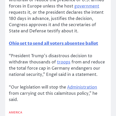
withdraw or reduce the presence of U.S. armed
forces in Europe unless the host
government
requests it, or the president declares the intent
180 days in advance, justifies the decision,
Congress approves it and the secretaries of
State and Defense testify about it.
Ohio set to send all voters absentee ballot
“President Trump’s disastrous decision to
withdraw thousands of
troops
from and reduce
the total force cap in Germany endangers our
national security,” Engel said in a statement.
“Our legislation will stop the
Administration
from carrying out this calamitous policy,” he
said.
AMERICA