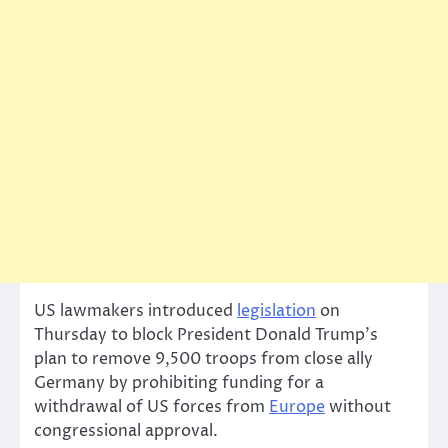
US lawmakers introduced
legislation
on
Thursday to block President Donald Trump’s
plan to remove 9,500 troops from close ally
Germany by prohibiting funding for a
withdrawal of US forces from
Europe
without
congressional approval.