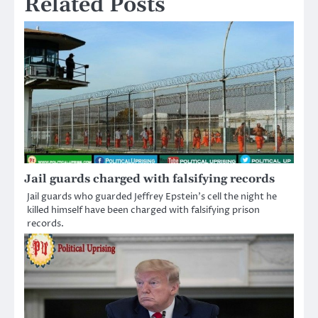
Related Posts
Jail guards charged with falsifying records
Jail guards who guarded Jeffrey Epstein’s cell the night he
killed himself have been charged with falsifying prison
records.