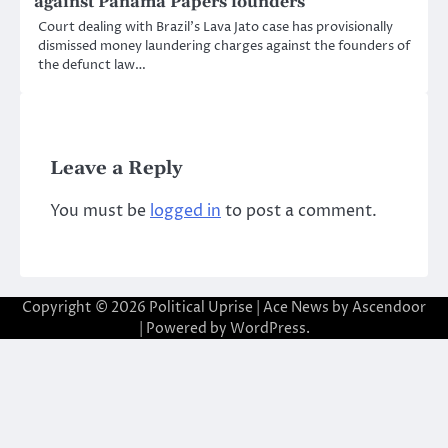
against Panama Papers founders
Court dealing with Brazil’s Lava Jato case has provisionally
dismissed money laundering charges against the founders of
the defunct law…
Leave a Reply
You must be
logged in
to post a comment.
Copyright © 2026
Political Uprise
| Ace News by
Ascendoor
| Powered by
WordPress
.