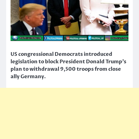
US congressional Democrats introduced
legislation to block President Donald Trump’s
plan to withdrawal 9,500 troops from close
ally Germany.