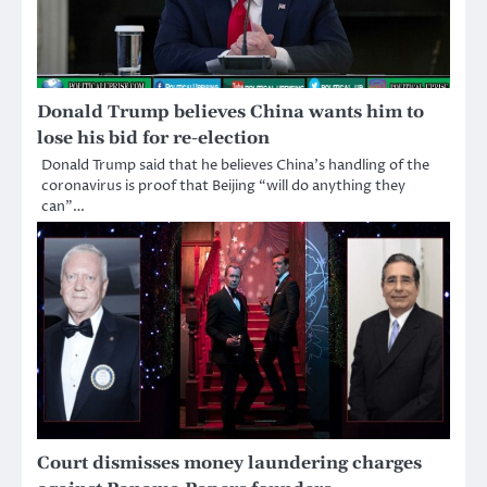
Donald Trump believes China wants him to
lose his bid for re-election
Donald Trump said that he believes China’s handling of the
coronavirus is proof that Beijing “will do anything they
can”…
Court dismisses money laundering charges