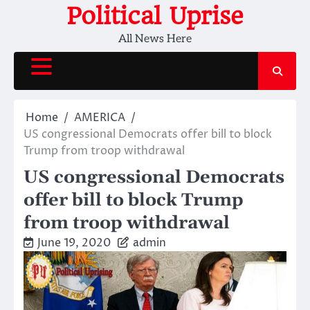
Skip
Political Uprise
to
All News Here
content
Home
AMERICA
US congressional Democrats offer bill to block
Trump from troop withdrawal
US congressional Democrats
offer bill to block Trump
from troop withdrawal
June 19, 2020
admin