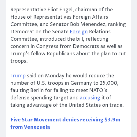
Representative Eliot Engel, chairman of the
House of Representatives Foreign Affairs
Committee, and Senator Bob Menendez, ranking
Democrat on the Senate
Foreign
Relations
Committee, introduced the bill, reflecting
concern in Congress from Democrats as well as
Trump’s fellow Republicans about the plan to cut
troops.
Trump
said on Monday he would reduce the
number of U.S. troops in Germany to 25,000,
faulting Berlin for failing to meet NATO’s
defense spending target and
accusing
it of
taking advantage of the United States on trade.
Five Star Movement denies receiving $3.9m
from Venezuela