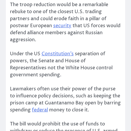
The troop reduction would be a remarkable
rebuke to one of the closest U.S. trading
partners and could erode faith in a pillar of
postwar European
security
that US forces would
defend alliance members against Russian
aggression.
Under the US
Constitution’s
separation of
powers, the Senate and House of
Representatives not the White House control
government spending.
Lawmakers often use their power of the purse
to influence policy decisions, such as keeping the
prison camp at Guantanamo Bay open by barring
spending
federal
money to close it.
The bill would prohibit the use of funds to