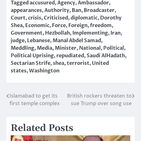
Tagged
accusured
,
Agency
,
Ambassador
,
appearances
,
Authority
,
Ban
,
Broadcaster
,
Court
,
crisis
,
Criticised
,
diplomatic
,
Dorothy
Shea
,
Economic
,
Force
,
Foreign
,
freedom
,
Government
,
Hezbollah
,
Implementing
,
Iran
,
judge
,
Lebanese
,
Manal Abdel Samad
,
Meddling
,
Media
,
Minister
,
National
,
Political
,
Political Uprising
,
repudiated
,
Saudi AlHadath
,
Sectarian Strife
,
shea
,
terrorist
,
United
states
,
Washington
Islamabad to get its
British rockers threaten to
Post
first temple complex
sue Trump over song use
navigation
Related Posts