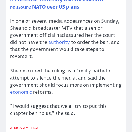
US Defense Secretary visits Brussels to
reassure NATO over US plans
In one of several media appearances on Sunday,
Shea told broadcaster MTV that a senior
government official had assured her the court
did not have the
authority
to order the ban, and
that the government would take steps to
reverse it.
She described the ruling as a “really pathetic”
attempt to silence the media, and said the
government should focus more on implementing
economic
reforms.
“I would suggest that we all try to put this
chapter behind us,” she said.
AFRICA
AMERICA