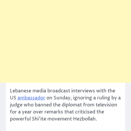
Lebanese media broadcast interviews with the
US
ambassador
on Sunday, ignoring a ruling by a
judge who banned the diplomat from television
for a year over remarks that criticised the
powerful Shi’ite movement Hezbollah.