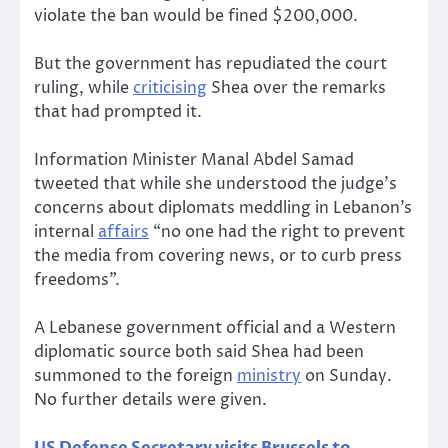
violate the ban would be fined $200,000.
But the government has repudiated the court
ruling, while
criticising
Shea over the remarks
that had prompted it.
Information Minister Manal Abdel Samad
tweeted that while she understood the judge’s
concerns about diplomats meddling in Lebanon’s
internal
affairs
“no one had the right to prevent
the media from covering news, or to curb press
freedoms”.
A Lebanese government official and a Western
diplomatic source both said Shea had been
summoned to the foreign
ministry
on Sunday.
No further details were given.