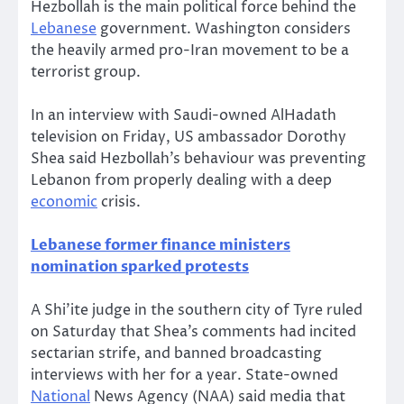
Hezbollah is the main political force behind the
Lebanese
government. Washington considers
the heavily armed pro-Iran movement to be a
terrorist group.
In an interview with Saudi-owned AlHadath
television on Friday, US ambassador Dorothy
Shea said Hezbollah’s behaviour was preventing
Lebanon from properly dealing with a deep
economic
crisis.
Lebanese former finance ministers
nomination sparked protests
A Shi’ite judge in the southern city of Tyre ruled
on Saturday that Shea’s comments had incited
sectarian strife, and banned broadcasting
interviews with her for a year. State-owned
National
News Agency (NAA) said media that