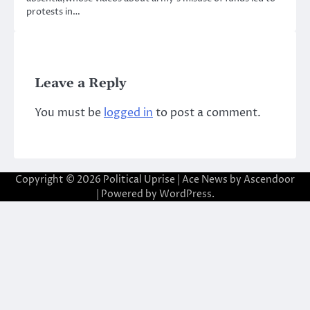
protests in…
Leave a Reply
You must be
logged in
to post a comment.
Copyright © 2026
Political Uprise
| Ace News by
Ascendoor
| Powered by
WordPress
.