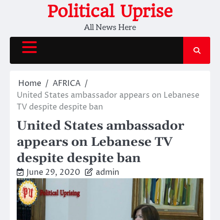
Skip
Political Uprise
to
All News Here
content
Home
AFRICA
United States ambassador appears on Lebanese
TV despite despite ban
United States ambassador
appears on Lebanese TV
despite despite ban
June 29, 2020
admin