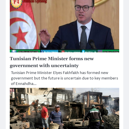
Tunisian Prime Minister forms new
government with uncertainty
Tunisian Prime Minister Elyes Fakhfakh has formed new
government but the future is uncertain due to key members
of Ennahdha…