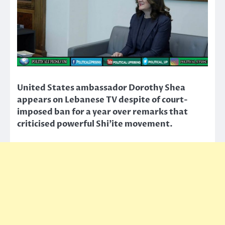
United States ambassador Dorothy Shea
appears on Lebanese TV despite of court-
imposed ban for a year over remarks that
criticised powerful Shi’ite movement.