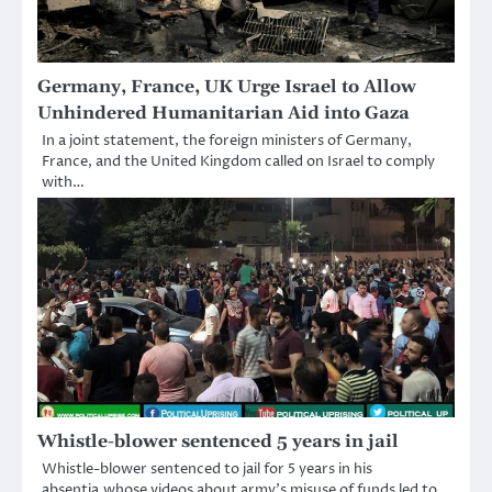
Germany, France, UK Urge Israel to Allow
Unhindered Humanitarian Aid into Gaza
In a joint statement, the foreign ministers of Germany,
France, and the United Kingdom called on Israel to comply
with…
Whistle-blower sentenced 5 years in jail
Whistle-blower sentenced to jail for 5 years in his
absentia,whose videos about army’s misuse of funds led to