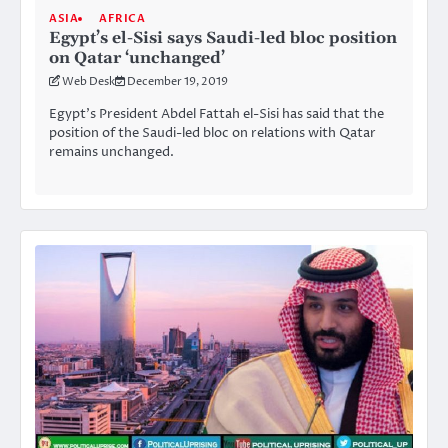
ASIA
AFRICA
Egypt’s el-Sisi says Saudi-led bloc position
on Qatar ‘unchanged’
Web Desk
December 19, 2019
Egypt’s President Abdel Fattah el-Sisi has said that the
position of the Saudi-led bloc on relations with Qatar
remains unchanged.