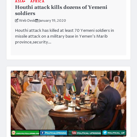
ASIA
AFRICA
Houthi attack kills dozens of Yemeni
soldiers
Web Desk
January 19, 2020
Houthi attack has killed at least 70 Yemeni soldiers in
missile attack on a military base in Yemen’s Marib
province,security…