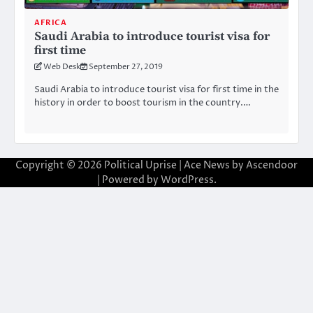
AFRICA
Saudi Arabia to introduce tourist visa for
first time
Web Desk
September 27, 2019
Saudi Arabia to introduce tourist visa for first time in the
history in order to boost tourism in the country.…
Copyright © 2026
Political Uprise
| Ace News by
Ascendoor
| Powered by
WordPress
.