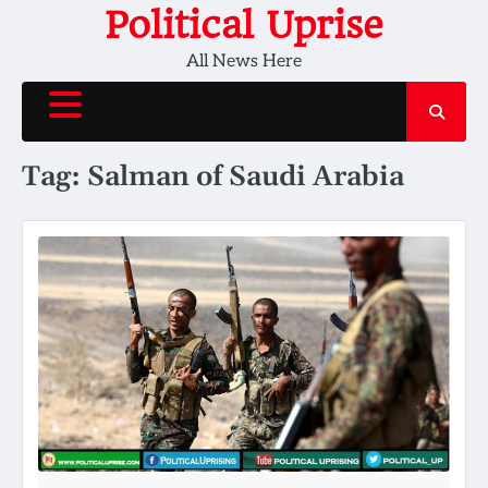
Skip
Political Uprise
to
All News Here
content
Tag:
Salman of Saudi Arabia