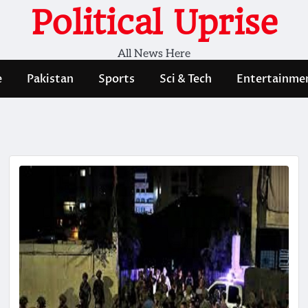
Political Uprise
All News Here
e
Pakistan
Sports
Sci & Tech
Entertainme