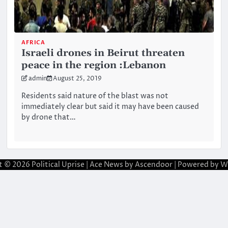
AFRICA
Israeli drones in Beirut threaten
peace in the region :Lebanon
admin
August 25, 2019
Residents said nature of the blast was not
immediately clear but said it may have been caused
by drone that…
t © 2026
Political Uprise
| Ace News by
Ascendoor
| Powered by
W