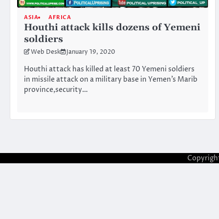
ASIA
AFRICA
Houthi attack kills dozens of Yemeni
soldiers
Web Desk
January 19, 2020
Houthi attack has killed at least 70 Yemeni soldiers
in missile attack on a military base in Yemen’s Marib
province,security…
Copyrigh