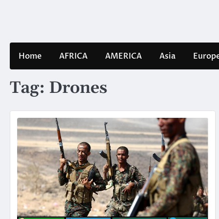
Skip
to
content
Home
AFRICA
AMERICA
Asia
Europ
Tag:
Drones