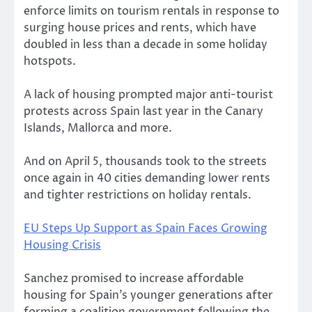
enforce limits on tourism rentals in response to
surging house prices and rents, which have
doubled in less than a decade in some holiday
hotspots.
A lack of housing prompted major anti-tourist
protests across Spain last year in the Canary
Islands, Mallorca and more.
And on April 5, thousands took to the streets
once again in 40 cities demanding lower rents
and tighter restrictions on holiday rentals.
EU Steps Up Support as Spain Faces Growing
Housing Crisis
Sanchez promised to increase affordable
housing for Spain’s younger generations after