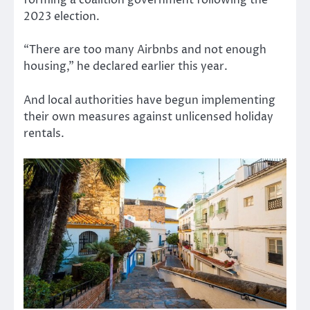
forming a coalition government following the
2023 election.
“There are too many Airbnbs and not enough
housing,” he declared earlier this year.
And local authorities have begun implementing
their own measures against unlicensed holiday
rentals.