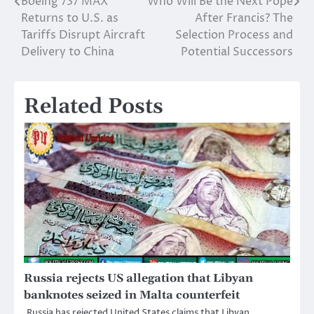
Boeing 737 MAX
Who Will Be the Next Pope
Post
Returns to U.S. as
After Francis? The
navigation
Tariffs Disrupt Aircraft
Selection Process and
Delivery to China
Potential Successors
Related Posts
Russia rejects US allegation that Libyan
banknotes seized in Malta counterfeit
Russia has rejected United States claims that Libyan