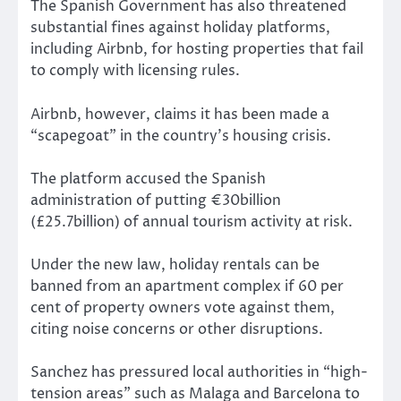
The Spanish Government has also threatened
substantial fines against holiday platforms,
including Airbnb, for hosting properties that fail
to comply with licensing rules.
Airbnb, however, claims it has been made a
“scapegoat” in the country’s housing crisis.
The platform accused the Spanish
administration of putting €30billion
(£25.7billion) of annual tourism activity at risk.
Under the new law, holiday rentals can be
banned from an apartment complex if 60 per
cent of property owners vote against them,
citing noise concerns or other disruptions.
Sanchez has pressured local authorities in “high-
tension areas” such as Malaga and Barcelona to