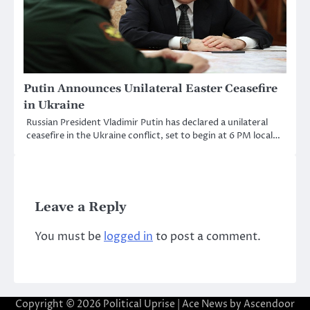
Putin Announces Unilateral Easter Ceasefire
in Ukraine
Russian President Vladimir Putin has declared a unilateral
ceasefire in the Ukraine conflict, set to begin at 6 PM local…
Leave a Reply
You must be
logged in
to post a comment.
Copyright © 2026
Political Uprise
| Ace News by
Ascendoor