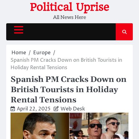
Skip
Political Uprise
to
All News Here
content
Home
Europe
Spanish PM Cracks Down on British Tourists in
Holiday Rental Tensions
Spanish PM Cracks Down on
British Tourists in Holiday
Rental Tensions
April 22, 2025
Web Desk