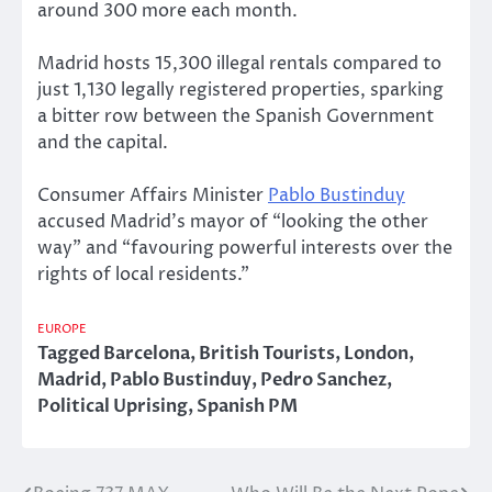
around 300 more each month.
Madrid hosts 15,300 illegal rentals compared to
just 1,130 legally registered properties, sparking
a bitter row between the Spanish Government
and the capital.
Consumer Affairs Minister
Pablo Bustinduy
accused Madrid’s mayor of “looking the other
way” and “favouring powerful interests over the
rights of local residents.”
EUROPE
Tagged
Barcelona
,
British Tourists
,
London
,
Madrid
,
Pablo Bustinduy
,
Pedro Sanchez
,
Political Uprising
,
Spanish PM