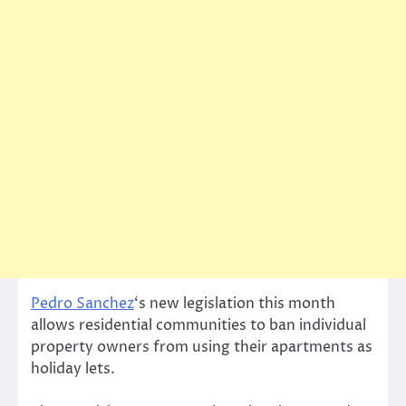
Pedro Sanchez
‘s new legislation this month
allows residential communities to ban individual
property owners from using their apartments as
holiday lets.