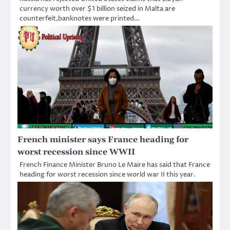
currency worth over $1 billion seized in Malta are
counterfeit,banknotes were printed…
French minister says France heading for
worst recession since WWII
French Finance Minister Bruno Le Maire has said that France
heading for worst recession since world war II this year.