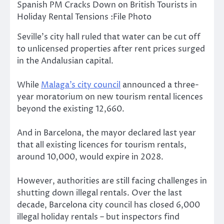
Spanish PM Cracks Down on British Tourists in
Holiday Rental Tensions :File Photo
Seville’s city hall ruled that water can be cut off
to unlicensed properties after rent prices surged
in the Andalusian capital.
While
Malaga’s city council
announced a three-
year moratorium on new tourism rental licences
beyond the existing 12,660.
And in Barcelona, the mayor declared last year
that all existing licences for tourism rentals,
around 10,000, would expire in 2028.
However, authorities are still facing challenges in
shutting down illegal rentals. Over the last
decade, Barcelona city council has closed 6,000
illegal holiday rentals – but inspectors find