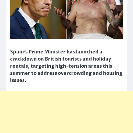
Spain’s Prime Minister has launched a
crackdown on British tourists and holiday
rentals, targeting high-tension areas this
summer to address overcrowding and housing
issues.