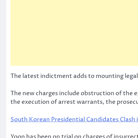
The latest indictment adds to mounting legal
The new charges include obstruction of the ex
the execution of arrest warrants, the prosecuto
South Korean Presidential Candidates Clash i
Yoon has been on trial on charges of insurrec