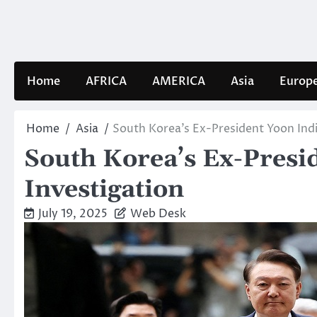
Skip
to
content
Home
AFRICA
AMERICA
Asia
Europ
Home
Asia
South Korea’s Ex-President Yoon Indi
South Korea’s Ex-Presi
Investigation
July 19, 2025
Web Desk