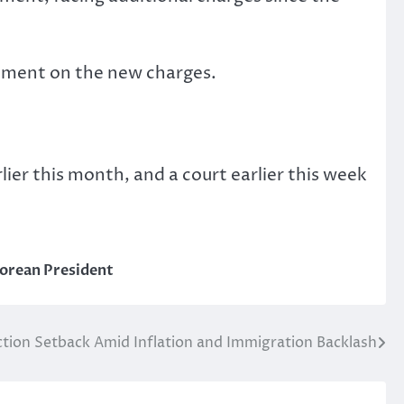
omment on the new charges.
lier this month, and a court earlier this week
orean President
ection Setback Amid Inflation and Immigration Backlash