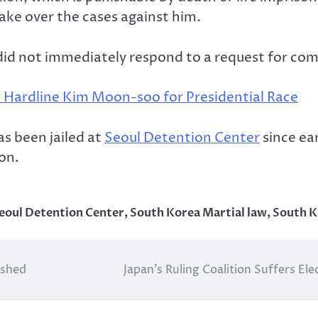
ake over the cases against him.
 did not immediately respond to a request for c
 Hardline Kim Moon-soo for Presidential Race
s been jailed at
Seoul Detention Center
since ear
on.
eoul Detention Center
,
South Korea Martial law
,
South K
dshed
Japan’s Ruling Coalition Suffers El