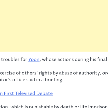
 troubles for
Yoon
, whose actions during his final
ercise of others’ rights by abuse of authority, o
r’s office said in a briefing.
n First Televised Debate
tion, which is punishable by death or life impriso