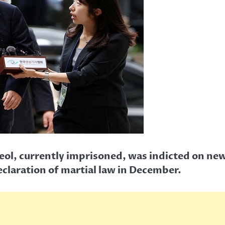
ol, currently imprisoned, was indicted on new
eclaration of martial law in December.