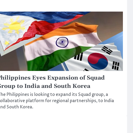
hilippines Eyes Expansion of Squad
roup to India and South Korea
he Philippines is looking to expand its Squad group, a
ollaborative platform for regional partnerships, to India
nd South Korea.