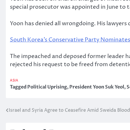
special prosecutor was appointed in June to t
Yoon has denied all wrongdoing. His lawyers
South Korea’s Conservative Party Nominates
The impeached and deposed former leader ha
rejected his request to be freed from detenti
ASIA
Tagged
Political Uprising
,
President Yoon Suk Yeol
,
S
Israel and Syria Agree to Ceasefire Amid Sweida Bloo
Post
navigation