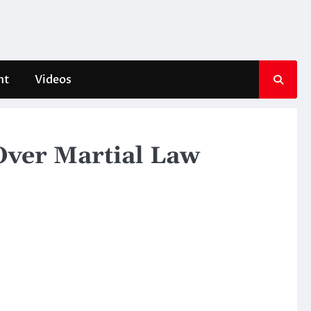
nt
Videos
Over Martial Law