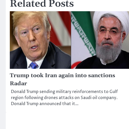
Related Posts
Trump took Iran again into sanctions
Radar
Donald Trump sending military reinforcements to Gulf
region following drones attacks on Saudi oil company.
Donald Trump announced that it…