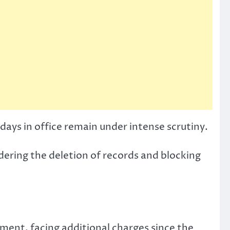
 days in office remain under intense scrutiny.
rdering the deletion of records and blocking
nment, facing additional charges since the