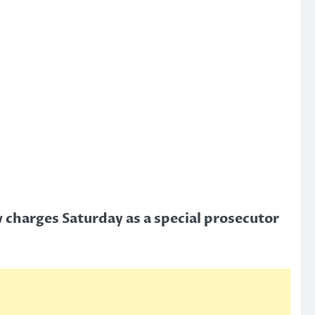
 charges Saturday as a special prosecutor