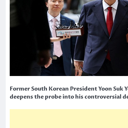
Former South Korean President Yoon Suk Ye
deepens the probe into his controversial d