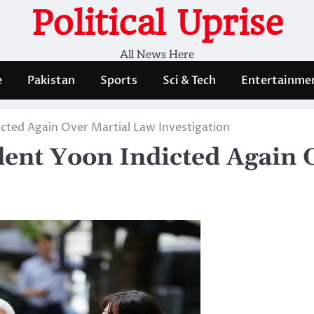
Political Uprise
All News Here
e
Pakistan
Sports
Sci & Tech
Entertainme
cted Again Over Martial Law Investigation
dent Yoon Indicted Again 