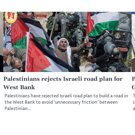
Palestinians rejects Israeli road plan for
P
West Bank
G
Palestinians have rejected Israeli road plan to build a road in
T
the West Bank to avoid ‘unnecessary friction’ between
c
Palestinian…
a