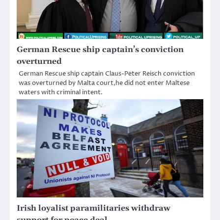
German Rescue ship captain’s conviction
overturned
German Rescue ship captain Claus-Peter Reisch conviction
was overturned by Malta court,he did not enter Maltese
waters with criminal intent.
Irish loyalist paramilitaries withdraw
support for peace deal