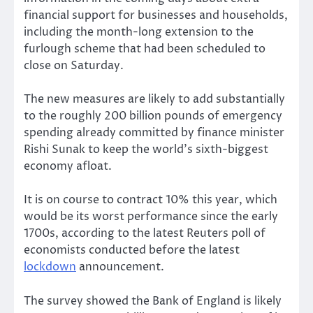
financial support for businesses and households,
including the month-long extension to the
furlough scheme that had been scheduled to
close on Saturday.
The new measures are likely to add substantially
to the roughly 200 billion pounds of emergency
spending already committed by finance minister
Rishi Sunak to keep the world’s sixth-biggest
economy afloat.
It is on course to contract 10% this year, which
would be its worst performance since the early
1700s, according to the latest Reuters poll of
economists conducted before the latest
lockdown
announcement.
The survey showed the Bank of England is likely