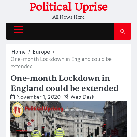
Skip
Political Uprise
to
All News Here
content
Home
Europe
One-month Lockdown in England could be
extended
One-month Lockdown in
England could be extended
November 1, 2020
Web Desk