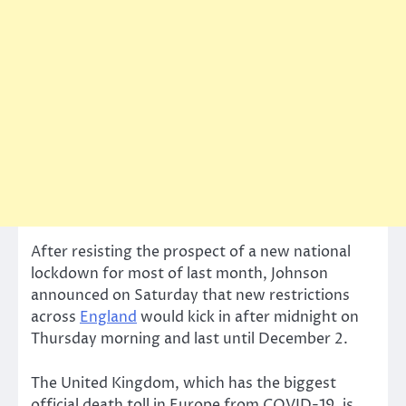
After resisting the prospect of a new national
lockdown for most of last month, Johnson
announced on Saturday that new restrictions
across
England
would kick in after midnight on
Thursday morning and last until December 2.
The United Kingdom, which has the biggest
official death toll in Europe from COVID-19, is