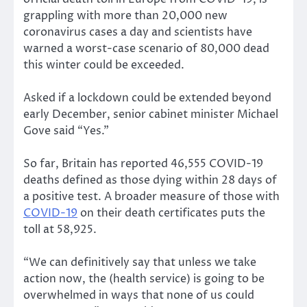
grappling with more than 20,000 new
coronavirus cases a day and scientists have
warned a worst-case scenario of 80,000 dead
this winter could be exceeded.
Asked if a lockdown could be extended beyond
early December, senior cabinet minister Michael
Gove said “Yes.”
So far, Britain has reported 46,555 COVID-19
deaths defined as those dying within 28 days of
a positive test. A broader measure of those with
COVID-19
on their death certificates puts the
toll at 58,925.
“We can definitively say that unless we take
action now, the (health service) is going to be
overwhelmed in ways that none of us could