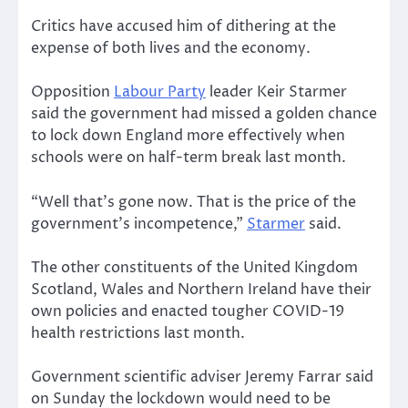
Critics have accused him of dithering at the
expense of both lives and the economy.
Opposition
Labour Party
leader Keir Starmer
said the government had missed a golden chance
to lock down England more effectively when
schools were on half-term break last month.
“Well that’s gone now. That is the price of the
government’s incompetence,”
Starmer
said.
The other constituents of the United Kingdom
Scotland, Wales and Northern Ireland have their
own policies and enacted tougher COVID-19
health restrictions last month.
Government scientific adviser Jeremy Farrar said
on Sunday the lockdown would need to be