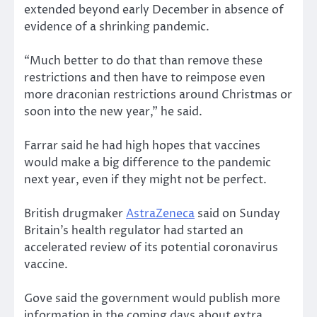
extended beyond early December in absence of
evidence of a shrinking pandemic.
“Much better to do that than remove these
restrictions and then have to reimpose even
more draconian restrictions around Christmas or
soon into the new year,” he said.
Farrar said he had high hopes that vaccines
would make a big difference to the pandemic
next year, even if they might not be perfect.
British drugmaker
AstraZeneca
said on Sunday
Britain’s health regulator had started an
accelerated review of its potential coronavirus
vaccine.
Gove said the government would publish more
information in the coming days about extra