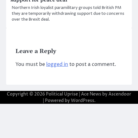
Northern Irish loyalist paramilitary groups told British PM
they are temporarily withdrawing support due to concerns
over the Brexit deal.
Leave a Reply
You must be
logged in
to post a comment.
Copyright © 2026
Political Uprise
| Ace News by
Ascendoor
| Powered by
WordPress
.