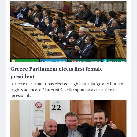
Greece Parliament elects first female
president
Greece Parliament has elected High court judge and human
rights advocate Ekaterini Sakellaropoulou as first female
president.