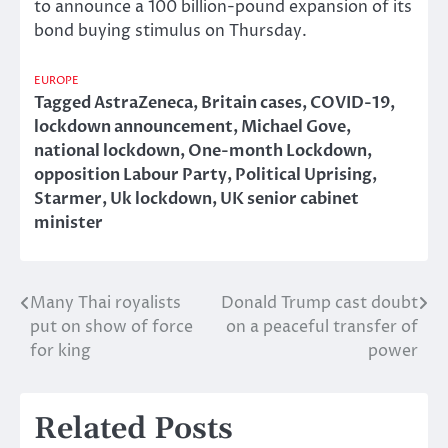
to announce a 100 billion-pound expansion of its
bond buying stimulus on Thursday.
EUROPE
Tagged
AstraZeneca
,
Britain cases
,
COVID-19
,
lockdown announcement
,
Michael Gove
,
national lockdown
,
One-month Lockdown
,
opposition Labour Party
,
Political Uprising
,
Starmer
,
Uk lockdown
,
UK senior cabinet
minister
Many Thai royalists
Donald Trump cast doubt
Post
put on show of force
on a peaceful transfer of
navigation
for king
power
Related Posts