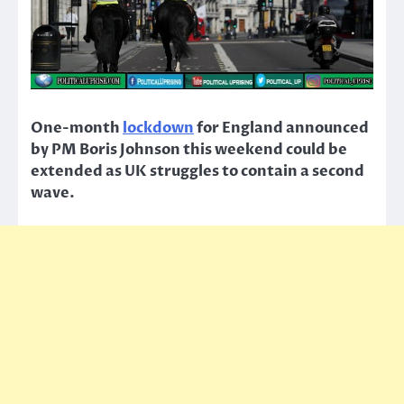
One-month
lockdown
for England announced
by PM Boris Johnson this weekend could be
extended as UK struggles to contain a second
wave.