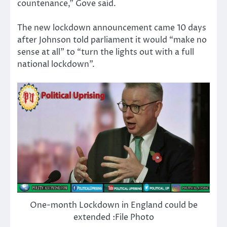
countenance,” Gove said.
The new lockdown announcement came 10 days
after Johnson told parliament it would “make no
sense at all” to “turn the lights out with a full
national lockdown”.
One-month Lockdown in England could be
extended :File Photo