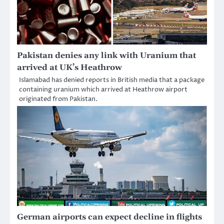
Pakistan denies any link with Uranium that
arrived at UK’s Heathrow
Islamabad has denied reports in British media that a package
containing uranium which arrived at Heathrow airport
originated from Pakistan.
German airports can expect decline in flights