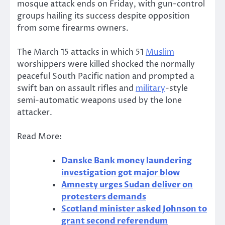
mosque attack ends on Friday, with gun-control
groups hailing its success despite opposition
from some firearms owners.
The March 15 attacks in which 51
Muslim
worshippers were killed shocked the normally
peaceful South Pacific nation and prompted a
swift ban on assault rifles and
military
-style
semi-automatic weapons used by the lone
attacker.
Read More:
Danske Bank money laundering
investigation got major blow
Amnesty urges Sudan deliver on
protesters demands
Scotland minister asked Johnson to
grant second referendum