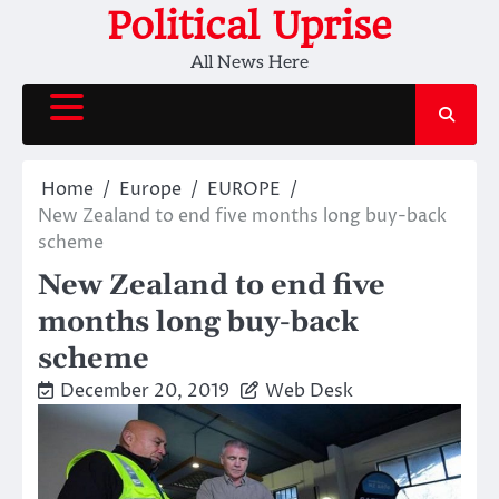
Skip
Political Uprise
to
All News Here
content
Home
Europe
EUROPE
New Zealand to end five months long buy-back
scheme
New Zealand to end five
months long buy-back
scheme
December 20, 2019
Web Desk