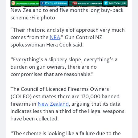
New Zealand to end five months long buy-back
scheme :File photo
“Their rhetoric and style of approach very much
comes from the
NRA
,” Gun Control NZ
spokeswoman Hera Cook said.
“Everything’s a slippery slope, everything’s a
burden on gun owners, there are no
compromises that are reasonable.”
The Council of Licenced Firearms Owners
(COLFO) estimates there are 170,000 banned
firearms in
New Zealand
, arguing that its data
indicates less than a third of the illegal weapons
have been collected.
“The scheme is looking like a failure due to the