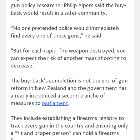
gun policy researcher Philip Alpers said the buy-
back would result in a safer community.
“No one pretended police would immediately
find every one of these guns,” he said.
“But for each rapid-fire weapon destroyed, you
can expect the risk of another mass shooting to
decrease.”
The buy-back’s completion is not the end of gun
reform in New Zealand and the government has
already introduced a second tranche of
measures to
parliament
.
They include establishing a firearms registry to
track every gun in the country and ensuring only
a “fit and proper person” can hold a firearms