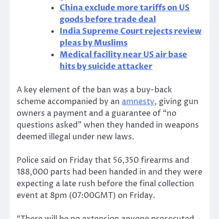
China exclude more tariffs on US
goods before trade deal
India Supreme Court rejects review
pleas by Muslims
Medical facility near US air base
hits by suicide attacker
A key element of the ban was a buy-back
scheme accompanied by an
amnesty
, giving gun
owners a payment and a guarantee of “no
questions asked” when they handed in weapons
deemed illegal under new laws.
Police said on Friday that 56,350 firearms and
188,000 parts had been handed in and they were
expecting a late rush before the final collection
event at 8pm (07:00GMT) on Friday.