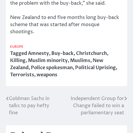
the problem with the buy-back,” she said.
New Zealand to end five months long buy-back
scheme that was started after mosque
shootings.
EUROPE
Tagged
Amnesty
,
Buy-back
,
Christchurch
,
Killing
,
Muslim minority
,
Muslims
,
New
Zealand
,
Police spokesman
,
Political Uprising
,
Terrorists
,
weapons
Goldman Sachs in
Independent Group for
Post
talks to pay hefty
Change failed to win a
navigation
fine
parliamentary seat