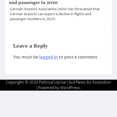
and passenger in 2020
German Airports Association (ADV) has forecasted that
German airports can expect a decline in flights and
passenger numbers in 2020.
Leave a Reply
You must be
logged in
to post a comment.
Copyright © 2026
Political Uprise
| Ace News by
Ascendoor
| Powered by
WordPress
.