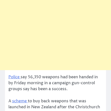
Police
say 56,350 weapons had been handed in
by Friday morning in a campaign gun-control
groups say has been a success.
A
scheme
to buy back weapons that was
launched in New Zealand after the Christchurch