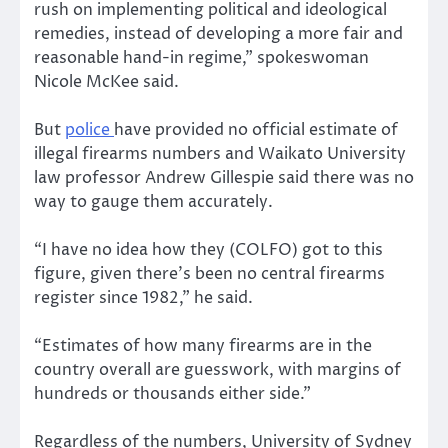
rush on implementing political and ideological
remedies, instead of developing a more fair and
reasonable hand-in regime,” spokeswoman
Nicole McKee said.
But
police
have provided no official estimate of
illegal firearms numbers and Waikato University
law professor Andrew Gillespie said there was no
way to gauge them accurately.
“I have no idea how they (COLFO) got to this
figure, given there’s been no central firearms
register since 1982,” he said.
“Estimates of how many firearms are in the
country overall are guesswork, with margins of
hundreds or thousands either side.”
Regardless of the numbers, University of Sydney