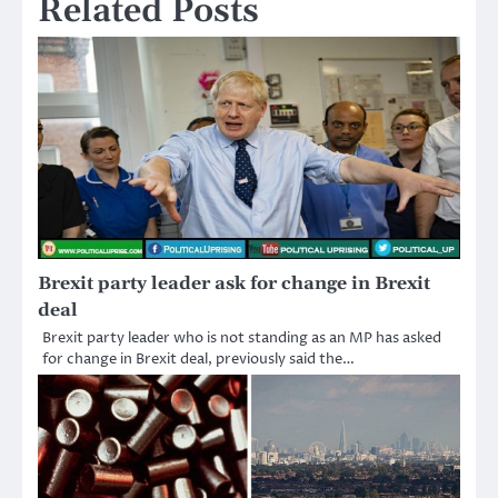
Related Posts
Brexit party leader ask for change in Brexit
deal
Brexit party leader who is not standing as an MP has asked
for change in Brexit deal, previously said the…