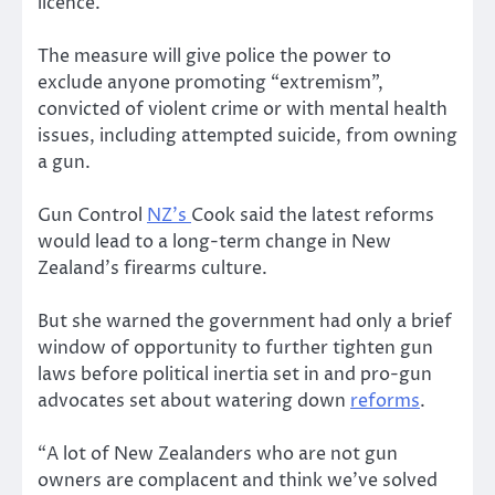
licence.
The measure will give police the power to
exclude anyone promoting “extremism”,
convicted of violent crime or with mental health
issues, including attempted suicide, from owning
a gun.
Gun Control
NZ’s
Cook said the latest reforms
would lead to a long-term change in New
Zealand’s firearms culture.
But she warned the government had only a brief
window of opportunity to further tighten gun
laws before political inertia set in and pro-gun
advocates set about watering down
reforms
.
“A lot of New Zealanders who are not gun
owners are complacent and think we’ve solved