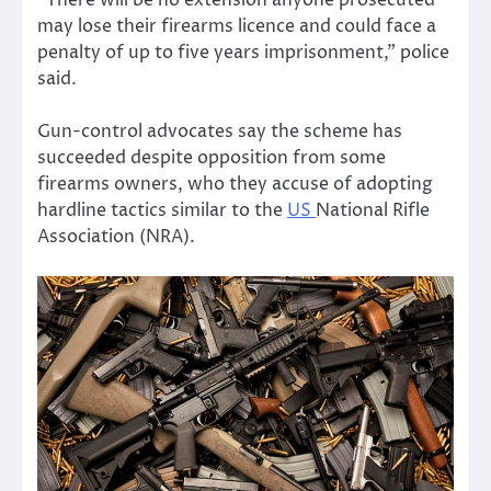
“There will be no extension anyone prosecuted
may lose their firearms licence and could face a
penalty of up to five years imprisonment,” police
said.
Gun-control advocates say the scheme has
succeeded despite opposition from some
firearms owners, who they accuse of adopting
hardline tactics similar to the
US
National Rifle
Association (NRA).