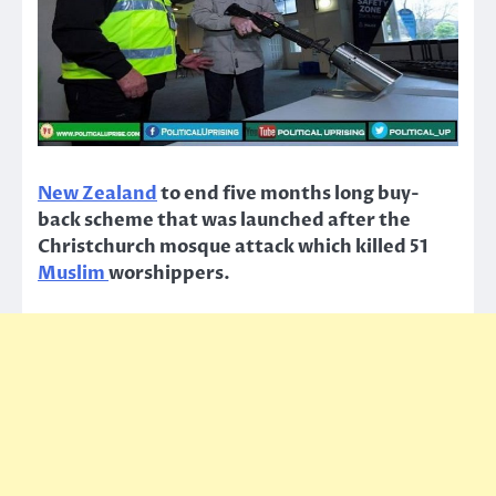
New Zealand
to end five months long buy-
back scheme that was launched after the
Christchurch mosque attack which killed 51
Muslim
worshippers.