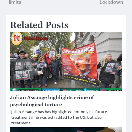
navigation
limits
Lockdown
Related Posts
Julian Assange highlights crime of
psychological torture
Julian Assange has has highlighted not only his future
treatment if he was extradited to the US, but also
treatment…