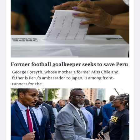
Former football goalkeeper seeks to save Peru
George Forsyth, whose mother a former Miss Chile and
father is Peru’s ambassador to Japan, is among front-
runners for the…