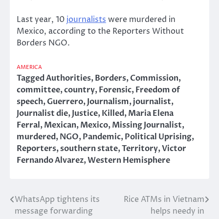
Last year, 10
journalists
were murdered in
Mexico, according to the Reporters Without
Borders NGO.
AMERICA
Tagged
Authorities
,
Borders
,
Commission
,
committee
,
country
,
Forensic
,
Freedom of
speech
,
Guerrero
,
Journalism
,
journalist
,
Journalist die
,
Justice
,
Killed
,
Maria Elena
Ferral
,
Mexican
,
Mexico
,
Missing Journalist
,
murdered
,
NGO
,
Pandemic
,
Political Uprising
,
Reporters
,
southern state
,
Territory
,
Victor
Fernando Alvarez
,
Western Hemisphere
WhatsApp tightens its
Rice ATMs in Vietnam
Post
message forwarding
helps needy in