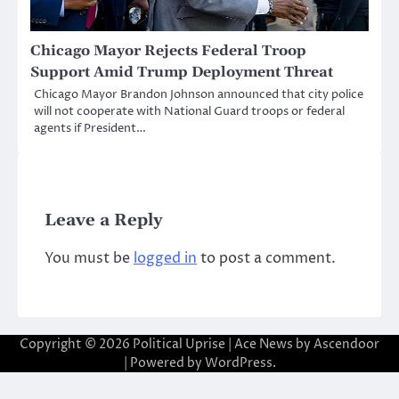
Chicago Mayor Rejects Federal Troop
Support Amid Trump Deployment Threat
Chicago Mayor Brandon Johnson announced that city police
will not cooperate with National Guard troops or federal
agents if President…
Leave a Reply
You must be
logged in
to post a comment.
Copyright © 2026
Political Uprise
| Ace News by
Ascendoor
| Powered by
WordPress
.