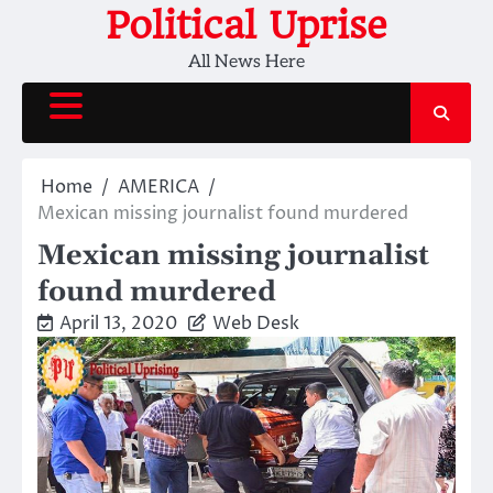
Skip
Political Uprise
to
All News Here
content
Home
AMERICA
Mexican missing journalist found murdered
Mexican missing journalist
found murdered
April 13, 2020
Web Desk