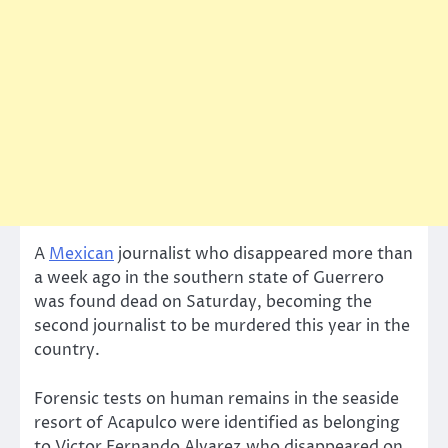
A
Mexican
journalist who disappeared more than
a week ago in the southern state of Guerrero
was found dead on Saturday, becoming the
second journalist to be murdered this year in the
country.
Forensic tests on human remains in the seaside
resort of Acapulco were identified as belonging
to Victor Fernando Alvarez,who disappeared on