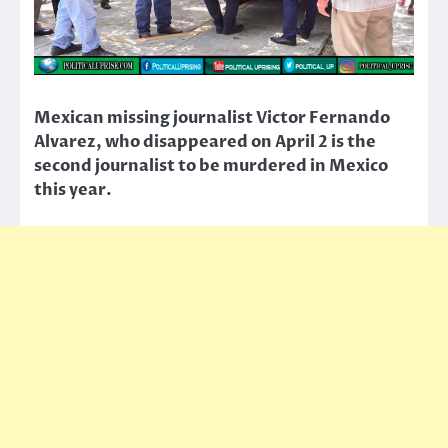
Mexican missing journalist Victor Fernando
Alvarez, who disappeared on April 2 is the
second journalist to be murdered in Mexico
this year.