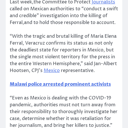
Last week,the Committee to Protect
Journalists
called on Mexican authorities to “conduct a swift
and credible” investigation into the killing of
Ferral,and to hold those responsible to account.
“With the tragic and brutal killing of Maria Elena
Ferral, Veracruz confirms its status as not only
the deadliest state for reporters in Mexico, but
the single most violent territory for the press in
the entire Western Hemisphere,” said Jan-Albert
Hootsen, CPJ’s
Mexico
representative.
Malawi police arrested prominent activists
“Even as Mexico is dealing with the COVID-19
pandemic, authorities must not turn away from
their responsibility to thoroughly investigate her
case, determine whether it was retaliation for
her journalism, and bring her killers to justice.”