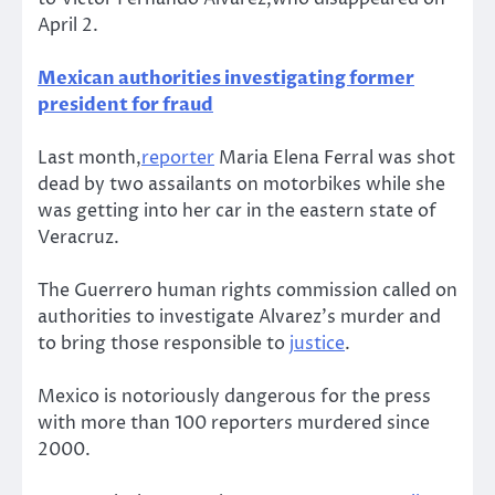
April 2.
Mexican authorities investigating former
president for fraud
Last month,
reporter
Maria Elena Ferral was shot
dead by two assailants on motorbikes while she
was getting into her car in the eastern state of
Veracruz.
The Guerrero human rights commission called on
authorities to investigate Alvarez’s murder and
to bring those responsible to
justice
.
Mexico is notoriously dangerous for the press
with more than 100 reporters murdered since
2000.