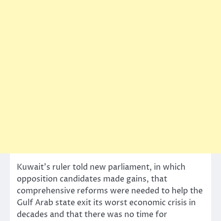
Kuwait’s ruler told new parliament, in which
opposition candidates made gains, that
comprehensive reforms were needed to help the
Gulf Arab state exit its worst economic crisis in
decades and that there was no time for