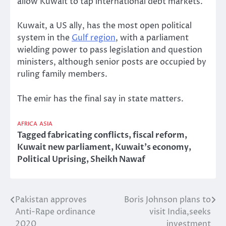
allow Kuwait to tap international debt markets.
Kuwait, a US ally, has the most open political
system in the
Gulf region
, with a parliament
wielding power to pass legislation and question
ministers, although senior posts are occupied by
ruling family members.
The emir has the final say in state matters.
AFRICA
ASIA
Tagged
fabricating conflicts
,
fiscal reform
,
Kuwait new parliament
,
Kuwait’s economy
,
Political Uprising
,
Sheikh Nawaf
Pakistan approves
Boris Johnson plans to
Post
Anti-Rape ordinance
visit India,seeks
navigation
2020
investment