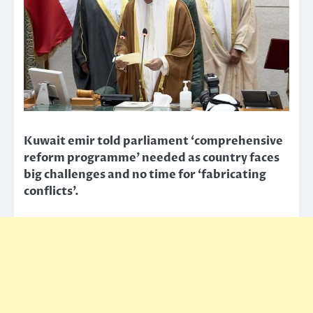
Kuwait emir told parliament ‘comprehensive
reform programme’ needed as country faces
big challenges and no time for ‘fabricating
conflicts’.