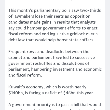
This month’s parliamentary polls saw two-thirds
of lawmakers lose their seats as opposition
candidates made gains in results that analysts
say could hamper government efforts to enact
fiscal reform and end legislative gridlock over a
debt law that would help boost state coffers.
Frequent rows and deadlocks between the
cabinet and parliament have led to successive
government reshuffles and dissolutions of
parliament, hampering investment and economic
and fiscal reform.
Kuwait’s economy, which is worth nearly
$140bn, is facing a deficit of $46bn this year.
A government priority is to pass a bill that would