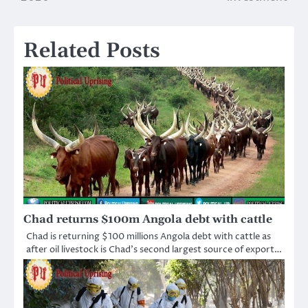
Related Posts
Chad returns $100m Angola debt with cattle
Chad is returning $100 millions Angola debt with cattle as
after oil livestock is Chad’s second largest source of export…