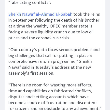
“fabricating conflicts”.
Sheikh Nawaf al-Ahmad al-Sabah
took the reins
in September following the death of his brother
at a time the wealthy OPEC member state is
facing a severe liquidity crunch due to low oil
prices and the coronavirus crisis.
“Our country’s path faces serious problems and
big challenges that call for putting in place a
comprehensive reform programme,” Sheikh
Nawaf said in Tuesday’s address at the new
assembly’s first session.
“There is no room for wasting more efforts,
time and capabilities on fabricated conflicts,
disputes and settling accounts which have
become a source of frustration and discontent
for citizens and an obstacle to any achievement.”