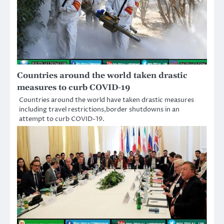
Countries around the world taken drastic
measures to curb COVID-19
Countries around the world have taken drastic measures
including travel restrictions,border shutdowns in an
attempt to curb COVID-19.