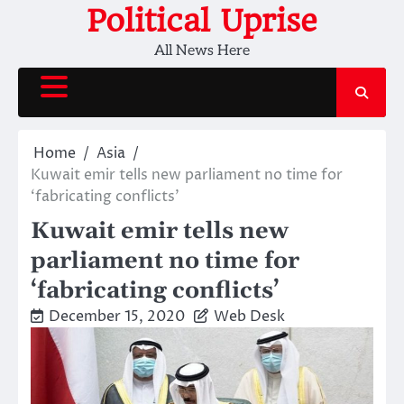
Skip
Political Uprise
to
All News Here
content
Home
Asia
Kuwait emir tells new parliament no time for
‘fabricating conflicts’
Kuwait emir tells new
parliament no time for
‘fabricating conflicts’
December 15, 2020
Web Desk