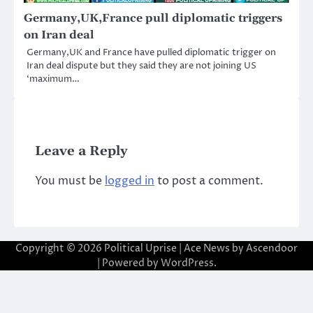
Germany,UK,France pull diplomatic triggers
on Iran deal
Germany,UK and France have pulled diplomatic trigger on
Iran deal dispute but they said they are not joining US
‘maximum…
Leave a Reply
You must be
logged in
to post a comment.
Copyright © 2026
Political Uprise
| Ace News by
Ascendoor
| Powered by
WordPress
.