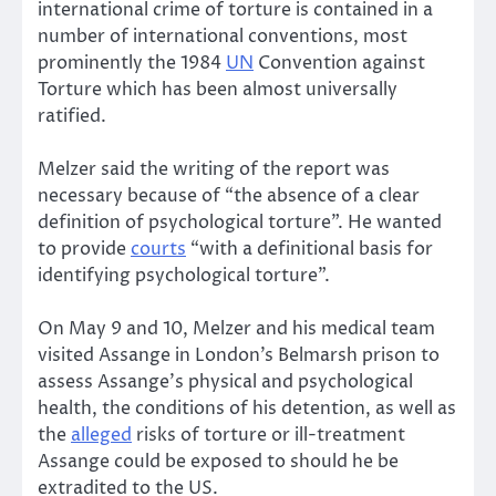
international crime of torture is contained in a
number of international conventions, most
prominently the 1984
UN
Convention against
Torture which has been almost universally
ratified.
Melzer said the writing of the report was
necessary because of “the absence of a clear
definition of psychological torture”. He wanted
to provide
courts
“with a definitional basis for
identifying psychological torture”.
On May 9 and 10, Melzer and his medical team
visited Assange in London’s Belmarsh prison to
assess Assange’s physical and psychological
health, the conditions of his detention, as well as
the
alleged
risks of torture or ill-treatment
Assange could be exposed to should he be
extradited to the US.