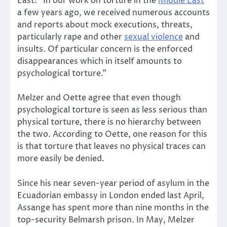
East: “In our work on torture in the
Middle East
a few years ago, we received numerous accounts
and reports about mock executions, threats,
particularly rape and other
sexual violence
and
insults. Of particular concern is the enforced
disappearances which in itself amounts to
psychological torture.”
Melzer and Oette agree that even though
psychological torture is seen as less serious than
physical torture, there is no hierarchy between
the two. According to Oette, one reason for this
is that torture that leaves no physical traces can
more easily be denied.
Since his near seven-year period of asylum in the
Ecuadorian embassy in London ended last April,
Assange has spent more than nine months in the
top-security Belmarsh prison. In May, Melzer