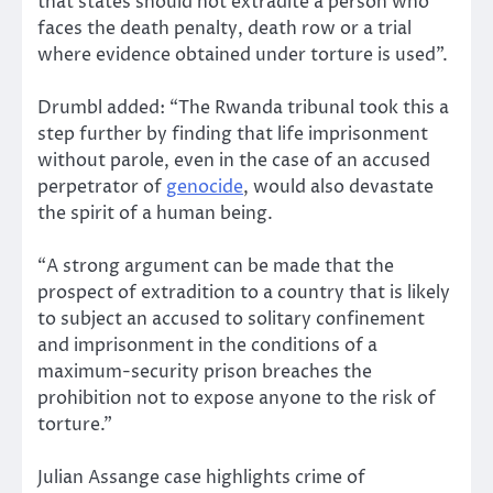
that states should not extradite a person who
faces the death penalty, death row or a trial
where evidence obtained under torture is used”.
Drumbl added: “The Rwanda tribunal took this a
step further by finding that life imprisonment
without parole, even in the case of an accused
perpetrator of
genocide
, would also devastate
the spirit of a human being.
“A strong argument can be made that the
prospect of extradition to a country that is likely
to subject an accused to solitary confinement
and imprisonment in the conditions of a
maximum-security prison breaches the
prohibition not to expose anyone to the risk of
torture.”
Julian Assange case highlights crime of