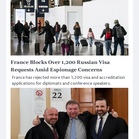
France Blocks Over 1,200 Russian Visa
Requests Amid Espionage Concerns
France has rejected more than 1,200 visa and accreditation
applications for diplomats and conference speakers.