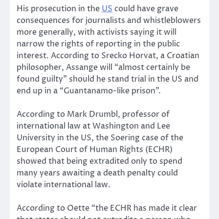
His prosecution in the
US
could have grave
consequences for journalists and whistleblowers
more generally, with activists saying it will
narrow the rights of reporting in the public
interest. According to Srecko Horvat, a Croatian
philosopher, Assange will “almost certainly be
found guilty” should he stand trial in the US and
end up in a “Guantanamo-like prison”.
According to Mark Drumbl, professor of
international law at Washington and Lee
University in the US, the Soering case of the
European Court of Human Rights (ECHR)
showed that being extradited only to spend
many years awaiting a death penalty could
violate international law.
According to Oette “the ECHR has made it clear