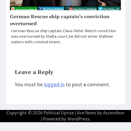
German Rescue ship captain’s conviction
overturned
German Rescue ship captain Claus-Peter Reisch conviction
was overturned by Malta court,he did not enter Maltese
waters with criminal intent.
Leave a Reply
You must be
logged in
to post a comment.
Copyright © 2026
Political Uprise
| Ace News by
Ascendoor
| Powered by
WordPress
.