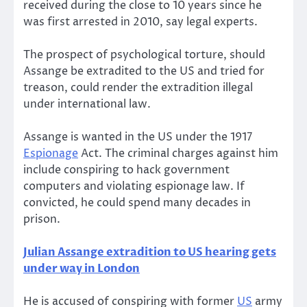
received during the close to 10 years since he
was first arrested in 2010, say legal experts.
The prospect of psychological torture, should
Assange be extradited to the US and tried for
treason, could render the extradition illegal
under international law.
Assange is wanted in the US under the 1917
Espionage
Act. The criminal charges against him
include conspiring to hack government
computers and violating espionage law. If
convicted, he could spend many decades in
prison.
Julian Assange extradition to US hearing gets
under way in London
He is accused of conspiring with former
US
army