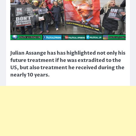
Julian Assange has has highlighted not only his
future treatment if he was extradited to the
US, but also treatment he received during the
nearly 10 years.