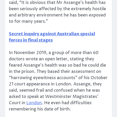
said, “It is obvious that Mr Assange’s health has
been seriously affected by the extremely hostile
and arbitrary environment he has been exposed
to for many years.”
Secret inquiry against Australian special
forces in final stages
In November 2019, a group of more than 60
doctors wrote an open letter, stating they
feared Assange’s health was so bad he could die
in the prison. They based their assessment on
“harrowing eyewitness accounts” of his October
21 court appearance in London. Assange, they
said, seemed frail and confused when he was
asked to speak at Westminster Magistrates’
Court in
London
. He even had difficulties
remembering his date of birth.