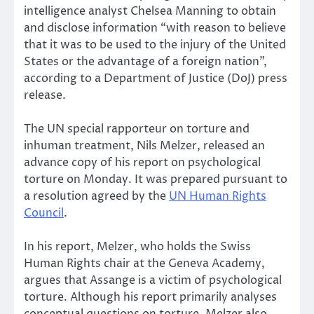
intelligence analyst Chelsea Manning to obtain
and disclose information “with reason to believe
that it was to be used to the injury of the United
States or the advantage of a foreign nation”,
according to a Department of Justice (DoJ) press
release.
The UN special rapporteur on torture and
inhuman treatment, Nils Melzer, released an
advance copy of his report on psychological
torture on Monday. It was prepared pursuant to
a resolution agreed by the
UN Human Rights
Council
.
In his report, Melzer, who holds the Swiss
Human Rights chair at the Geneva Academy,
argues that Assange is a victim of psychological
torture. Although his report primarily analyses