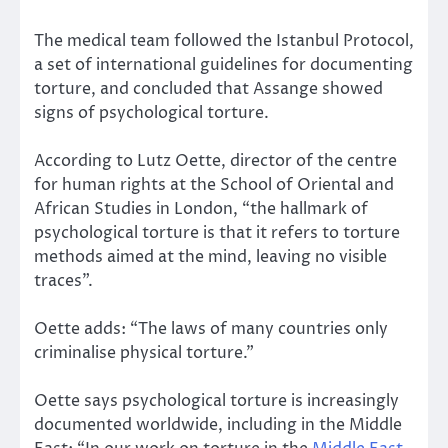
The medical team followed the Istanbul Protocol,
a set of international guidelines for documenting
torture, and concluded that Assange showed
signs of psychological torture.
According to Lutz Oette, director of the centre
for human rights at the School of Oriental and
African Studies in London, “the hallmark of
psychological torture is that it refers to torture
methods aimed at the mind, leaving no visible
traces”.
Oette adds: “The laws of many countries only
criminalise physical torture.”
Oette says psychological torture is increasingly
documented worldwide, including in the Middle