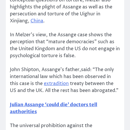
conceptual questions on torture, Melzer also
highlights the plight of Assange as well as the
persecution and torture of the Uighur in
Xinjiang,
China
.
In Melzer’s view, the Assange case shows the
perception that “mature democracies” such as
the United Kingdom and the US do not engage in
psychological torture is false.
John Shipton, Assange’s father,said: “The only
international law which has been observed in
this case is the
extradition
treaty between the
US and the UK. All the rest has been abrogated.”
Julian Assange ‘could die’ doctors tell
authorities
The universal prohibition against the