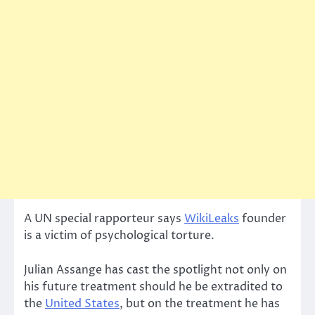
A UN special rapporteur says
WikiLeaks
founder
is a victim of psychological torture.
Julian Assange has cast the spotlight not only on
his future treatment should he be extradited to
the
United States
, but on the treatment he has