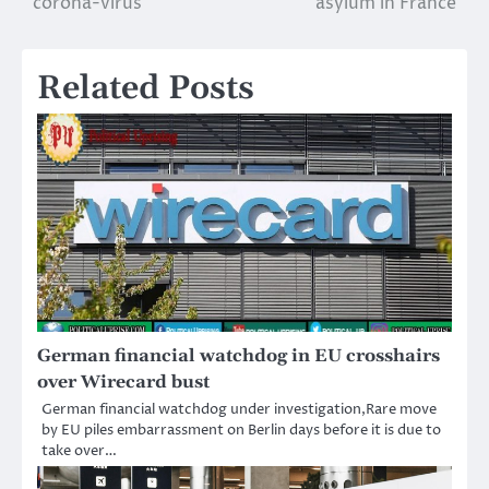
corona-virus
asylum in France
Related Posts
German financial watchdog in EU crosshairs
over Wirecard bust
German financial watchdog under investigation,Rare move
by EU piles embarrassment on Berlin days before it is due to
take over…