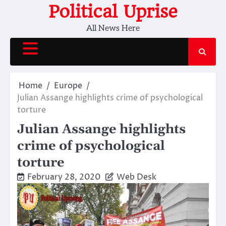
Skip
Political Uprise
to
All News Here
content
Home
Europe
Julian Assange highlights crime of psychological
torture
Julian Assange highlights
crime of psychological
torture
February 28, 2020
Web Desk