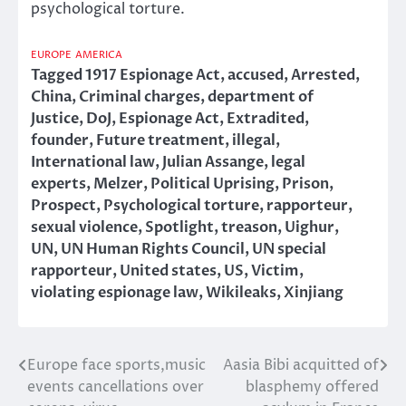
psychological torture.
EUROPE
AMERICA
Tagged
1917 Espionage Act
,
accused
,
Arrested
,
China
,
Criminal charges
,
department of
Justice
,
DoJ
,
Espionage Act
,
Extradited
,
founder
,
Future treatment
,
illegal
,
International law
,
Julian Assange
,
legal
experts
,
Melzer
,
Political Uprising
,
Prison
,
Prospect
,
Psychological torture
,
rapporteur
,
sexual violence
,
Spotlight
,
treason
,
Uighur
,
UN
,
UN Human Rights Council
,
UN special
rapporteur
,
United states
,
US
,
Victim
,
violating espionage law
,
Wikileaks
,
Xinjiang
Europe face sports,music
Aasia Bibi acquitted of
Post
events cancellations over
blasphemy offered
navigation