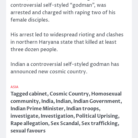
controversial self-styled “godman”, was
arrested and charged with raping two of his
female disciples.
His arrest led to widespread rioting and clashes
in northern Haryana state that killed at least
three dozen people.
Indian a controversial self-styled godman has
announced new cosmic country.
ASIA
Tagged
cabinet
,
Cosmic Country
,
Homosexual
community
,
India
,
Indian
,
Indian Government
,
Indian Prime Minister
,
Indian troops
,
investigate
,
Investigation
,
Political Uprising
,
Rape allegation
,
Sex Scandal
,
Sex trafficking
,
sexual favours