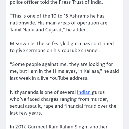
police officer told the Press Trust of India.
“This is one of the 10 to 15 Ashrams he has
nationwide. His main areas of operation are
Tamil Nadu and Gujarat,” he added.
Meanwhile, the self-styled guru has continued
to give sermons on his YouTube channel.
“Some people against me, they are looking for
me, but I am in the Himalayas, in Kailasa,” he said
last week in a live YouTube address.
Nithyananda is one of several
Indian
gurus
who’ve faced charges ranging from murder,
sexual assault, rape and financial fraud over the
last few years.
In 2017, Gurmeet Ram Rahim Singh, another