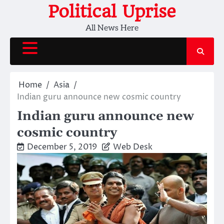
Skip
Political Uprise
to
All News Here
content
Home
Asia
Indian guru announce new cosmic country
Indian guru announce new
cosmic country
December 5, 2019
Web Desk