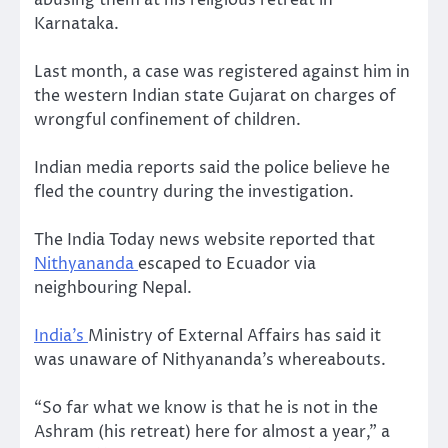
Karnataka.
Last month, a case was registered against him in
the western Indian state Gujarat on charges of
wrongful confinement of children.
Indian media reports said the police believe he
fled the country during the investigation.
The India Today news website reported that
Nithyananda
escaped to Ecuador via
neighbouring Nepal.
India’s
Ministry of External Affairs has said it
was unaware of Nithyananda’s whereabouts.
“So far what we know is that he is not in the
Ashram (his retreat) here for almost a year,” a