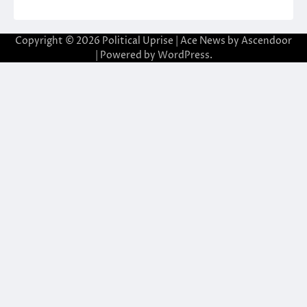
Copyright © 2026
Political Uprise
| Ace News by
Ascendoor
| Powered by
WordPress
.