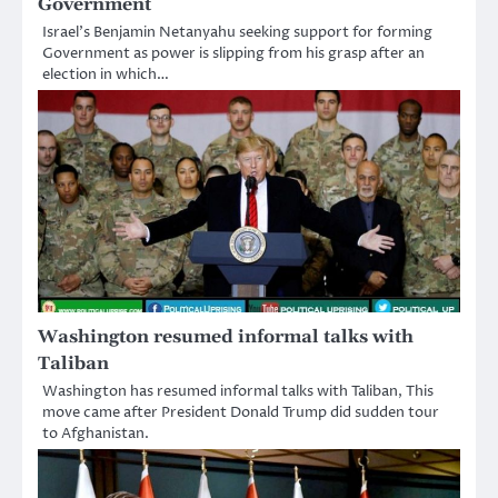
Government
Israel’s Benjamin Netanyahu seeking support for forming
Government as power is slipping from his grasp after an
election in which…
Washington resumed informal talks with
Taliban
Washington has resumed informal talks with Taliban, This
move came after President Donald Trump did sudden tour
to Afghanistan.