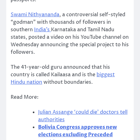
Swami Nithyananda
, a controversial self-styled
“godman” with thousands of followers in
southern
India’s
Karnataka and Tamil Nadu
states, posted a video on his YouTube channel on
Wednesday announcing the special project to his
followers.
The 41-year-old guru announced that his
country is called Kailaasa and is the
biggest
Hindu nation
without boundaries.
Read More:
Julian Assange ‘could die’ doctors tell
authorities
Bolivia Congress approves new
elections excluding Preceded