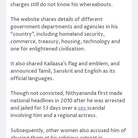
charges still do not know his whereabouts.
The website shares details of different
government departments and agencies in his
“country”, including homeland security,
commerce, treasury, housing, technology and
one for enlightened civilisation.
It also shared Kailaasa’s flag and emblem, and
announced Tamil, Sanskrit and English as its
official languages.
Though not convicted, Nithyananda first made
national headlines in 2010 after he was arrested
and jailed for 53 days over a
sex
scandal
involving him and a regional actress.
Subsequently, other women also accused him of
abusing them at his religious retreat in