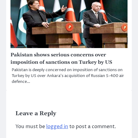
Pakistan shows serious concerns over
imposition of sanctions on Turkey by US
Pakistan is deeply concerned on imposition of sanctions on
Turkey by US over Ankara’s acquisition of Russian S-400 air
defence…
Leave a Reply
You must be
logged in
to post a comment.