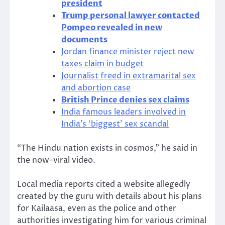
president
Trump personal lawyer contacted
Pompeo revealed in new
documents
Jordan finance minister reject new
taxes claim in budget
Journalist freed in extramarital sex
and abortion case
British Prince denies sex claims
India famous leaders involved in
India’s ‘biggest’ sex scandal
“The Hindu nation exists in cosmos,” he said in
the now-viral video.
Local media reports cited a website allegedly
created by the guru with details about his plans
for Kailaasa, even as the police and other
authorities investigating him for various criminal