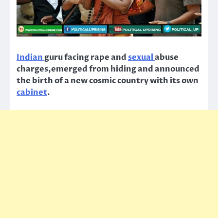
Indian
guru facing rape and
sexual
abuse
charges,emerged from hiding and announced
the birth of a new cosmic country with its own
cabinet
.