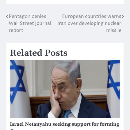
Pentagon denies
European countries warns
Post
Wall Street Journal
Iran over developing nuclear
navigation
report
missile
Related Posts
Israel Netanyahu seeking support for forming