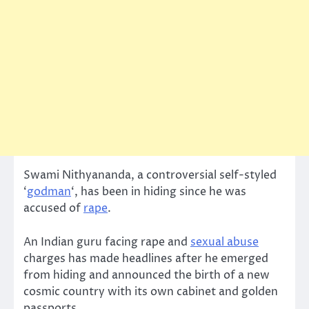
Swami Nithyananda, a controversial self-styled
‘
godman
‘, has been in hiding since he was
accused of
rape
.
An Indian guru facing rape and
sexual abuse
charges has made headlines after he emerged
from hiding and announced the birth of a new
cosmic country with its own cabinet and golden
passports.