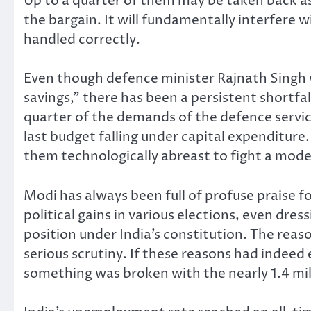
Up to a quarter of them may be taken back as
the bargain. It will fundamentally interfere 
handled correctly.
Even though defence minister Rajnath Singh w
savings,” there has been a persistent shortfal
quarter of the demands of the defence servic
last budget falling under capital expenditure
them technologically abreast to fight a mode
Modi has always been full of profuse praise fo
political gains in various elections, even dre
position under India’s constitution. The reas
serious scrutiny. If these reasons had indeed
something was broken with the nearly 1.4 mil