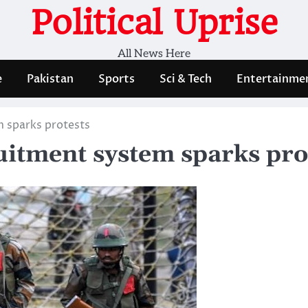
Political Uprise
All News Here
e
Pakistan
Sports
Sci & Tech
Entertainme
m sparks protests
uitment system sparks pro