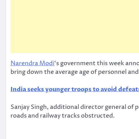
Narendra Modi
‘s government this week annou
bring down the average age of personnel and
India seeks younger troops to avoid defeat
Sanjay Singh, additional director general of p
roads and railway tracks obstructed.