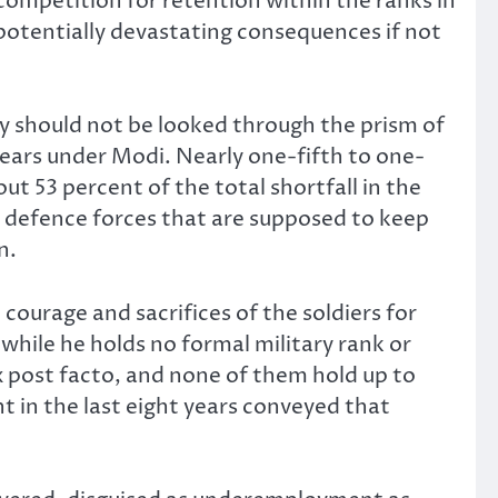
competition for retention within the ranks in
 potentially devastating consequences if not
ry should not be looked through the prism of
 years under Modi. Nearly one-fifth to one-
 53 percent of the total shortfall in the
he defence forces that are supposed to keep
n.
 courage and sacrifices of the soldiers for
 while he holds no formal military rank or
x post facto, and none of them hold up to
t in the last eight years conveyed that