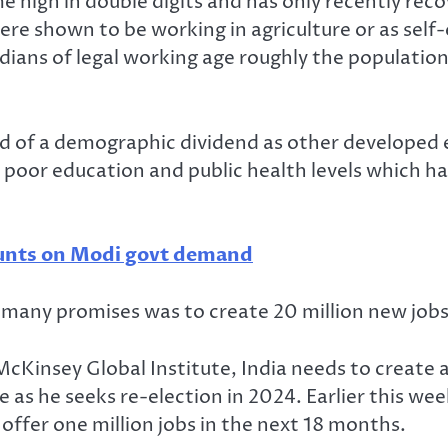
e high in double digits and has only recently re
ere shown to be working in agriculture or as sel
ndians of legal working age roughly the populati
ed of a demographic dividend as other developed
 poor education and public health levels which 
counts on Modi govt demand
many promises was to create 20 million new jobs 
cKinsey Global Institute, India needs to create a
ace as he seeks re-election in 2024. Earlier this 
nd offer one million jobs in the next 18 months.