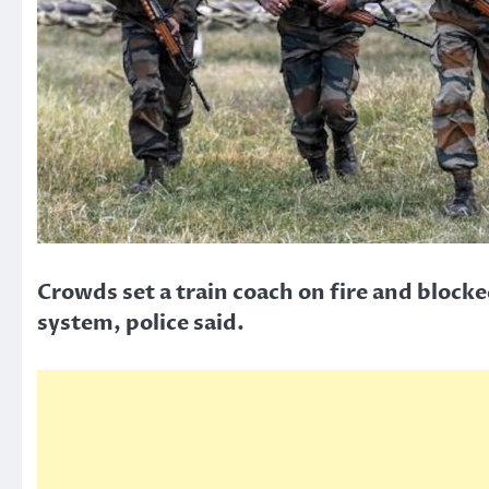
Crowds set a train coach on fire and block
system, police said.