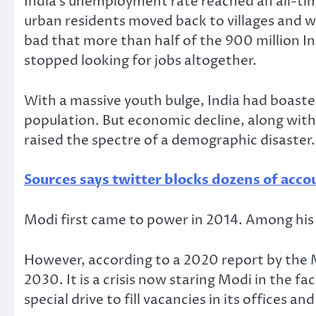
India’s unemployment rate reached an all-tim
urban residents moved back to villages and w
bad that more than half of the 900 million I
stopped looking for jobs altogether.
With a massive youth bulge, India had boast
population. But economic decline, along with
raised the spectre of a demographic disaster.
Sources says twitter blocks dozens of ac
Modi first came to power in 2014. Among his 
However, according to a 2020 report by the M
2030. It is a crisis now staring Modi in the f
special drive to fill vacancies in its offices a