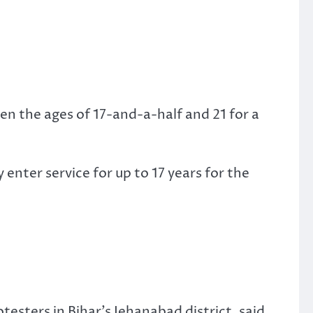
en the ages of 17-and-a-half and 21 for a
 enter service for up to 17 years for the
esters in Bihar’s Jehanabad district, said.