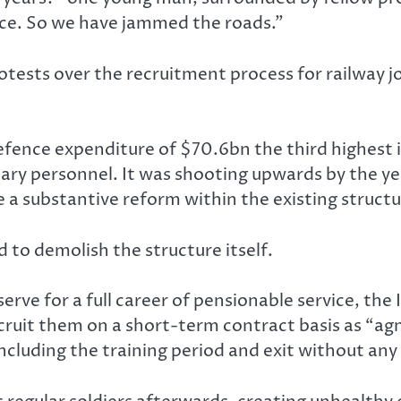
vice. So we have jammed the roads.”
ests over the recruitment process for railway jobs
fence expenditure of $70.6bn the third highest i
itary personnel. It was shooting upwards by the 
 a substantive reform within the existing structu
to demolish the structure itself.
serve for a full career of pensionable service, the 
ecruit them on a short-term contract basis as “agn
including the training period and exit without an