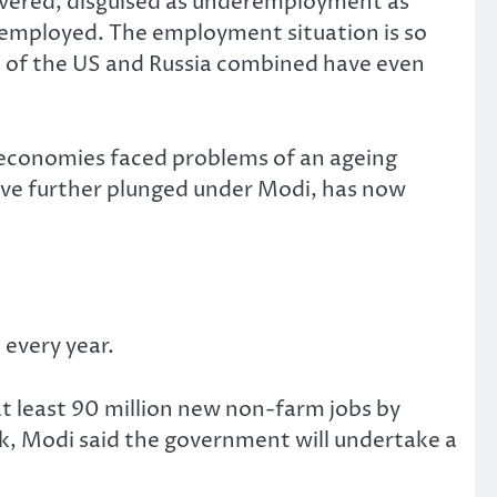
covered, disguised as underemployment as
f-employed. The employment situation is so
on of the US and Russia combined have even
 economies faced problems of an ageing
have further plunged under Modi, has now
every year.
t least 90 million new non-farm jobs by
week, Modi said the government will undertake a