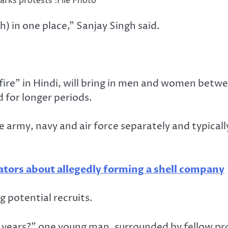
arks protests :File Photo
h) in one place,” Sanjay Singh said.
fire” in Hindi, will bring in men and women betwe
d for longer periods.
e army, navy and air force separately and typically
ators about allegedly forming a shell company
 potential recruits.
 years?” one young man, surrounded by fellow prot