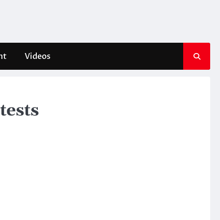
nt
Videos
tests