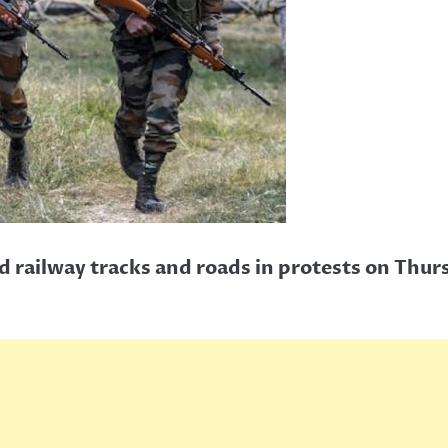
ed railway tracks and roads in protests on Thur