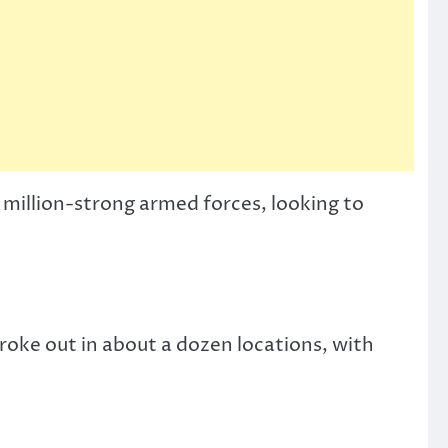
 million-strong armed forces, looking to
 broke out in about a dozen locations, with