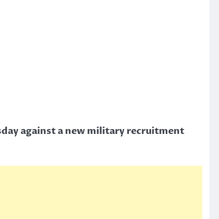
sday against a new military recruitment