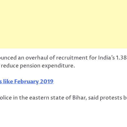
nced an overhaul of recruitment for India’s 1.38
 reduce pension expenditure.
s like February 2019
olice in the eastern state of Bihar, said protests