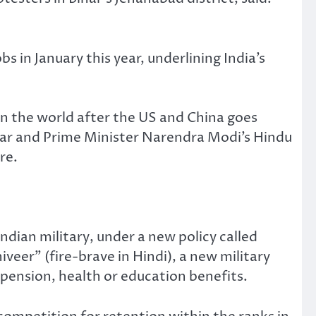
 in January this year, underlining India’s
n the world after the US and China goes
year and Prime Minister Narendra Modi’s Hindu
re.
Indian military, under a new policy called
iveer” (fire-brave in Hindi), a new military
y pension, health or education benefits.