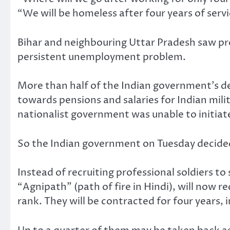
“We will be homeless after four years of ser
Bihar and neighbouring Uttar Pradesh saw prot
persistent unemployment problem.
More than half of the Indian government’s de
towards pensions and salaries for Indian mil
nationalist government was unable to initiate
So the Indian government on Tuesday decided 
Instead of recruiting professional soldiers to 
“Agnipath” (path of fire in Hindi), will now r
rank. They will be contracted for four years, 