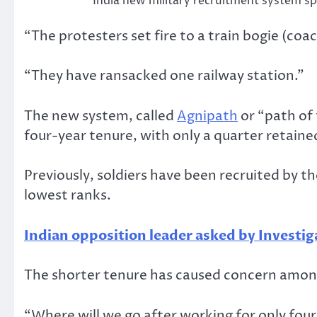
India new military recruitment system sp
“The protesters set fire to a train bogie (coac
“They have ransacked one railway station.”
The new system, called
Agnipath
or “path of 
four-year tenure, with only a quarter retaine
Previously, soldiers have been recruited by th
lowest ranks.
Indian opposition leader asked by Investig
The shorter tenure has caused concern among
“Where will we go after working for only four