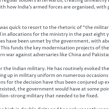
 regular soldiers afterwards, creating unhealthy 
with how India’s armed forces are organised, with
as quick to resort to the rhetoric of “the milita
l in allocations for the ministry in the past eight
es have been unmet by the government, with about
. This funds the key modernisation projects of t
rn war against adversaries like China and Pakista
r the Indian military. He has routinely evoked the
ssing up in military uniform on numerous occasions
ons for the decision have thus been conjured up e
 existed, the government would have at some poin
lion-strong military that needed to be fixed.