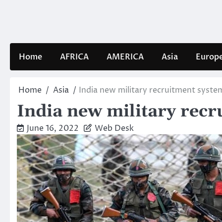
Skip
to
content
Home
AFRICA
AMERICA
Asia
Europ
Home
Asia
India new military recruitment syste
India new military recr
June 16, 2022
Web Desk