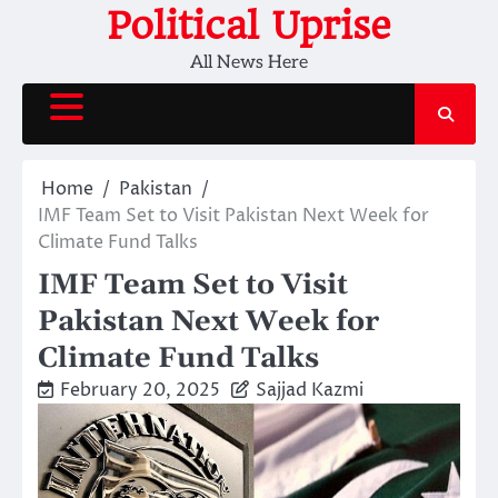
Skip
Political Uprise
to
All News Here
content
Home
Pakistan
IMF Team Set to Visit Pakistan Next Week for
Climate Fund Talks
IMF Team Set to Visit
Pakistan Next Week for
Climate Fund Talks
February 20, 2025
Sajjad Kazmi