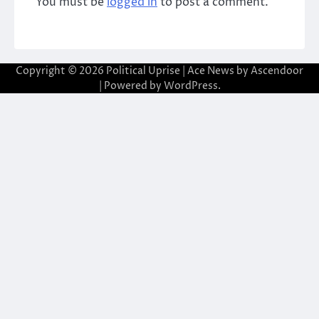
You must be
logged in
to post a comment.
Copyright © 2026
Political Uprise
| Ace News by
Ascendoor
| Powered by
WordPress
.