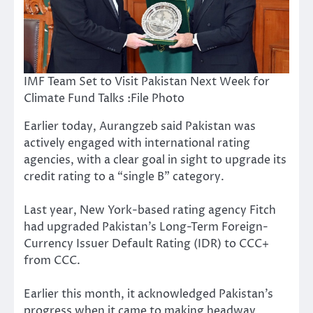
IMF Team Set to Visit Pakistan Next Week for
Climate Fund Talks :File Photo
Earlier today, Aurangzeb said Pakistan was
actively engaged with international rating
agencies, with a clear goal in sight to upgrade its
credit rating to a “single B” category.
Last year, New York-based rating agency Fitch
had upgraded Pakistan’s Long-Term Foreign-
Currency Issuer Default Rating (IDR) to CCC+
from CCC.
Earlier this month, it acknowledged Pakistan’s
progress when it came to making headway