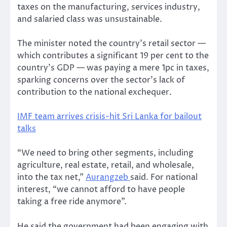
taxes on the manufacturing, services industry,
and salaried class was unsustainable.
The minister noted the country’s retail sector —
which contributes a significant 19 per cent to the
country’s GDP — was paying a mere 1pc in taxes,
sparking concerns over the sector’s lack of
contribution to the national exchequer.
IMF team arrives crisis-hit Sri Lanka for bailout
talks
“We need to bring other segments, including
agriculture, real estate, retail, and wholesale,
into the tax net,”
Aurangzeb
said. For national
interest, “we cannot afford to have people
taking a free ride anymore”.
He said the government had been engaging with