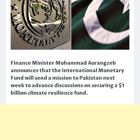
Finance Minister Muhammad Aurangzeb
announces that the International Monetary
Fund will send a mission to Pakistan next
week to advance discussions on securing a $1
billion climate resilience fund.