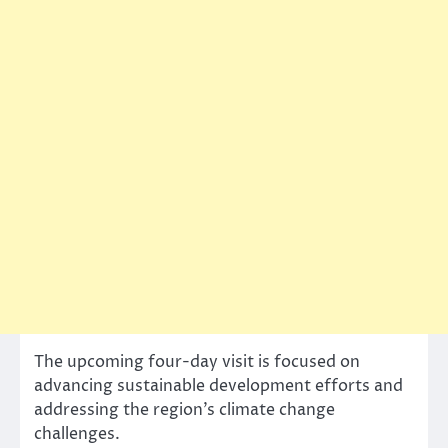
The upcoming four-day visit is focused on
advancing sustainable development efforts and
addressing the region’s climate change
challenges.