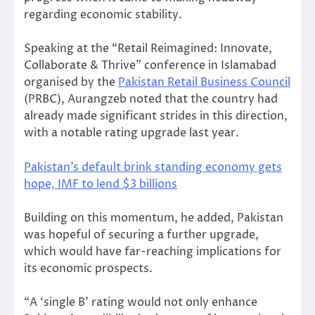
regarding economic stability.
Speaking at the “Retail Reimagined: Innovate,
Collaborate & Thrive” conference in Islamabad
organised by the
Pakistan Retail Business Council
(PRBC), Aurangzeb noted that the country had
already made significant strides in this direction,
with a notable rating upgrade last year.
Pakistan’s default brink standing economy gets
hope, IMF to lend $3 billions
Building on this momentum, he added, Pakistan
was hopeful of securing a further upgrade,
which would have far-reaching implications for
its economic prospects.
“A ‘single B’ rating would not only enhance