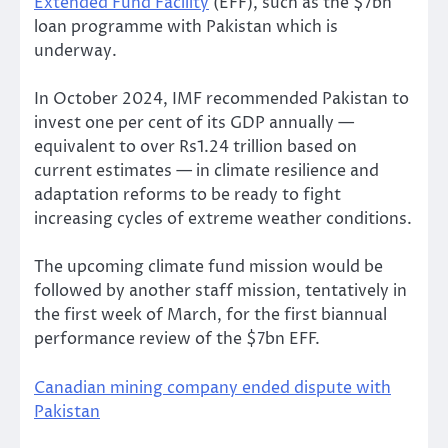
Extended Fund Facility
(EFF), such as the $7bn
loan programme with Pakistan which is
underway.
In October 2024, IMF recommended Pakistan to
invest one per cent of its GDP annually —
equivalent to over Rs1.24 trillion based on
current estimates — in climate resilience and
adaptation reforms to be ready to fight
increasing cycles of extreme weather conditions.
The upcoming climate fund mission would be
followed by another staff mission, tentatively in
the first week of March, for the first biannual
performance review of the $7bn EFF.
Canadian mining company ended dispute with
Pakistan