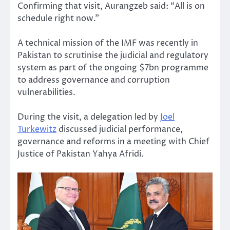
Confirming that visit, Aurangzeb said: “All is on
schedule right now.”
A technical mission of the IMF was recently in
Pakistan to scrutinise the judicial and regulatory
system as part of the ongoing $7bn programme
to address governance and corruption
vulnerabilities.
During the visit, a delegation led by
Joel
Turkewitz
discussed judicial performance,
governance and reforms in a meeting with Chief
Justice of Pakistan Yahya Afridi.