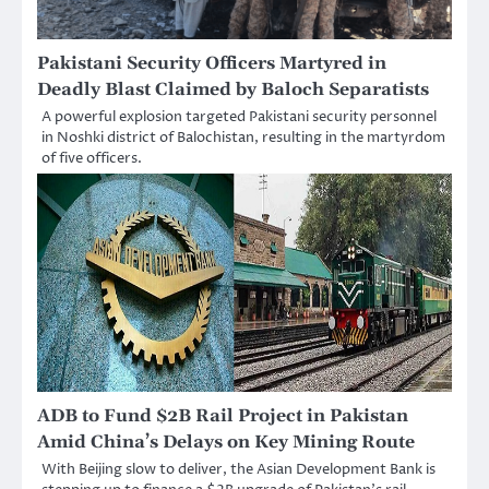
Pakistani Security Officers Martyred in
Deadly Blast Claimed by Baloch Separatists
A powerful explosion targeted Pakistani security personnel
in Noshki district of Balochistan, resulting in the martyrdom
of five officers.
ADB to Fund $2B Rail Project in Pakistan
Amid China’s Delays on Key Mining Route
With Beijing slow to deliver, the Asian Development Bank is