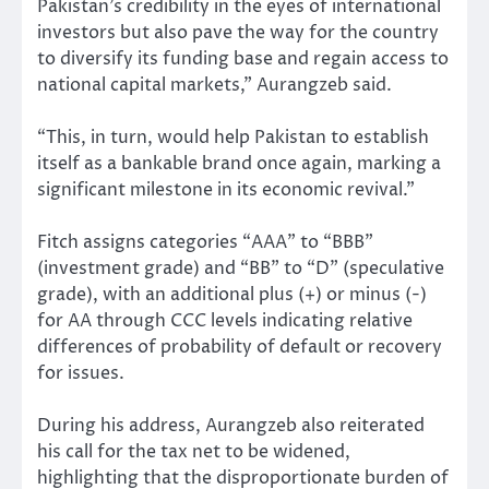
Pakistan’s credibility in the eyes of international
investors but also pave the way for the country
to diversify its funding base and regain access to
national capital markets,” Aurangzeb said.
“This, in turn, would help Pakistan to establish
itself as a bankable brand once again, marking a
significant milestone in its economic revival.”
Fitch assigns categories “AAA” to “BBB”
(investment grade) and “BB” to “D” (speculative
grade), with an additional plus (+) or minus (-)
for AA through CCC levels indicating relative
differences of probability of default or recovery
for issues.
During his address, Aurangzeb also reiterated
his call for the tax net to be widened,
highlighting that the disproportionate burden of