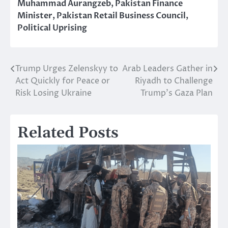
Muhammad Aurangzeb
,
Pakistan Finance
Minister
,
Pakistan Retail Business Council
,
Political Uprising
Trump Urges Zelenskyy to
Arab Leaders Gather in
Post
Act Quickly for Peace or
Riyadh to Challenge
navigation
Risk Losing Ukraine
Trump’s Gaza Plan
Related Posts