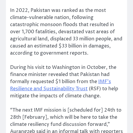
In 2022, Pakistan was ranked as the most
climate-vulnerable nation, following
catastrophic monsoon floods that resulted in
over 1,700 fatalities, devastated vast areas of
agricultural land, displaced 33 million people, and
caused an estimated $33 billion in damages,
according to government reports.
During his visit to Washington in October, the
finance minister revealed that Pakistan had
formally requested $1 billion from the
IMF’s
Resilience and Sustainability Trust
(RSF) to help
mitigate the impacts of climate change.
“The next IMF mission is [scheduled for] 24th to
28th [February], which will be here to take the
climate resiliency fund discussion forward,”
Aurangzeb said in an informal talk with reporters