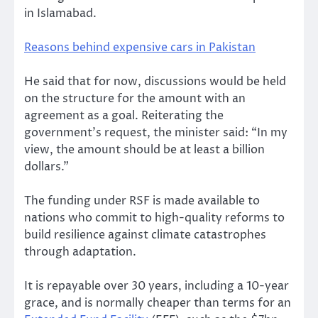
in Islamabad.
Reasons behind expensive cars in Pakistan
He said that for now, discussions would be held
on the structure for the amount with an
agreement as a goal. Reiterating the
government’s request, the minister said: “In my
view, the amount should be at least a billion
dollars.”
The funding under RSF is made available to
nations who commit to high-quality reforms to
build resilience against climate catastrophes
through adaptation.
It is repayable over 30 years, including a 10-year
grace, and is normally cheaper than terms for an