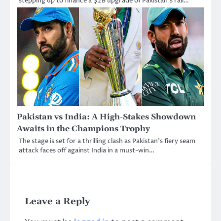
stepping up to finance a $2B upgrade of Pakistan’s rail…
Pakistan vs India: A High-Stakes Showdown
Awaits in the Champions Trophy
The stage is set for a thrilling clash as Pakistan’s fiery seam
attack faces off against India in a must-win…
Leave a Reply