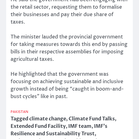
the retail sector, requesting them to formalise
their businesses and pay their due share of
taxes.
The minister lauded the provincial government
for taking measures towards this end by passing
bills in their respective assemblies for imposing
agricultural taxes.
He highlighted that the government was
focusing on achieving sustainable and inclusive
growth instead of being “caught in boom-and-
bust cycles” like in past.
PAKISTAN
Tagged
climate change
,
Climate Fund Talks
,
Extended Fund Facility
,
IMF team
,
IMF’s
Resilience and Sustainability Trust
,