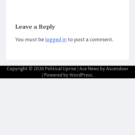
Leave a Reply
You must be
logged in
to post a comment.
Copyright © 2026
Political Uprise
| Ace News by
Ascendoor
| Powered by
WordPress
.