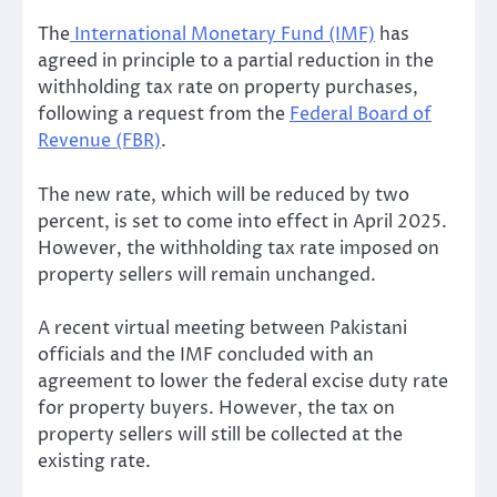
The
International Monetary Fund (IMF)
has
agreed in principle to a partial reduction in the
withholding tax rate on property purchases,
following a request from the
Federal Board of
Revenue (FBR)
.
The new rate, which will be reduced by two
percent, is set to come into effect in April 2025.
However, the withholding tax rate imposed on
property sellers will remain unchanged.
A recent virtual meeting between Pakistani
officials and the IMF concluded with an
agreement to lower the federal excise duty rate
for property buyers. However, the tax on
property sellers will still be collected at the
existing rate.