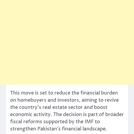
This move is set to reduce the financial burden
on homebuyers and investors, aiming to revive
the country’s real estate sector and boost
economic activity. The decision is part of broader
fiscal reforms supported by the IMF to
strengthen Pakistan’s financial landscape.