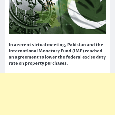
In a recent virtual meeting, Pakistan and the
International Monetary Fund (IMF) reached
an agreement to lower the federal excise duty
rate on property purchases.