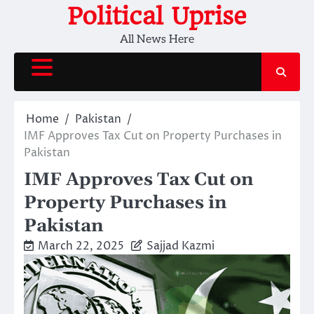
Skip
Political Uprise
to
All News Here
content
Home
Pakistan
IMF Approves Tax Cut on Property Purchases in
Pakistan
IMF Approves Tax Cut on
Property Purchases in
Pakistan
March 22, 2025
Sajjad Kazmi