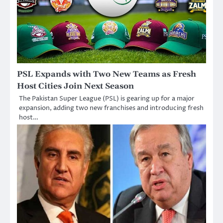
PSL Expands with Two New Teams as Fresh
Host Cities Join Next Season
The Pakistan Super League (PSL) is gearing up for a major
expansion, adding two new franchises and introducing fresh
host…