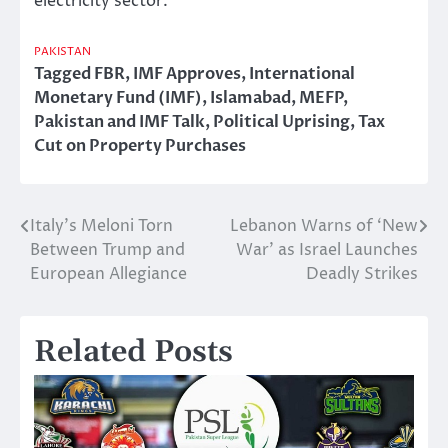
electricity sector.
PAKISTAN
Tagged
FBR
,
IMF Approves
,
International
Monetary Fund (IMF)
,
Islamabad
,
MEFP
,
Pakistan and IMF Talk
,
Political Uprising
,
Tax
Cut on Property Purchases
Italy’s Meloni Torn
Lebanon Warns of ‘New
Post
Between Trump and
War’ as Israel Launches
navigation
European Allegiance
Deadly Strikes
Related Posts