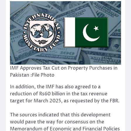
IMF Approves Tax Cut on Property Purchases in
Pakistan :File Photo
In addition, the IMF has also agreed to a
reduction of Rs60 billion in the tax revenue
target for March 2025, as requested by the FBR.
The sources indicated that this development
would pave the way for consensus on the
Memorandum of Economic and Financial Policies