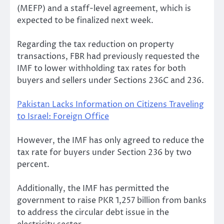
(MEFP) and a staff-level agreement, which is
expected to be finalized next week.
Regarding the tax reduction on property
transactions, FBR had previously requested the
IMF to lower withholding tax rates for both
buyers and sellers under Sections 236C and 236.
Pakistan Lacks Information on Citizens Traveling
to Israel: Foreign Office
However, the IMF has only agreed to reduce the
tax rate for buyers under Section 236 by two
percent.
Additionally, the IMF has permitted the
government to raise PKR 1,257 billion from banks
to address the circular debt issue in the