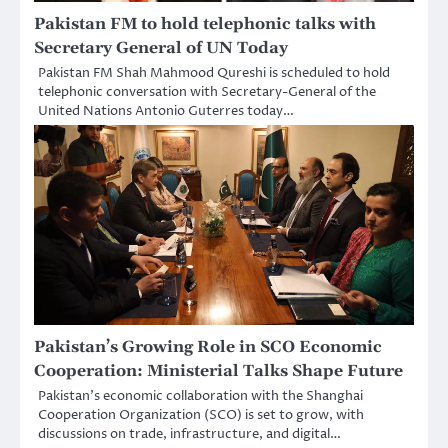
Pakistan FM to hold telephonic talks with
Secretary General of UN Today
Pakistan FM Shah Mahmood Qureshi is scheduled to hold
telephonic conversation with Secretary-General of the
United Nations Antonio Guterres today…
Pakistan’s Growing Role in SCO Economic
Cooperation: Ministerial Talks Shape Future
Pakistan’s economic collaboration with the Shanghai
Cooperation Organization (SCO) is set to grow, with
discussions on trade, infrastructure, and digital…