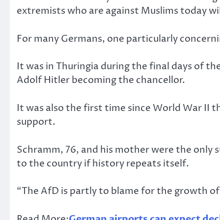
extremists who are against Muslims today wil
For many Germans, one particularly concerning
It was in Thuringia during the final days of t
Adolf Hitler becoming the chancellor.
It was also the first time since World War II 
support.
Schramm, 76, and his mother were the only su
to the country if history repeats itself.
“The AfD is partly to blame for the growth o
Read More:
German airports can expect decl