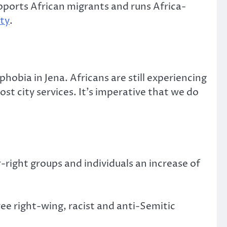
upports African migrants and runs Africa-
ty
.
obia in Jena. Africans are still experiencing
ost city services. It’s imperative that we do
-right groups and individuals an increase of
ee right-wing, racist and anti-Semitic