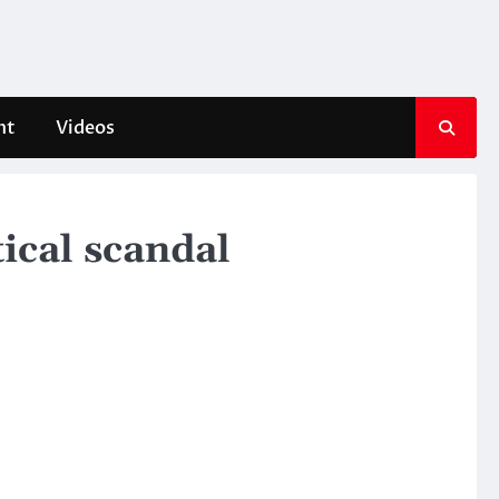
nt
Videos
tical scandal