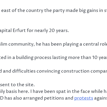
 east of the country the party made big gains in
pital Erfurt for nearly 20 years.
m community, he has been playing a central role 
ted in a building process lasting more than 10 yea
 and difficulties convincing construction compan
sent to the site.
y basis here. I have been spat in the face while ha
fD has also arranged petitions and
protests
agains