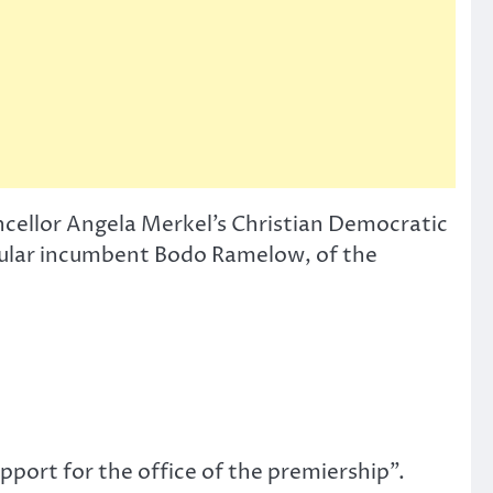
ncellor Angela Merkel’s Christian Democratic
pular incumbent Bodo Ramelow, of the
port for the office of the premiership”.