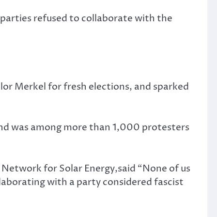
parties refused to collaborate with the
lor Merkel for fresh elections, and sparked
, and was among more than 1,000 protesters
 Network for Solar Energy,said “None of us
laborating with a party considered fascist