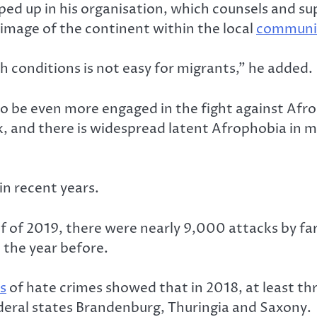
ped up in his organisation, which counsels and s
image of the continent within the local
communi
ch conditions is not easy for migrants,” he added.
o be even more engaged in the fight against Afroph
rk, and there is widespread latent Afrophobia in m
in recent years.
f of 2019, there were nearly 9,000 attacks by far
the year before.
s
of hate crimes showed that in 2018, at least thr
ederal states Brandenburg, Thuringia and Saxony.