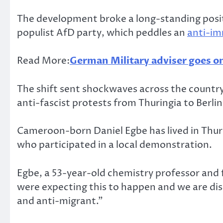
The development broke a long-standing posi
populist AfD party, which peddles an
anti-im
Read More:
German Military adviser goes on 
The shift sent shockwaves across the country’
anti-fascist protests from Thuringia to Berli
Cameroon-born Daniel Egbe has lived in Thur
who participated in a local demonstration.
Egbe, a 53-year-old chemistry professor and
were expecting this to happen and we are disa
and anti-migrant.”