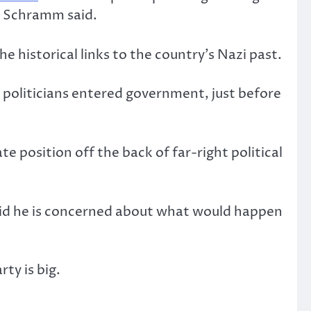
” Schramm said.
 historical links to the country’s Nazi past.
politicians entered government, just before
te position off the back of far-right political
said he is concerned about what would happen
ty is big.