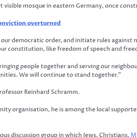
rst visible mosque in eastern Germany, once constr
onviction overturned
 our democratic order, and initiate rules against
 our constitution, like freedom of speech and freed
inging people together and serving our neighbour
ities. We will continue to stand together.”
 professor Reinhard Schramm.
nity organisation, he is among the local suppor
gious discussion group in which Jews, Christians,
M