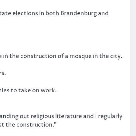
 state elections in both Brandenburg and
in the construction of a mosque in the city.
rs.
ies to take on work.
nding out religious literature and I regularly
t the construction.”