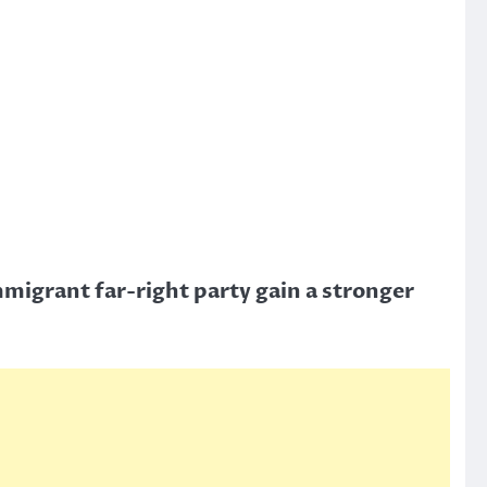
mmigrant far-right party gain a stronger