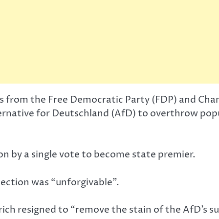
ans from the Free Democratic Party (FDP) and Cha
ternative for Deutschland (AfD) to overthrow po
 by a single vote to become state premier.
ection was “unforgivable”.
ch resigned to “remove the stain of the AfD’s sup