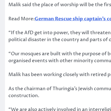
Malik said the place of worship will be the fi
Read More:
German Rescue ship captain’s c
“If the AfD get into power, they will threaten
political disaster in the country and parts of
“Our mosques are built with the purpose of br
organised events with other minority commun
Malik has been working closely with retired
As the chairman of Thuringia’s Jewish commu
construction.
“We are also actively involved in an interreli