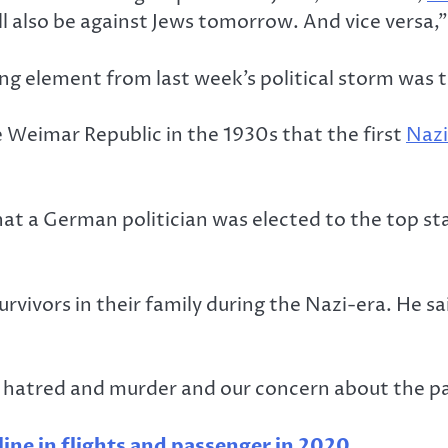
l also be against Jews tomorrow. And vice versa,
 element from last week’s political storm was the
he Weimar Republic in the 1930s that the first
Nazi
that a German politician was elected to the top sta
rvivors in their family during the Nazi-era. He 
f hatred and murder and our concern about the par
ine in flights and passenger in 2020