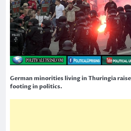
German minorities living in Thuringia raise
footing in politics.