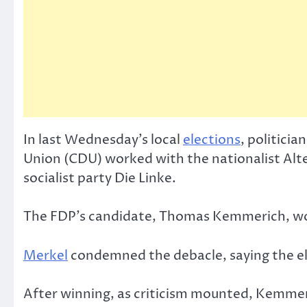
In last Wednesday’s local
elections
, politici
Union (CDU) worked with the nationalist Al
socialist party Die Linke.
The FDP’s candidate, Thomas Kemmerich, won
Merkel
condemned the debacle, saying the el
After winning, as criticism mounted, Kemmeri