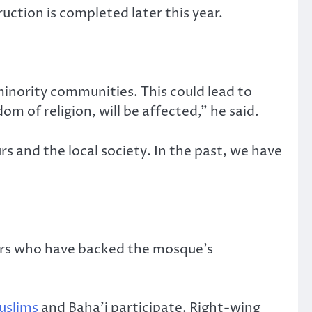
uction is completed later this year.
 minority communities. This could lead to
om of religion, will be affected,” he said.
s and the local society. In the past, we have
ters who have backed the mosque’s
uslims
and Baha’i participate. Right-wing