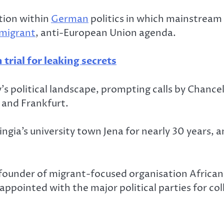
tion within
German
politics in which mainstream 
migrant
, anti-European Union agenda.
trial for leaking secrets
s political landscape, prompting calls by Chancel
n and Frankfurt.
ingia’s university town Jena for nearly 30 years
 founder of migrant-focused organisation African
ppointed with the major political parties for col