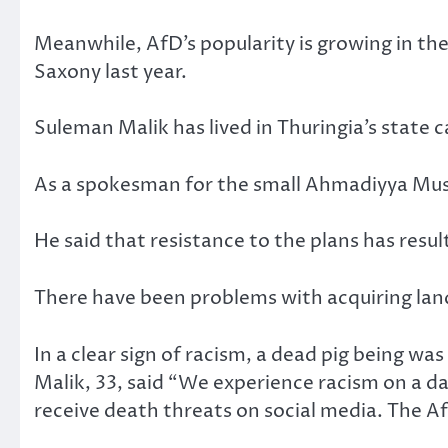
Meanwhile, AfD’s popularity is growing in the
Saxony last year.
Suleman Malik has lived in Thuringia’s state ca
As a spokesman for the small Ahmadiyya Musli
He said that resistance to the plans has resul
There have been problems with acquiring land
In a clear sign of racism, a dead pig being was 
Malik, 33, said “We experience racism on a dail
receive death threats on social media. The A