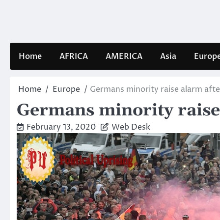
Skip
to
content
Home
AFRICA
AMERICA
Asia
Europ
Home
Europe
Germans minority raise alarm after
Germans minority raise a
February 13, 2020
Web Desk