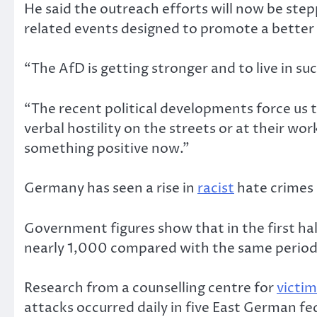
He said the outreach efforts will now be step
related events designed to promote a better 
“The AfD is getting stronger and to live in su
“The recent political developments force us t
verbal hostility on the streets or at their wo
something positive now.”
Germany has seen a rise in
racist
hate crimes 
Government figures show that in the first hal
nearly 1,000 compared with the same period 
Research from a counselling centre for
victim
attacks occurred daily in five East German f