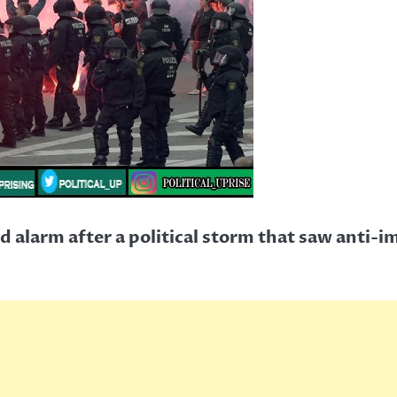
d alarm after a political storm that saw anti-i