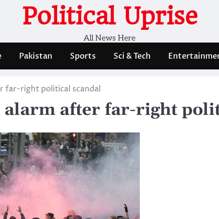
Political Uprise
All News Here
e
Pakistan
Sports
Sci & Tech
Entertainme
 far-right political scandal
larm after far-right poli