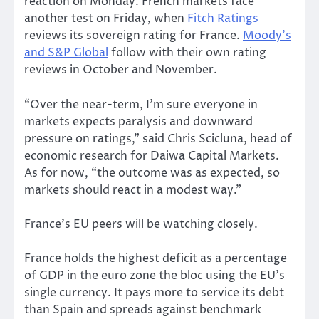
reaction on Monday. French markets face
another test on Friday, when
Fitch Ratings
reviews its sovereign rating for France.
Moody’s
and S&P Global
follow with their own rating
reviews in October and November.
“Over the near-term, I’m sure everyone in
markets expects paralysis and downward
pressure on ratings,” said Chris Scicluna, head of
economic research for Daiwa Capital Markets.
As for now, “the outcome was as expected, so
markets should react in a modest way.”
France’s EU peers will be watching closely.
France holds the highest deficit as a percentage
of GDP in the euro zone the bloc using the EU’s
single currency. It pays more to service its debt
than Spain and spreads against benchmark