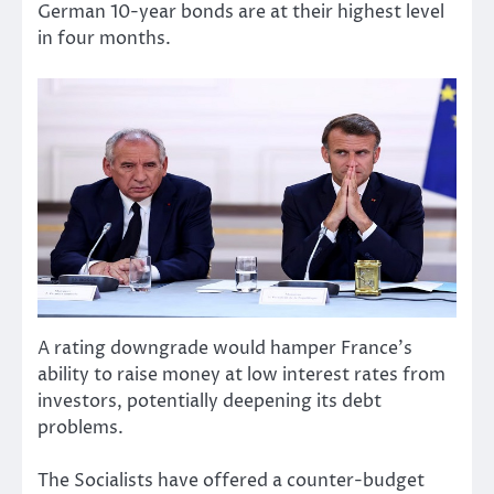
German 10-year bonds are at their highest level
in four months.
A rating downgrade would hamper France’s
ability to raise money at low interest rates from
investors, potentially deepening its debt
problems.
The Socialists have offered a counter-budget