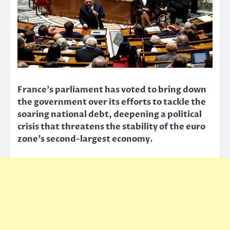
France’s parliament has voted to bring down
the government over its efforts to tackle the
soaring national debt, deepening a political
crisis that threatens the stability of the euro
zone’s second-largest economy.