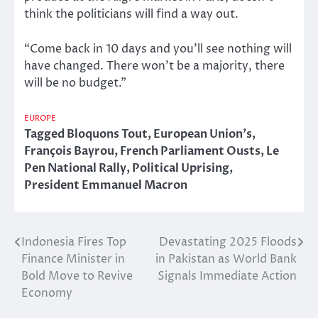
think the politicians will find a way out.
“Come back in 10 days and you’ll see nothing will
have changed. There won’t be a majority, there
will be no budget.”
EUROPE
Tagged
Bloquons Tout
,
European Union's
,
François Bayrou
,
French Parliament Ousts
,
Le
Pen National Rally
,
Political Uprising
,
President Emmanuel Macron
Indonesia Fires Top
Devastating 2025 Floods
Post
Finance Minister in
in Pakistan as World Bank
navigation
Bold Move to Revive
Signals Immediate Action
Economy