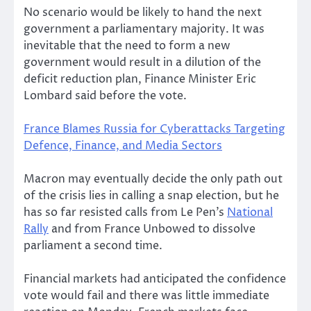
No scenario would be likely to hand the next
government a parliamentary majority. It was
inevitable that the need to form a new
government would result in a dilution of the
deficit reduction plan, Finance Minister Eric
Lombard said before the vote.
France Blames Russia for Cyberattacks Targeting
Defence, Finance, and Media Sectors
Macron may eventually decide the only path out
of the crisis lies in calling a snap election, but he
has so far resisted calls from Le Pen’s
National
Rally
and from France Unbowed to dissolve
parliament a second time.
Financial markets had anticipated the confidence
vote would fail and there was little immediate