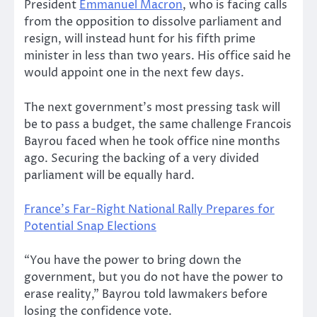
President
Emmanuel Macron
, who is facing calls
from the opposition to dissolve parliament and
resign, will instead hunt for his fifth prime
minister in less than two years. His office said he
would appoint one in the next few days.
The next government’s most pressing task will
be to pass a budget, the same challenge Francois
Bayrou faced when he took office nine months
ago. Securing the backing of a very divided
parliament will be equally hard.
France’s Far-Right National Rally Prepares for
Potential Snap Elections
“You have the power to bring down the
government, but you do not have the power to
erase reality,” Bayrou told lawmakers before
losing the confidence vote.