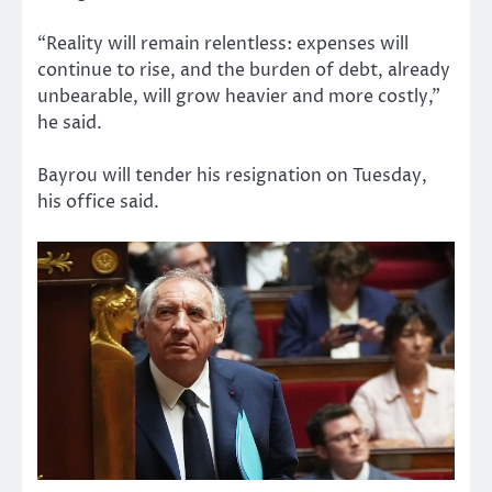
“Reality will remain relentless: expenses will
continue to rise, and the burden of debt, already
unbearable, will grow heavier and more costly,”
he said.
Bayrou will tender his resignation on Tuesday,
his office said.