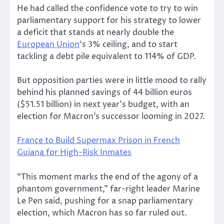
He had called the confidence vote to try to win
parliamentary support for his strategy to lower
a deficit that stands at nearly double the
European Union
‘s 3% ceiling, and to start
tackling a debt pile equivalent to 114% of GDP.
But opposition parties were in little mood to rally
behind his planned savings of 44 billion euros
($51.51 billion) in next year’s budget, with an
election for Macron’s successor looming in 2027.
France to Build Supermax Prison in French
Guiana for High-Risk Inmates
“This moment marks the end of the agony of a
phantom government,” far-right leader Marine
Le Pen said, pushing for a snap parliamentary
election, which Macron has so far ruled out.