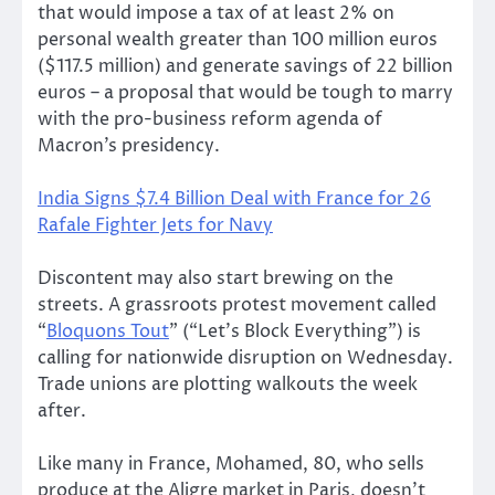
that would impose a tax of at least 2% on
personal wealth greater than 100 million euros
($117.5 million) and generate savings of 22 billion
euros – a proposal that would be tough to marry
with the pro-business reform agenda of
Macron’s presidency.
India Signs $7.4 Billion Deal with France for 26
Rafale Fighter Jets for Navy
Discontent may also start brewing on the
streets. A grassroots protest movement called
“
Bloquons Tout
” (“Let’s Block Everything”) is
calling for nationwide disruption on Wednesday.
Trade unions are plotting walkouts the week
after.
Like many in France, Mohamed, 80, who sells
produce at the Aligre market in Paris, doesn’t