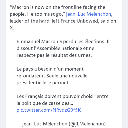
“Macron is now on the front line facing the
people. He too must go,”
Jean-Luc Melenchon
,
leader of the hard-left France Unbowed, said on
X.
Emmanuel Macron a perdu les élections. Il
dissout l’Assemblée nationale et ne
respecte pas le résultat des urnes.
Le pays a besoin d’un moment
refondateur. Seule une nouvelle
présidentielle le permet.
Les Français doivent pouvoir choisir entre
la politique de casse des…
pic.twitter.com/NRvdzG9f5K
— Jean-Luc Mélenchon (@JLMelenchon)