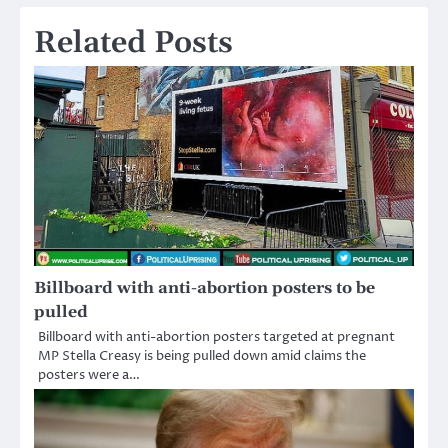
Related Posts
Billboard with anti-abortion posters to be
pulled
Billboard with anti-abortion posters targeted at pregnant
MP Stella Creasy is being pulled down amid claims the
posters were a…