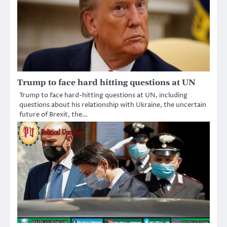
Trump to face hard hitting questions at UN
Trump to face hard-hitting questions at UN, including
questions about his relationship with Ukraine, the uncertain
future of Brexit, the…