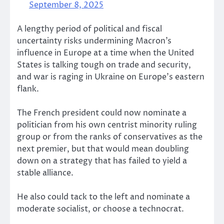
September 8, 2025
A lengthy period of political and fiscal
uncertainty risks undermining Macron’s
influence in Europe at a time when the United
States is talking tough on trade and security,
and war is raging in Ukraine on Europe’s eastern
flank.
The French president could now nominate a
politician from his own centrist minority ruling
group or from the ranks of conservatives as the
next premier, but that would mean doubling
down on a strategy that has failed to yield a
stable alliance.
He also could tack to the left and nominate a
moderate socialist, or choose a technocrat.