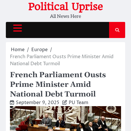
Skip
Political Uprise
to
All News Here
content
Home
Europe
French Parliament Ousts Prime Minister Amid
National Debt Turmoil
French Parliament Ousts
Prime Minister Amid
National Debt Turmoil
September 9, 2025
PU Team