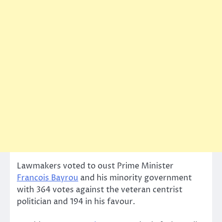
Lawmakers voted to oust Prime Minister
Francois Bayrou
and his minority government
with 364 votes against the veteran centrist
politician and 194 in his favour.