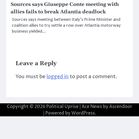
Sources says Giuseppe Conte meeting with
allies fails to break Atlantia deadlock
Sources says meeting between Italy’s Prime Minister and
coalition allies to try settle a row over Atlantia motorway
business yielded…
Leave a Reply
You must be
logged in
to post a comment.
Copyright © 2026
Political Uprise
| Ace News by
Ascendoor
| Powered by
WordPress
.