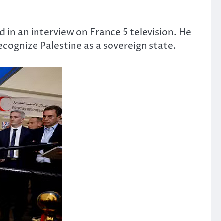
in an interview on France 5 television. He
cognize Palestine as a sovereign state.