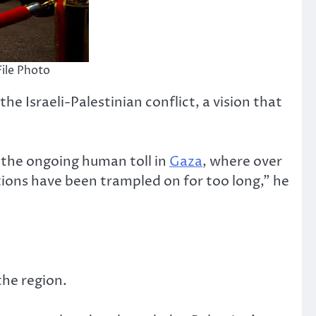
File Photo
e Israeli-Palestinian conflict, a vision that
f the ongoing human toll in
Gaza
, where over
tions have been trampled on for too long,” he
the region.