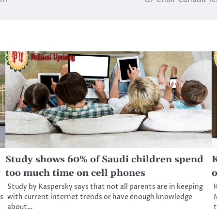
Study shows 60% of Saudi children spend
K
too much time on cell phones
o
Study by Kaspersky says that not all parents are in keeping
s
with current internet trends or have enough knowledge
M
about…
t