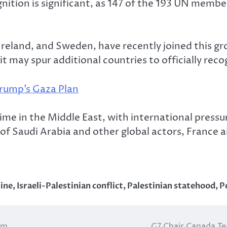
nition is significant, as 147 of the 193 UN membe
Ireland, and Sweden, have recently joined this gr
 it may spur additional countries to officially rec
Trump’s Gaza Plan
e in the Middle East, with international pressure
 of Saudi Arabia and other global actors, France a
tine
,
Israeli-Palestinian conflict
,
Palestinian statehood
,
P
om
G7 Chair Canada Te