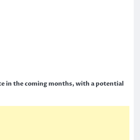
te in the coming months, with a potential