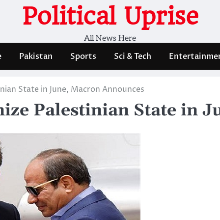
Political Uprise
All News Here
e
Pakistan
Sports
Sci & Tech
Entertainme
inian State in June, Macron Announces
nize Palestinian State in