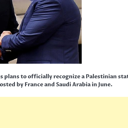
lans to officially recognize a Palestinian sta
sted by France and Saudi Arabia in June.