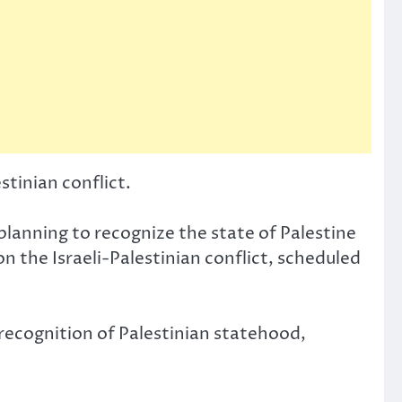
stinian conflict.
lanning to recognize the state of Palestine
 the Israeli-Palestinian conflict, scheduled
 recognition of Palestinian statehood,