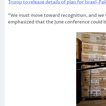
Trump to release details of plan for Israel-Pa
“We must move toward recognition, and we wil
emphasized that the June conference could be