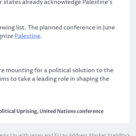
r states already acknowledge Palestine’s
owing list. The planned conference in June
ognize
Palestine
.
 mounting for a political solution to the
ims to take a leading role in shaping the
olitical Uprising
,
United Nations conference
ams Up with Japan and EU to Address Market Stability