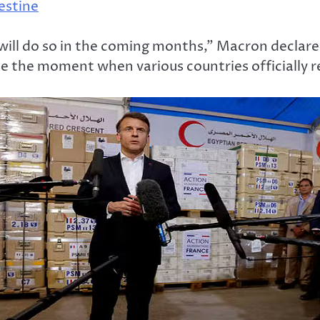
lestine
l do so in the coming months,” Macron declared 
 the moment when various countries officially re