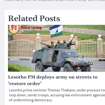
Post
navigation
Related Posts
Lesotho PM deploys army on streets to
‘restore order’
Lesotho prime minister Thomas Thabane, under pressure to
step down, sends troops, accusing law enforcement agencie
of undermining democracy.