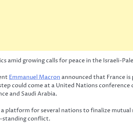
ics amid growing calls for peace in the Israeli-Pale
dent
Emmanuel Macron
announced that France is p
step could come at a United Nations conference on
nce and Saudi Arabia.
a platform for several nations to finalize mutual
g-standing conflict.