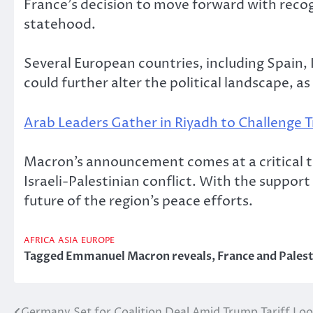
France’s decision to move forward with recog
statehood.
Several European countries, including Spain, 
could further alter the political landscape, as
Arab Leaders Gather in Riyadh to Challenge 
Macron’s announcement comes at a critical tim
Israeli-Palestinian conflict. With the support
future of the region’s peace efforts.
AFRICA
ASIA
EUROPE
Tagged
Emmanuel Macron reveals
,
France and Pales
Germany Set for Coalition Deal Amid Trump Tariff Lo