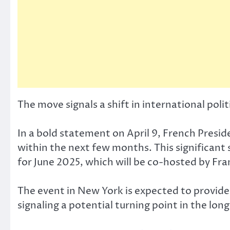
The move signals a shift in international polit
In a bold statement on April 9, French Presi
within the next few months. This significant 
for June 2025, which will be co-hosted by Fra
The event in New York is expected to provide 
signaling a potential turning point in the lon