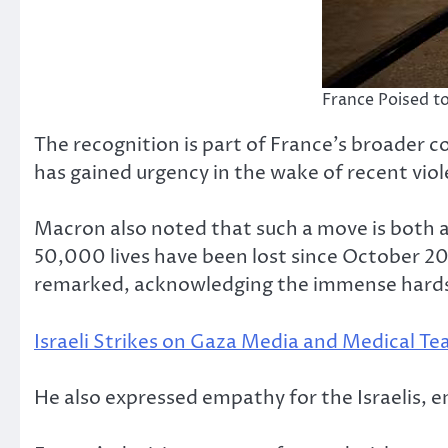
France Poised to
The recognition is part of France’s broader c
has gained urgency in the wake of recent viol
Macron also noted that such a move is both a 
50,000 lives have been lost since October 20
remarked, acknowledging the immense hardsh
Israeli Strikes on Gaza Media and Medical T
He also expressed empathy for the Israelis, 