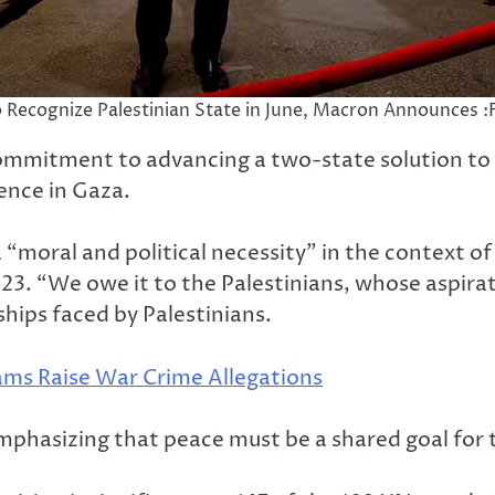
 Recognize Palestinian State in June, Macron Announces :
ommitment to advancing a two-state solution to th
ence in Gaza.
“moral and political necessity” in the context o
23. “We owe it to the Palestinians, whose aspira
ips faced by Palestinians.
eams Raise War Crime Allegations
emphasizing that peace must be a shared goal for 