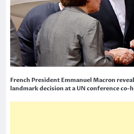
French President Emmanuel Macron reveals p
landmark decision at a UN conference co-ho