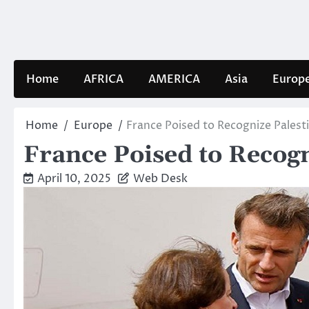
Skip
to
content
Home
AFRICA
AMERICA
Asia
Europ
Home
Europe
France Poised to Recognize Palest
France Poised to Recog
April 10, 2025
Web Desk