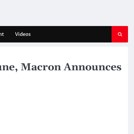
nt
Videos
 June, Macron Announces