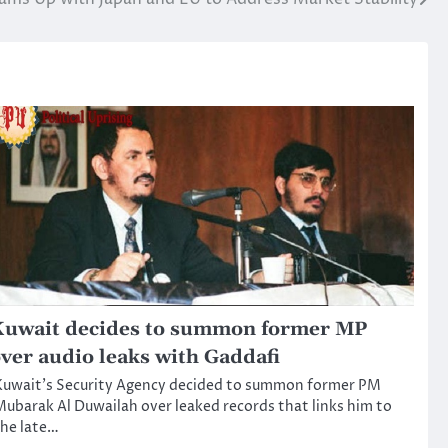
uwait decides to summon former MP
ver audio leaks with Gaddafi
Kuwait’s Security Agency decided to summon former PM
ubarak Al Duwailah over leaked records that links him to
he late…