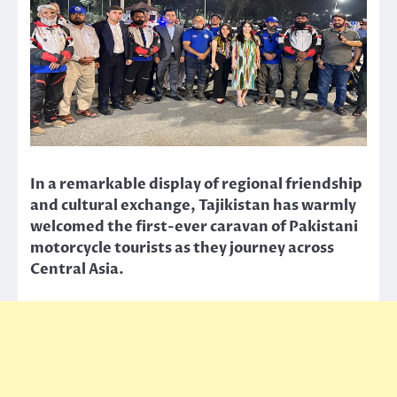
In a remarkable display of regional friendship
and cultural exchange, Tajikistan has warmly
welcomed the first-ever caravan of Pakistani
motorcycle tourists as they journey across
Central Asia.