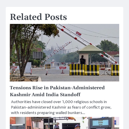
Related Posts
Tensions Rise in Pakistan-Administered
Kashmir Amid India Standoff
Authorities have closed over 1,000 religious schools in
Pakistan-administered Kashmir as fears of conflict grow,
with residents preparing walled bunkers…