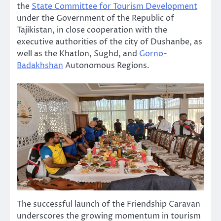
the
State Committee for Tourism Development
under the Government of the Republic of
Tajikistan, in close cooperation with the
executive authorities of the city of Dushanbe, as
well as the Khatlon, Sughd, and
Gorno-
Badakhshan
Autonomous Regions.
The successful launch of the Friendship Caravan
underscores the growing momentum in tourism