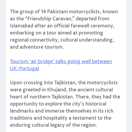
The group of 14 Pakistani motorcyclists, known
as the “Friendship Caravan,” departed from
Islamabad after an official farewell ceremony,
embarking on a tour aimed at promoting
regional connectivity, cultural understanding,
and adventure tourism.
Tourism ‘air bridge’ talks going well between
UK-Portugal
Upon crossing into Tajikistan, the motorcyclists
were greeted in Khujand, the ancient cultural
heart of northern Tajikistan. There, they had the
opportunity to explore the city’s historical
landmarks and immerse themselves in its rich
traditions and hospitality a testament to the
enduring cultural legacy of the region.