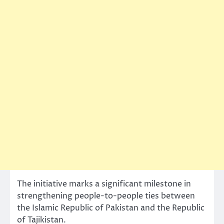
The initiative marks a significant milestone in
strengthening people-to-people ties between
the Islamic Republic of Pakistan and the Republic
of Tajikistan.