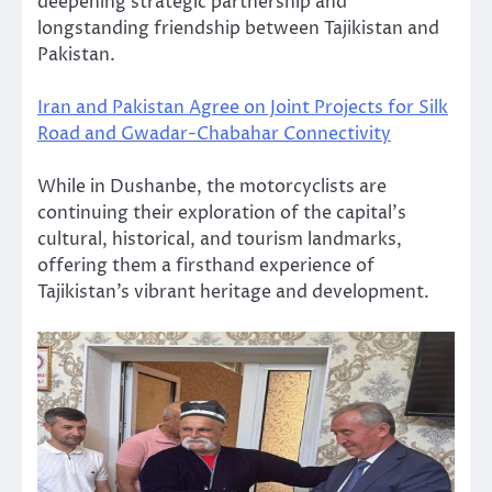
deepening strategic partnership and
longstanding friendship between Tajikistan and
Pakistan.
Iran and Pakistan Agree on Joint Projects for Silk
Road and Gwadar-Chabahar Connectivity
While in Dushanbe, the motorcyclists are
continuing their exploration of the capital’s
cultural, historical, and tourism landmarks,
offering them a firsthand experience of
Tajikistan’s vibrant heritage and development.