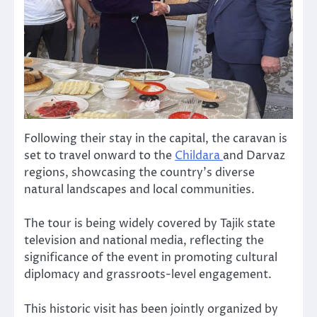
Following their stay in the capital, the caravan is
set to travel onward to the
Childara
and Darvaz
regions, showcasing the country’s diverse
natural landscapes and local communities.
The tour is being widely covered by Tajik state
television and national media, reflecting the
significance of the event in promoting cultural
diplomacy and grassroots-level engagement.
This historic visit has been jointly organized by