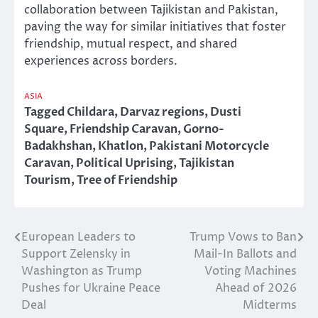
collaboration between Tajikistan and Pakistan,
paving the way for similar initiatives that foster
friendship, mutual respect, and shared
experiences across borders.
ASIA
Tagged
Childara
,
Darvaz regions
,
Dusti
Square
,
Friendship Caravan
,
Gorno-
Badakhshan
,
Khatlon
,
Pakistani Motorcycle
Caravan
,
Political Uprising
,
Tajikistan
Tourism
,
Tree of Friendship
European Leaders to
Trump Vows to Ban
Post
Support Zelensky in
Mail-In Ballots and
navigation
Washington as Trump
Voting Machines
Pushes for Ukraine Peace
Ahead of 2026
Deal
Midterms