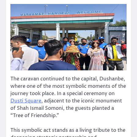
The caravan continued to the capital, Dushanbe,
where one of the most symbolic moments of the
journey took place. In a special ceremony on
Dusti Square
, adjacent to the iconic monument
of Shah Ismail Somoni, the guests planted a
“Tree of Friendship.”
This symbolic act stands as a living tribute to the