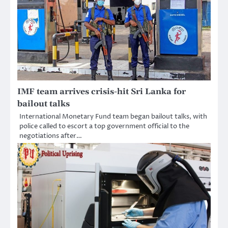
IMF team arrives crisis-hit Sri Lanka for
bailout talks
International Monetary Fund team began bailout talks, with
police called to escort a top government official to the
negotiations after…