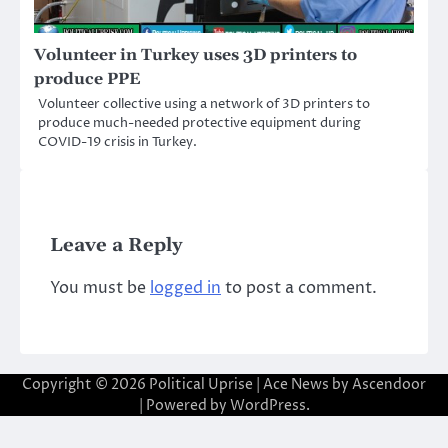
Volunteer in Turkey uses 3D printers to
produce PPE
Volunteer collective using a network of 3D printers to
produce much-needed protective equipment during
COVID-19 crisis in Turkey.
Leave a Reply
You must be
logged in
to post a comment.
Copyright © 2026
Political Uprise
| Ace News by
Ascendoor
| Powered by
WordPress
.