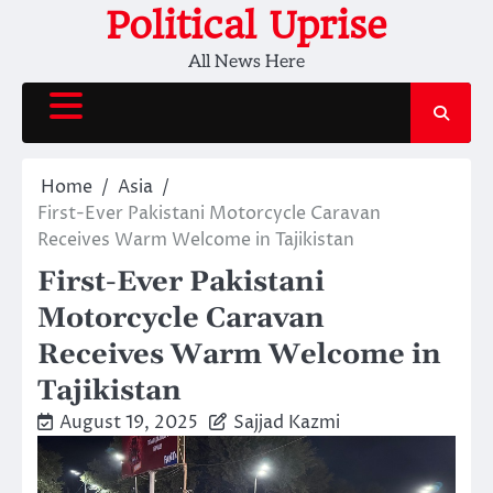
Skip
Political Uprise
to
All News Here
content
Home
Asia
First-Ever Pakistani Motorcycle Caravan
Receives Warm Welcome in Tajikistan
First-Ever Pakistani
Motorcycle Caravan
Receives Warm Welcome in
Tajikistan
August 19, 2025
Sajjad Kazmi