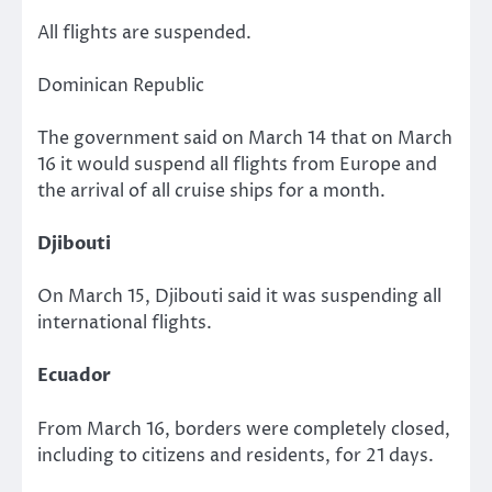
All flights are suspended.
Dominican Republic
The government said on March 14 that on March
16 it would suspend all flights from Europe and
the arrival of all cruise ships for a month.
Djibouti
On March 15, Djibouti said it was suspending all
international flights.
Ecuador
From March 16, borders were completely closed,
including to citizens and residents, for 21 days.