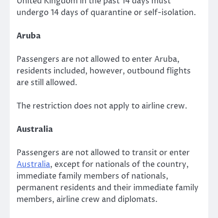
United Kingdom in the past 14 days must
undergo 14 days of quarantine or self-isolation.
Aruba
Passengers are not allowed to enter Aruba,
residents included, however, outbound flights
are still allowed.
The restriction does not apply to airline crew.
Australia
Passengers are not allowed to transit or enter
Australia
, except for nationals of the country,
immediate family members of nationals,
permanent residents and their immediate family
members, airline crew and diplomats.