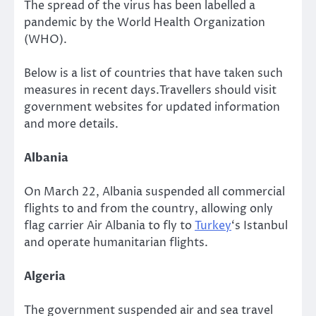
The spread of the virus has been labelled a
pandemic by the World Health Organization
(WHO).
Below is a list of countries that have taken such
measures in recent days.Travellers should visit
government websites for updated information
and more details.
Albania
On March 22, Albania suspended all commercial
flights to and from the country, allowing only
flag carrier Air Albania to fly to
Turkey
‘s Istanbul
and operate humanitarian flights.
Algeria
The government suspended air and sea travel