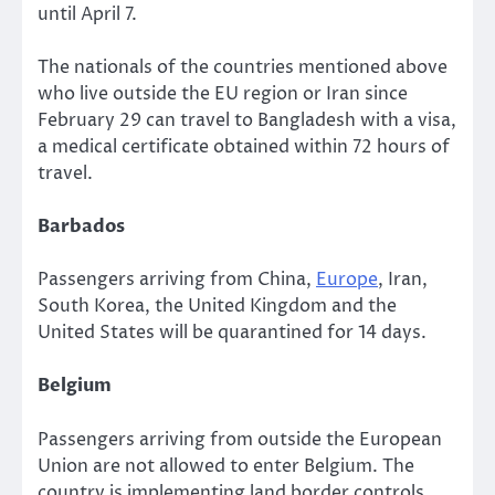
until April 7.
The nationals of the countries mentioned above
who live outside the EU region or Iran since
February 29 can travel to Bangladesh with a visa,
a medical certificate obtained within 72 hours of
travel.
Barbados
Passengers arriving from China,
Europe
, Iran,
South Korea, the United Kingdom and the
United States will be quarantined for 14 days.
Belgium
Passengers arriving from outside the European
Union are not allowed to enter Belgium. The
country is implementing land border controls.