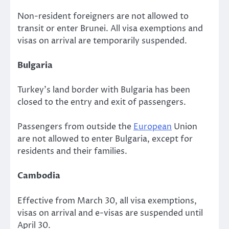
Non-resident foreigners are not allowed to
transit or enter Brunei. All visa exemptions and
visas on arrival are temporarily suspended.
Bulgaria
Turkey’s land border with Bulgaria has been
closed to the entry and exit of passengers.
Passengers from outside the
European
Union
are not allowed to enter Bulgaria, except for
residents and their families.
Cambodia
Effective from March 30, all visa exemptions,
visas on arrival and e-visas are suspended until
April 30.