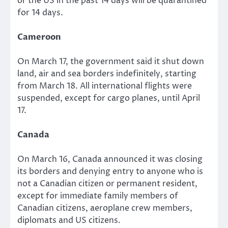
or the US in the past 14 days will be quarantined
for 14 days.
Cameroon
On March 17, the government said it shut down
land, air and sea borders indefinitely, starting
from March 18. All international flights were
suspended, except for cargo planes, until April
17.
Canada
On March 16, Canada announced it was closing
its borders and denying entry to anyone who is
not a Canadian citizen or permanent resident,
except for immediate family members of
Canadian citizens, aeroplane crew members,
diplomats and US citizens.