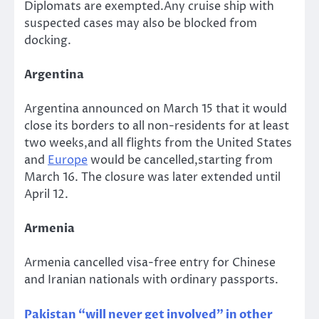
Diplomats are exempted.Any cruise ship with
suspected cases may also be blocked from
docking.
Argentina
Argentina announced on March 15 that it would
close its borders to all non-residents for at least
two weeks,and all flights from the United States
and
Europe
would be cancelled,starting from
March 16. The closure was later extended until
April 12.
Armenia
Armenia cancelled visa-free entry for Chinese
and Iranian nationals with ordinary passports.
Pakistan “will never get involved” in other