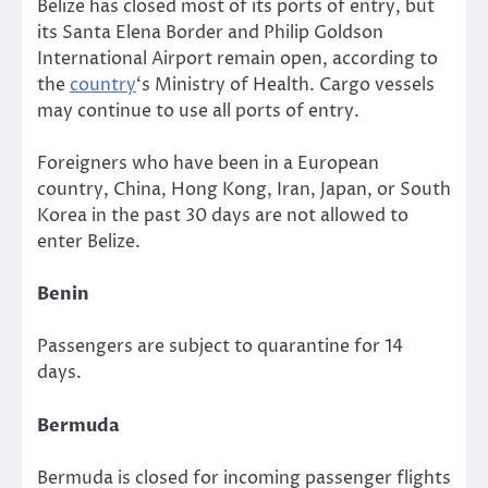
Belize has closed most of its ports of entry, but
its Santa Elena Border and Philip Goldson
International Airport remain open, according to
the
country
‘s Ministry of Health. Cargo vessels
may continue to use all ports of entry.
Foreigners who have been in a European
country, China, Hong Kong, Iran, Japan, or South
Korea in the past 30 days are not allowed to
enter Belize.
Benin
Passengers are subject to quarantine for 14
days.
Bermuda
Bermuda is closed for incoming passenger flights