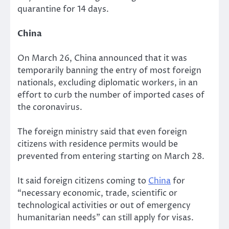
quarantine for 14 days.
China
On March 26, China announced that it was
temporarily banning the entry of most foreign
nationals, excluding diplomatic workers, in an
effort to curb the number of imported cases of
the coronavirus.
The foreign ministry said that even foreign
citizens with residence permits would be
prevented from entering starting on March 28.
It said foreign citizens coming to
China
for
“necessary economic, trade, scientific or
technological activities or out of emergency
humanitarian needs” can still apply for visas.