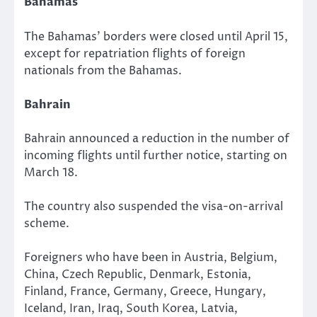
Bahamas
The Bahamas’ borders were closed until April 15,
except for repatriation flights of foreign
nationals from the Bahamas.
Bahrain
Bahrain announced a reduction in the number of
incoming flights until further notice, starting on
March 18.
The country also suspended the visa-on-arrival
scheme.
Foreigners who have been in Austria, Belgium,
China, Czech Republic, Denmark, Estonia,
Finland, France, Germany, Greece, Hungary,
Iceland, Iran, Iraq, South Korea, Latvia,