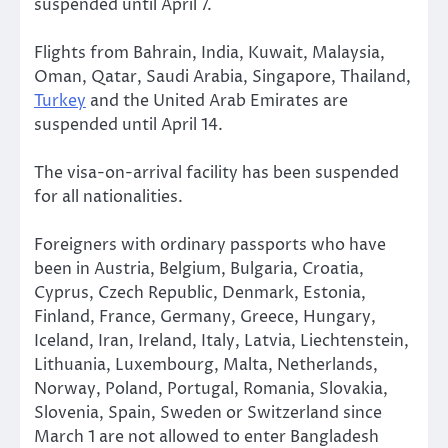
suspended until April 7.
Flights from Bahrain, India, Kuwait, Malaysia,
Oman, Qatar, Saudi Arabia, Singapore, Thailand,
Turkey
and the United Arab Emirates are
suspended until April 14.
The visa-on-arrival facility has been suspended
for all nationalities.
Foreigners with ordinary passports who have
been in Austria, Belgium, Bulgaria, Croatia,
Cyprus, Czech Republic, Denmark, Estonia,
Finland, France, Germany, Greece, Hungary,
Iceland, Iran, Ireland, Italy, Latvia, Liechtenstein,
Lithuania, Luxembourg, Malta, Netherlands,
Norway, Poland, Portugal, Romania, Slovakia,
Slovenia, Spain, Sweden or Switzerland since
March 1 are not allowed to enter Bangladesh