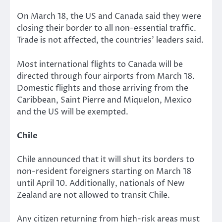
On March 18, the US and Canada said they were
closing their border to all non-essential traffic.
Trade is not affected, the countries’ leaders said.
Most international flights to Canada will be
directed through four airports from March 18.
Domestic flights and those arriving from the
Caribbean, Saint Pierre and Miquelon, Mexico
and the US will be exempted.
Chile
Chile announced that it will shut its borders to
non-resident foreigners starting on March 18
until April 10. Additionally, nationals of New
Zealand are not allowed to transit Chile.
Any citizen returning from high-risk areas must