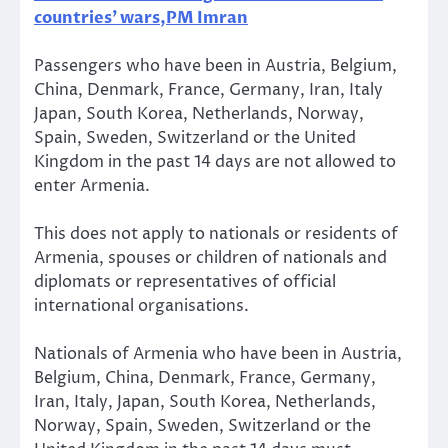
countries’ wars,PM Imran
Passengers who have been in Austria, Belgium,
China, Denmark, France, Germany, Iran, Italy
Japan, South Korea, Netherlands, Norway,
Spain, Sweden, Switzerland or the United
Kingdom in the past 14 days are not allowed to
enter Armenia.
This does not apply to nationals or residents of
Armenia, spouses or children of nationals and
diplomats or representatives of official
international organisations.
Nationals of Armenia who have been in Austria,
Belgium, China, Denmark, France, Germany,
Iran, Italy, Japan, South Korea, Netherlands,
Norway, Spain, Sweden, Switzerland or the