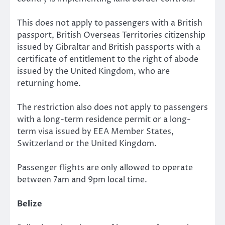
This does not apply to passengers with a British
passport, British Overseas Territories citizenship
issued by Gibraltar and British passports with a
certificate of entitlement to the right of abode
issued by the United Kingdom, who are
returning home.
The restriction also does not apply to passengers
with a long-term residence permit or a long-
term visa issued by EEA Member States,
Switzerland or the United Kingdom.
Passenger flights are only allowed to operate
between 7am and 9pm local time.
Belize