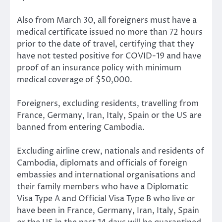
Also from March 30, all foreigners must have a
medical certificate issued no more than 72 hours
prior to the date of travel, certifying that they
have not tested positive for COVID-19 and have
proof of an insurance policy with minimum
medical coverage of $50,000.
Foreigners, excluding residents, travelling from
France, Germany, Iran, Italy, Spain or the US are
banned from entering Cambodia.
Excluding airline crew, nationals and residents of
Cambodia, diplomats and officials of foreign
embassies and international organisations and
their family members who have a Diplomatic
Visa Type A and Official Visa Type B who live or
have been in France, Germany, Iran, Italy, Spain