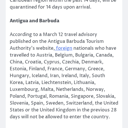
Caribbean region within the past 14 days, will be
quarantined for 14 days upon arrival.
Antigua and Barbuda
According to a March 12 travel advisory
published on the Antigua Barbuda Tourism
Authority’s website,
foreign
nationals who have
travelled to Austria, Belgium, Bulgaria, Canada,
China, Croatia, Cyprus, Czechia, Denmark,
Estonia, Finland, France, Germany, Greece,
Hungary, Iceland, Iran, Ireland, Italy, South
Korea, Latvia, Liechtenstein, Lithuania,
Luxembourg, Malta, Netherlands, Norway,
Poland, Portugal, Romania, Singapore, Slovakia,
Slovenia, Spain, Sweden, Switzerland, the United
States or the United Kingdom in the previous 28
days will not be allowed to enter the country.