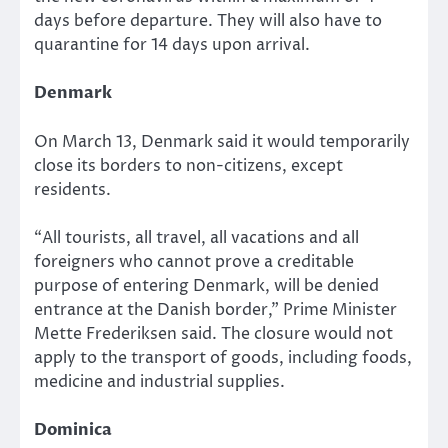
days before departure. They will also have to
quarantine for 14 days upon arrival.
Denmark
On March 13, Denmark said it would temporarily
close its borders to non-citizens, except
residents.
“All tourists, all travel, all vacations and all
foreigners who cannot prove a creditable
purpose of entering Denmark, will be denied
entrance at the Danish border,” Prime Minister
Mette Frederiksen said. The closure would not
apply to the transport of goods, including foods,
medicine and industrial supplies.
Dominica