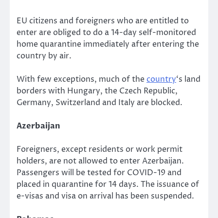
EU citizens and foreigners who are entitled to
enter are obliged to do a 14-day self-monitored
home quarantine immediately after entering the
country by air.
With few exceptions, much of the
country
‘s land
borders with Hungary, the Czech Republic,
Germany, Switzerland and Italy are blocked.
Azerbaijan
Foreigners, except residents or work permit
holders, are not allowed to enter Azerbaijan.
Passengers will be tested for COVID-19 and
placed in quarantine for 14 days. The issuance of
e-visas and visa on arrival has been suspended.