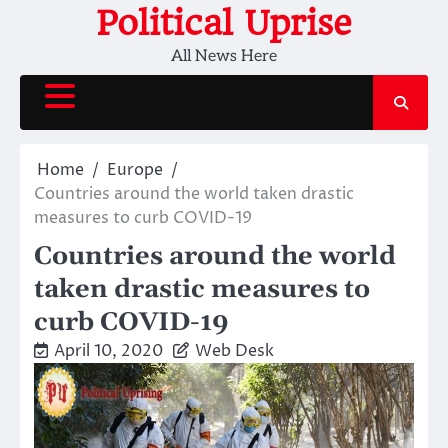
Skip
Political Uprise
to
All News Here
content
Home
Europe
Countries around the world taken drastic
measures to curb COVID-19
Countries around the world
taken drastic measures to
curb COVID-19
April 10, 2020
Web Desk