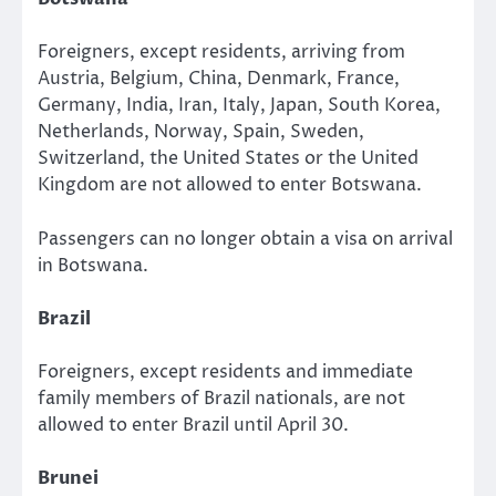
Foreigners, except residents, arriving from
Austria, Belgium, China, Denmark, France,
Germany, India, Iran, Italy, Japan, South Korea,
Netherlands, Norway, Spain, Sweden,
Switzerland, the United States or the United
Kingdom are not allowed to enter Botswana.
Passengers can no longer obtain a visa on arrival
in Botswana.
Brazil
Foreigners, except residents and immediate
family members of Brazil nationals, are not
allowed to enter Brazil until April 30.
Brunei