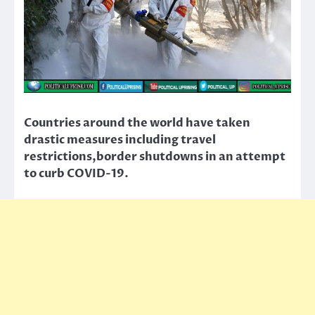
Countries around the world have taken
drastic measures including travel
restrictions,border shutdowns in an attempt
to curb COVID-19.