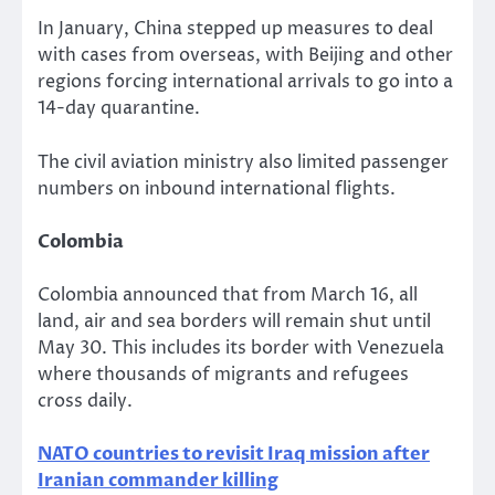
In January, China stepped up measures to deal
with cases from overseas, with Beijing and other
regions forcing international arrivals to go into a
14-day quarantine.
The civil aviation ministry also limited passenger
numbers on inbound international flights.
Colombia
Colombia announced that from March 16, all
land, air and sea borders will remain shut until
May 30. This includes its border with Venezuela
where thousands of migrants and refugees
cross daily.
NATO countries to revisit Iraq mission after
Iranian commander killing