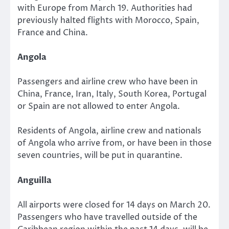
with Europe from March 19. Authorities had
previously halted flights with Morocco, Spain,
France and China.
Angola
Passengers and airline crew who have been in
China, France, Iran, Italy, South Korea, Portugal
or Spain are not allowed to enter Angola.
Residents of Angola, airline crew and nationals
of Angola who arrive from, or have been in those
seven countries, will be put in quarantine.
Anguilla
All airports were closed for 14 days on March 20.
Passengers who have travelled outside of the