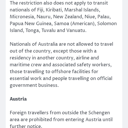
The restriction also does not apply to transit
nationals of Fiji, Kiribati, Marshal Islands,
Micronesia, Nauru, New Zealand, Niue, Palau,
Papua New Guinea, Samoa (American), Solomon
Island, Tonga, Tuvalu and Vanuatu.
Nationals of Australia are not allowed to travel
out of the country, except those with a
residency in another country, airline and
maritime crew and associated safety workers,
those travelling to offshore facilities for
essential work and people travelling on official
government business.
Austria
Foreign travellers from outside the Schengen
area are prohibited from entering Austria until
further notice.