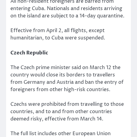
All non-resident foreigners are barred from
entering Cuba. Nationals and residents arriving
on the island are subject to a 14-day quarantine.
Effective from April 2, all flights, except
humanitarian, to Cuba were suspended.
Czech Republic
The Czech prime minister said on March 12 the
country would close its borders to travellers
from Germany and Austria and ban the entry of
foreigners from other high-risk countries.
Czechs were prohibited from travelling to those
countries, and to and from other countries
deemed risky, effective from March 14.
The full list includes other European Union