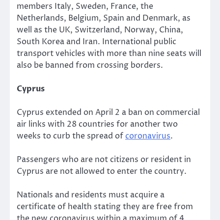
members Italy, Sweden, France, the
Netherlands, Belgium, Spain and Denmark, as
well as the UK, Switzerland, Norway, China,
South Korea and Iran. International public
transport vehicles with more than nine seats will
also be banned from crossing borders.
Cyprus
Cyprus extended on April 2 a ban on commercial
air links with 28 countries for another two
weeks to curb the spread of
coronavirus
.
Passengers who are not citizens or resident in
Cyprus are not allowed to enter the country.
Nationals and residents must acquire a
certificate of health stating they are free from
the new coronavirus within a maximum of 4