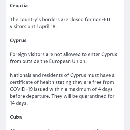
Croatia
The country’s borders are closed for non-EU
visitors until April 18.
Cyprus
Foreign visitors are not allowed to enter Cyprus
from outside the European Union.
Nationals and residents of Cyprus must have a
certificate of health stating they are free from
COVID-19 issued within a maximum of 4 days
before departure. They will be quarantined for
14 days.
Cuba