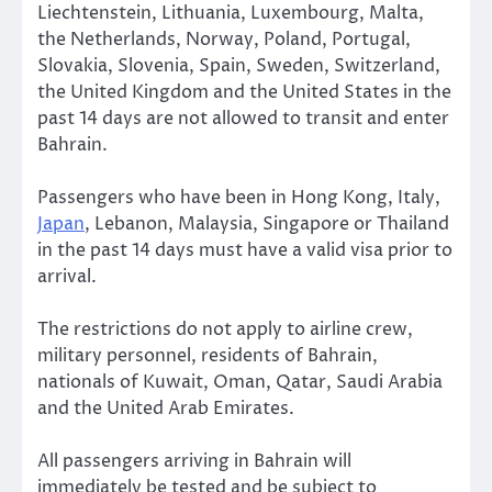
Liechtenstein, Lithuania, Luxembourg, Malta,
the Netherlands, Norway, Poland, Portugal,
Slovakia, Slovenia, Spain, Sweden, Switzerland,
the United Kingdom and the United States in the
past 14 days are not allowed to transit and enter
Bahrain.
Passengers who have been in Hong Kong, Italy,
Japan
, Lebanon, Malaysia, Singapore or Thailand
in the past 14 days must have a valid visa prior to
arrival.
The restrictions do not apply to airline crew,
military personnel, residents of Bahrain,
nationals of Kuwait, Oman, Qatar, Saudi Arabia
and the United Arab Emirates.
All passengers arriving in Bahrain will
immediately be tested and be subject to