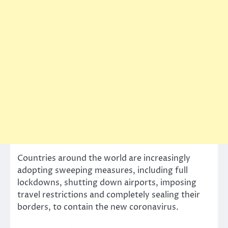
Countries around the world are increasingly
adopting sweeping measures, including full
lockdowns, shutting down airports, imposing
travel restrictions and completely sealing their
borders, to contain the new coronavirus.