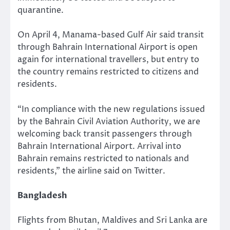
quarantine.
On April 4, Manama-based Gulf Air said transit
through Bahrain International Airport is open
again for international travellers, but entry to
the country remains restricted to citizens and
residents.
“In compliance with the new regulations issued
by the Bahrain Civil Aviation Authority, we are
welcoming back transit passengers through
Bahrain International Airport. Arrival into
Bahrain remains restricted to nationals and
residents,” the airline said on Twitter.
Bangladesh
Flights from Bhutan, Maldives and Sri Lanka are