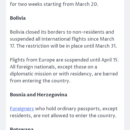
for two weeks starting from March 20.
Bolivia
Bolivia closed its borders to non-residents and
suspended all international flights since March
17. The restriction will be in place until March 31.
Flights from Europe are suspended until April 15.
All foreign nationals, except those on a
diplomatic mission or with residency, are barred
from entering the country.
Bosnia and Herzegovina
Foreigners
who hold ordinary passports, except
residents, are not allowed to enter the country.
Botswana