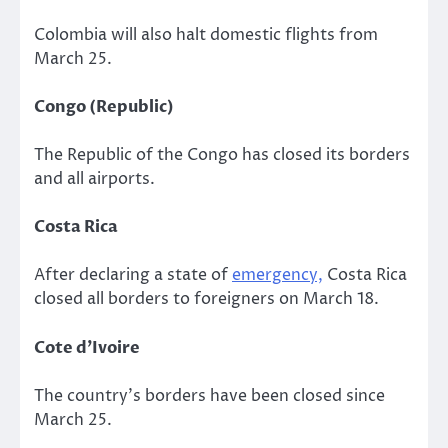
Colombia will also halt domestic flights from
March 25.
Congo (Republic)
The Republic of the Congo has closed its borders
and all airports.
Costa Rica
After declaring a state of
emergency,
Costa Rica
closed all borders to foreigners on March 18.
Cote d’Ivoire
The country’s borders have been closed since
March 25.