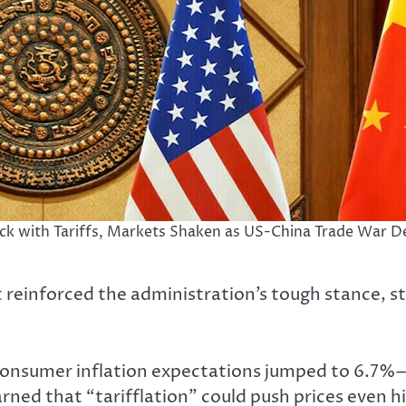
ack with Tariffs, Markets Shaken as US-China Trade War De
 reinforced the administration’s tough stance, s
S. consumer inflation expectations jumped to 6.7
ned that “tarifflation” could push prices even hi