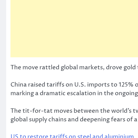
The move rattled global markets, drove gold to
China raised tariffs on U.S. imports to 125% o
marking a dramatic escalation in the ongoing
The tit-for-tat moves between the world’s tw
global supply chains and deepening fears of 
US to restore tariffs on steel and aluminium