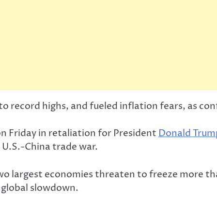
 record highs, and fueled inflation fears, as conf
n Friday in retaliation for President
Donald Trum
 U.S.-China trade war.
o largest economies threaten to freeze more than
a global slowdown.