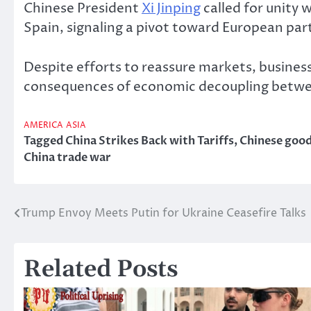
Chinese President
Xi Jinping
called for unity 
Spain, signaling a pivot toward European par
Despite efforts to reassure markets, busines
consequences of economic decoupling betwee
AMERICA
ASIA
Tagged
China Strikes Back with Tariffs
,
Chinese goo
China trade war
Trump Envoy Meets Putin for Ukraine Ceasefire Talks
Post
navigation
Related Posts