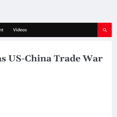
nt
Videos
 as US-China Trade War