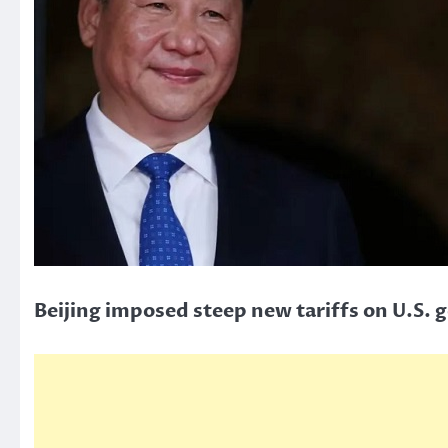
Beijing imposed steep new tariffs on U.S. 