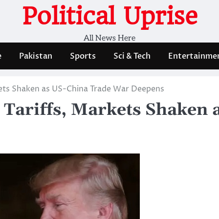
Political Uprise
All News Here
e
Pakistan
Sports
Sci & Tech
Entertainme
rkets Shaken as US-China Trade War Deepens
h Tariffs, Markets Shaken