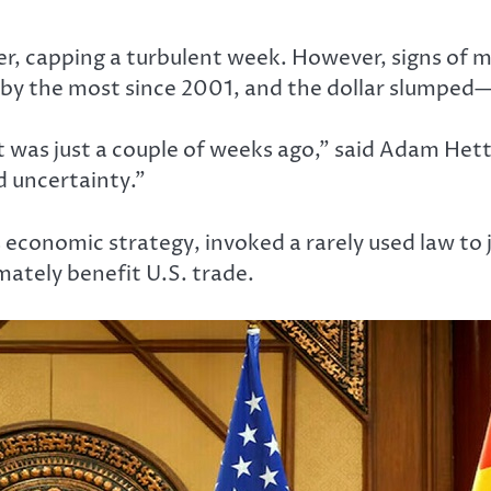
er, capping a turbulent week. However, signs of m
 by the most since 2001, and the dollar slumped
t was just a couple of weeks ago,” said Adam Hett
d uncertainty.”
economic strategy, invoked a rarely used law to ju
imately benefit U.S. trade.