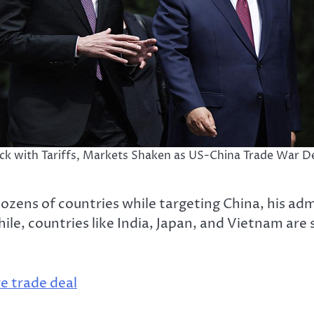
ack with Tariffs, Markets Shaken as US-China Trade War De
ozens of countries while targeting China, his ad
e, countries like India, Japan, and Vietnam are s
e trade deal