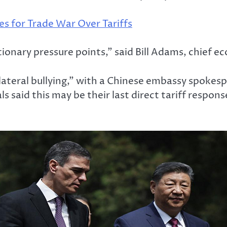
es for Trade War Over Tariffs
ationary pressure points,” said Bill Adams, chief 
ateral bullying,” with a Chinese embassy spokesp
 said this may be their last direct tariff respons