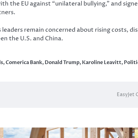
with the EU against “unilateral bullying,” and sig
tners.
s leaders remain concerned about rising costs, di
n the U.S. and China.
ds
,
Comerica Bank
,
Donald Trump
,
Karoline Leavitt
,
Politi
EasyJet 