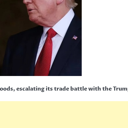
goods, escalating its trade battle with the Tru