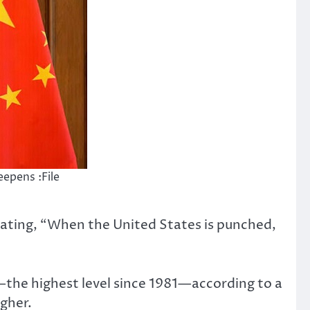
epens :File
tating, “When the United States is punched,
%—the highest level since 1981—according to a
gher.