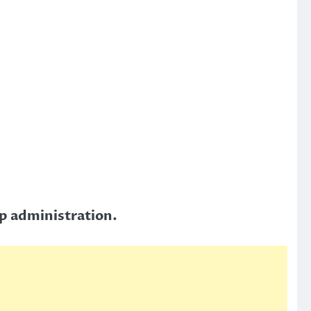
mp administration.