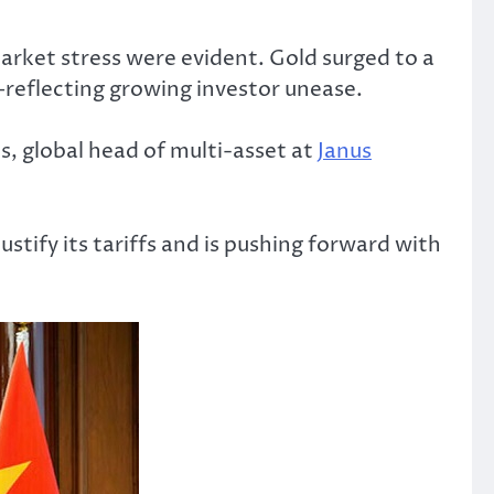
arket stress were evident. Gold surged to a
—reflecting growing investor unease.
s, global head of multi-asset at
Janus
stify its tariffs and is pushing forward with