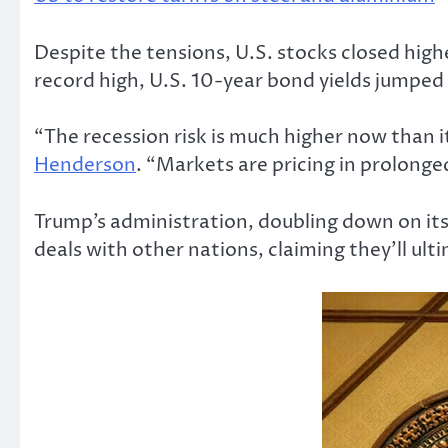
Despite the tensions, U.S. stocks closed high
record high, U.S. 10-year bond yields jumped
“The recession risk is much higher now than i
Henderson
. “Markets are pricing in prolonge
Trump’s administration, doubling down on its 
deals with other nations, claiming they’ll ult