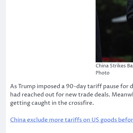
China Strikes B
Photo
As Trump imposed a 90-day tariff pause for d
had reached out for new trade deals. Meanwhil
getting caught in the crossfire.
China exclude more tariffs on US goods befor