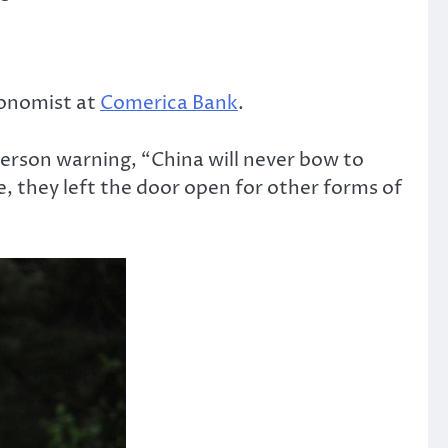
economist at
Comerica Bank
.
erson warning, “China will never bow to
e, they left the door open for other forms of