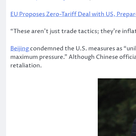
EU Proposes Zero-Tariff Deal with US, Prepar
“These aren’t just trade tactics; they’re infl
Beijing
condemned the U.S. measures as “unil
maximum pressure.” Although Chinese officials
retaliation.