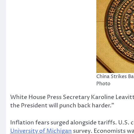
China Strikes B
Photo
White House Press Secretary Karoline Leavitt
the President will punch back harder.”
Inflation fears surged alongside tariffs. U.
University of Michigan
survey. Economists war