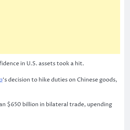
idence in U.S. assets took a hit.
p
‘s decision to hike duties on Chinese goods,
 $650 billion in bilateral trade, upending