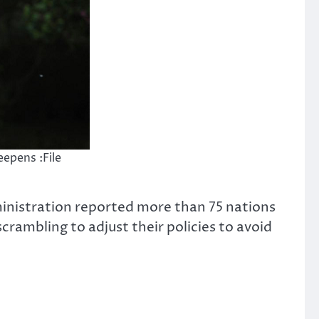
epens :File
ministration reported more than 75 nations
crambling to adjust their policies to avoid