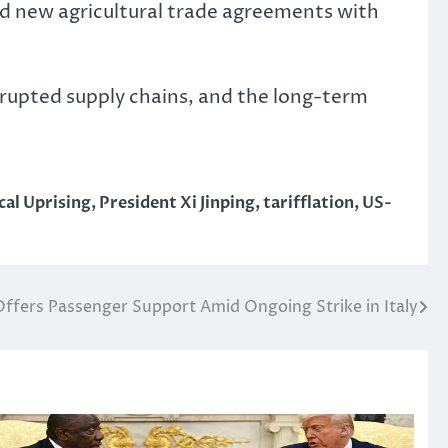
ned new agricultural trade agreements with
srupted supply chains, and the long-term
cal Uprising
,
President Xi Jinping
,
tarifflation
,
US-
Offers Passenger Support Amid Ongoing Strike in Italy