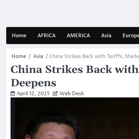
Skip
to
content
Home
AFRICA
AMERICA
Asia
Europ
Home
Asia
China Strikes Back with Tariffs, Ma
China Strikes Back wit
Deepens
April 12, 2025
Web Desk