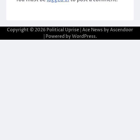
Copyright © 2026
Political Uprise
| Ace News by
Ascendoor
| Powered by
WordPress
.