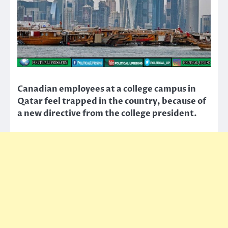
Canadian employees at a college campus in
Qatar feel trapped in the country, because of
a new directive from the college president.