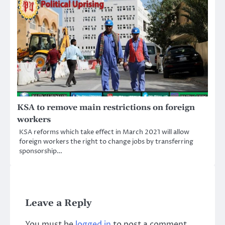
KSA to remove main restrictions on foreign
workers
KSA reforms which take effect in March 2021 will allow
foreign workers the right to change jobs by transferring
sponsorship…
Leave a Reply
You must be
logged in
to post a comment.