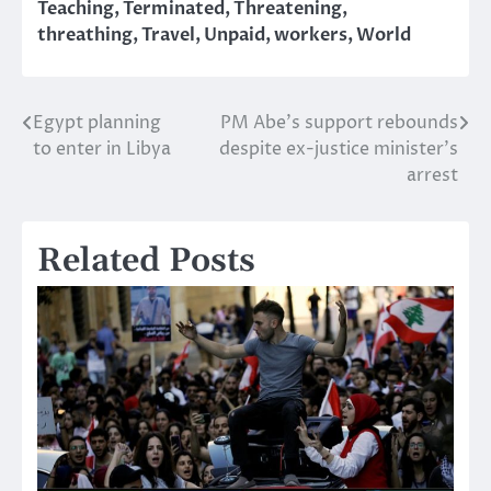
Teaching
,
Terminated
,
Threatening
,
threathing
,
Travel
,
Unpaid
,
workers
,
World
Egypt planning
PM Abe’s support rebounds
Post
to enter in Libya
despite ex-justice minister’s
navigation
arrest
Related Posts