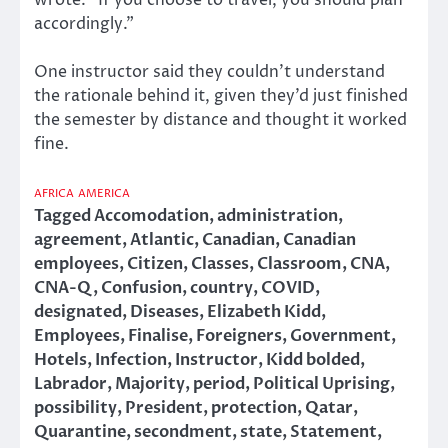
accordingly.”
One instructor said they couldn’t understand
the rationale behind it, given they’d just finished
the semester by distance and thought it worked
fine.
AFRICA
AMERICA
Tagged
Accomodation
,
administration
,
agreement
,
Atlantic
,
Canadian
,
Canadian
employees
,
Citizen
,
Classes
,
Classroom
,
CNA
,
CNA-Q
,
Confusion
,
country
,
COVID
,
designated
,
Diseases
,
Elizabeth Kidd
,
Employees
,
Finalise
,
Foreigners
,
Government
,
Hotels
,
Infection
,
Instructor
,
Kidd bolded
,
Labrador
,
Majority
,
period
,
Political Uprising
,
possibility
,
President
,
protection
,
Qatar
,
Quarantine
,
secondment
,
state
,
Statement
,