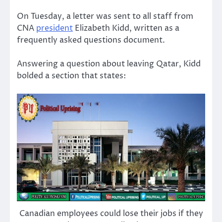
On Tuesday, a letter was sent to all staff from
CNA
president
Elizabeth Kidd, written as a
frequently asked questions document.
Answering a question about leaving Qatar, Kidd
bolded a section that states:
Canadian employees could lose their jobs if they