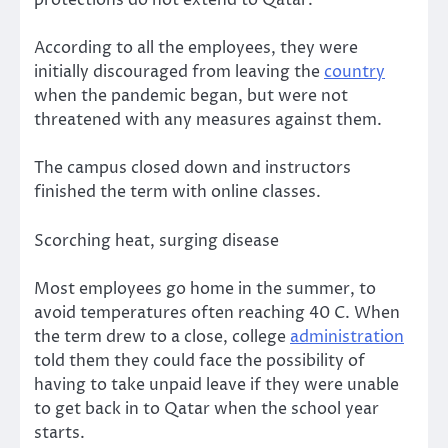
protections do not extend to Qatar.
According to all the employees, they were
initially discouraged from leaving the
country
when the pandemic began, but were not
threatened with any measures against them.
The campus closed down and instructors
finished the term with online classes.
Scorching heat, surging disease
Most employees go home in the summer, to
avoid temperatures often reaching 40 C. When
the term drew to a close, college
administration
told them they could face the possibility of
having to take unpaid leave if they were unable
to get back in to Qatar when the school year
starts.