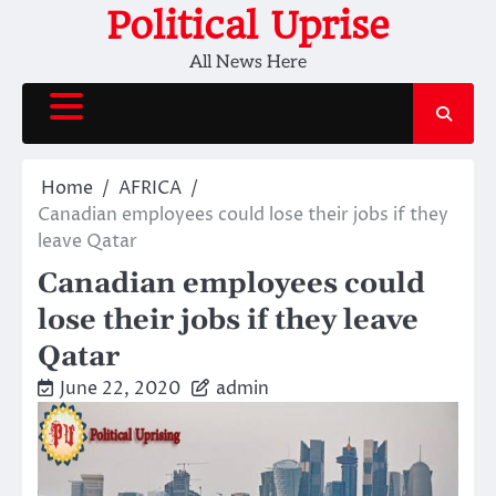
Skip
Political Uprise
to
All News Here
content
Home
AFRICA
Canadian employees could lose their jobs if they
leave Qatar
Canadian employees could
lose their jobs if they leave
Qatar
June 22, 2020
admin