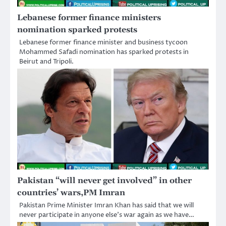
Lebanese former finance ministers
nomination sparked protests
Lebanese former finance minister and business tycoon
Mohammed Safadi nomination has sparked protests in
Beirut and Tripoli.
Pakistan “will never get involved” in other
countries’ wars,PM Imran
Pakistan Prime Minister Imran Khan has said that we will
never participate in anyone else’s war again as we have…