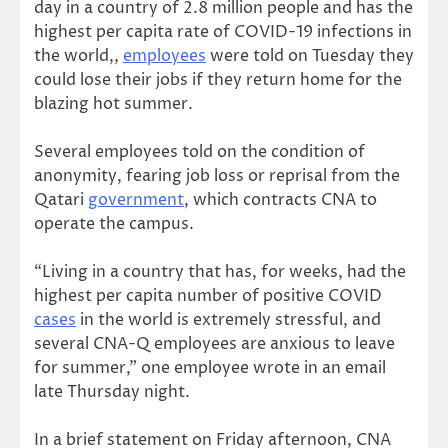
day in a country of 2.8 million people and has the
highest per capita rate of COVID-19 infections in
the world,,
employees
were told on Tuesday they
could lose their jobs if they return home for the
blazing hot summer.
Several employees told on the condition of
anonymity, fearing job loss or reprisal from the
Qatari
government
, which contracts CNA to
operate the campus.
“Living in a country that has, for weeks, had the
highest per capita number of positive COVID
cases
in the world is extremely stressful, and
several CNA-Q employees are anxious to leave
for summer,” one employee wrote in an email
late Thursday night.
In a brief statement on Friday afternoon, CNA