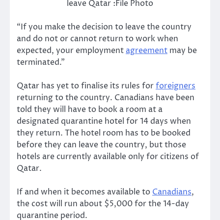
leave Qatar :File Photo
“If you make the decision to leave the country
and do not or cannot return to work when
expected, your employment
agreement
may be
terminated.”
Qatar has yet to finalise its rules for
foreigners
returning to the country. Canadians have been
told they will have to book a room at a
designated quarantine hotel for 14 days when
they return. The hotel room has to be booked
before they can leave the country, but those
hotels are currently available only for citizens of
Qatar.
If and when it becomes available to
Canadians
,
the cost will run about $5,000 for the 14-day
quarantine period.