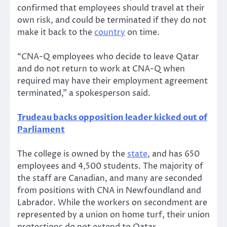
confirmed that employees should travel at their
own risk, and could be terminated if they do not
make it back to the
country
on time.
“CNA-Q employees who decide to leave Qatar
and do not return to work at CNA-Q when
required may have their employment agreement
terminated,” a spokesperson said.
Trudeau backs opposition leader kicked out of
Parliament
The college is owned by the
state
, and has 650
employees and 4,500 students. The majority of
the staff are Canadian, and many are seconded
from positions with CNA in Newfoundland and
Labrador. While the workers on secondment are
represented by a union on home turf, their union