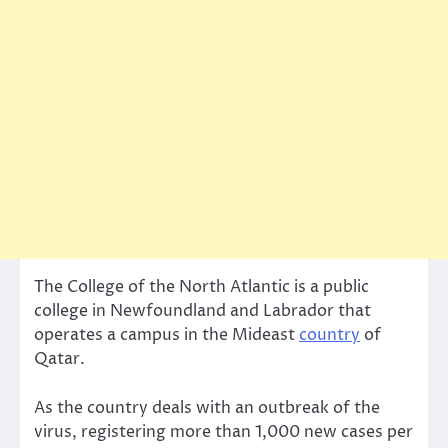
The College of the North Atlantic is a public
college in Newfoundland and Labrador that
operates a campus in the Mideast
country
of
Qatar.
As the country deals with an outbreak of the
virus, registering more than 1,000 new cases per