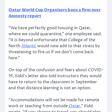
Qatar World Cup Organisers bans a firm over
Amnesty report
“We have perfectly good housing in Qatar,
where we could quarantine,” one employee said.
“It is beyond unfortunate that College of the
North
Atlantic
would now add to that stress by
threatening to fire us if we don’t come back
here.”
On top of the confusion and fears about COVID-
19, Kidd’s letter also told instructors they would
have to return to the classroom in September
and that distance learning is not an option.
“Accommodations will not be made for remote
work or teaching from outside
Qatar
,” Kidd
wrote. “If you choose to travel, you should plan