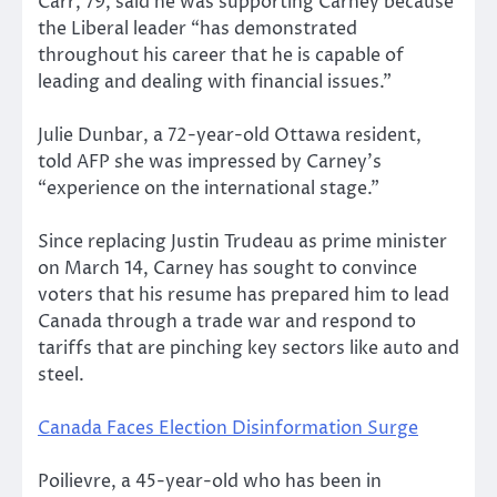
Carr, 79, said he was supporting Carney because
the Liberal leader “has demonstrated
throughout his career that he is capable of
leading and dealing with financial issues.”
Julie Dunbar, a 72-year-old Ottawa resident,
told AFP she was impressed by Carney’s
“experience on the international stage.”
Since replacing Justin Trudeau as prime minister
on March 14, Carney has sought to convince
voters that his resume has prepared him to lead
Canada through a trade war and respond to
tariffs that are pinching key sectors like auto and
steel.
Canada Faces Election Disinformation Surge
Poilievre, a 45-year-old who has been in