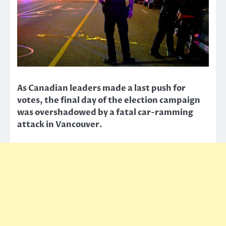
As Canadian leaders made a last push for
votes, the final day of the election campaign
was overshadowed by a fatal car-ramming
attack in Vancouver.