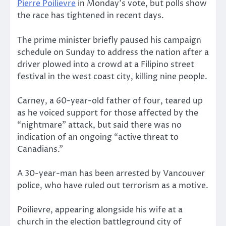
Pierre Poilievre
in Monday’s vote, but polls show
the race has tightened in recent days.
The prime minister briefly paused his campaign
schedule on Sunday to address the nation after a
driver plowed into a crowd at a Filipino street
festival in the west coast city, killing nine people.
Carney, a 60-year-old father of four, teared up
as he voiced support for those affected by the
“nightmare” attack, but said there was no
indication of an ongoing “active threat to
Canadians.”
A 30-year-man has been arrested by Vancouver
police, who have ruled out terrorism as a motive.
Poilievre, appearing alongside his wife at a
church in the election battleground city of