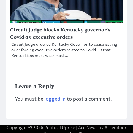
Circuit judge blocks Kentucky governor’s
Covid-19 executive orders
Circuit Judge ordered Kentucky Governor to cease issuing
or enforcing executive orders related to Covid-19 that
Kentuckians must wear mask…
Leave a Reply
You must be
logged in
to post a comment.
Copyright © 2026
Political Uprise
| Ace News by
Ascendoor