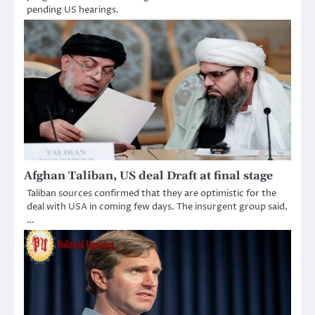
pending US hearings.
Afghan Taliban, US deal Draft at final stage
Taliban sources confirmed that they are optimistic for the
deal with USA in coming few days. The insurgent group said,
…