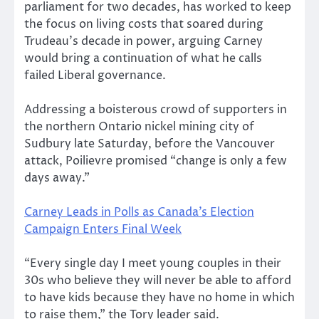
parliament for two decades, has worked to keep
the focus on living costs that soared during
Trudeau’s decade in power, arguing Carney
would bring a continuation of what he calls
failed Liberal governance.
Addressing a boisterous crowd of supporters in
the northern Ontario nickel mining city of
Sudbury late Saturday, before the Vancouver
attack, Poilievre promised “change is only a few
days away.”
Carney Leads in Polls as Canada’s Election
Campaign Enters Final Week
“Every single day I meet young couples in their
30s who believe they will never be able to afford
to have kids because they have no home in which
to raise them,” the Tory leader said.