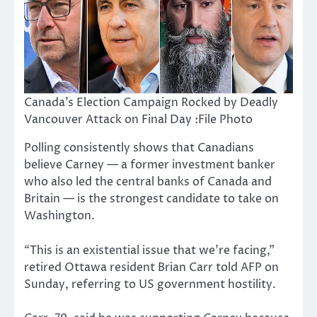
Canada’s Election Campaign Rocked by Deadly
Vancouver Attack on Final Day :File Photo
Polling consistently shows that Canadians
believe Carney — a former investment banker
who also led the central banks of Canada and
Britain — is the strongest candidate to take on
Washington.
“This is an existential issue that we’re facing,”
retired Ottawa resident Brian Carr told AFP on
Sunday, referring to US government hostility.