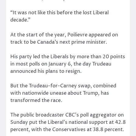
“It was not like this before the lost Liberal
decade.”
At the start of the year, Poilievre appeared on
track to be Canada’s next prime minister.
His party led the Liberals by more than 20 points
in most polls on January 6, the day Trudeau
announced his plans to resign.
But the Trudeau-for-Carney swap, combined
with nationwide unease about Trump, has
transformed the race.
The public broadcaster CBC’s poll aggregator on
Sunday put the Liberal’s national support at 42.8
percent, with the Conservatives at 38.8 percent.