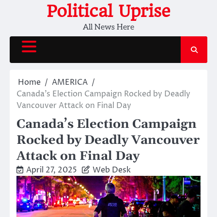
Skip
Political Uprise
to
All News Here
content
Home
AMERICA
Canada’s Election Campaign Rocked by Deadly
Vancouver Attack on Final Day
Canada’s Election Campaign
Rocked by Deadly Vancouver
Attack on Final Day
April 27, 2025
Web Desk