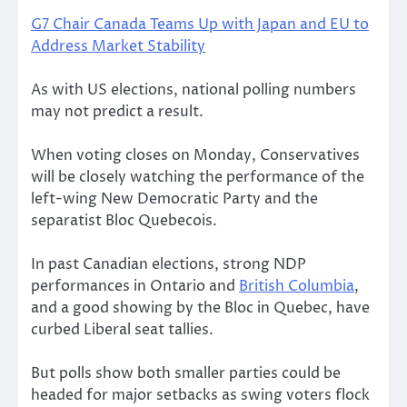
G7 Chair Canada Teams Up with Japan and EU to
Address Market Stability
As with US elections, national polling numbers
may not predict a result.
When voting closes on Monday, Conservatives
will be closely watching the performance of the
left-wing New Democratic Party and the
separatist Bloc Quebecois.
In past Canadian elections, strong NDP
performances in Ontario and
British Columbia
,
and a good showing by the Bloc in Quebec, have
curbed Liberal seat tallies.
But polls show both smaller parties could be
headed for major setbacks as swing voters flock