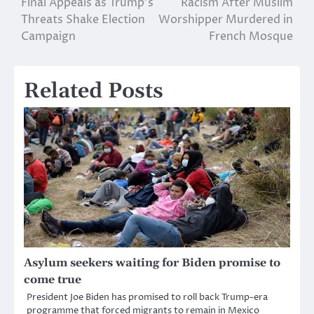
Final Appeals as Trump’s
Racism After Muslim
navigation
Threats Shake Election
Worshipper Murdered in
Campaign
French Mosque
Related Posts
Asylum seekers waiting for Biden promise to
come true
President Joe Biden has promised to roll back Trump-era
programme that forced migrants to remain in Mexico