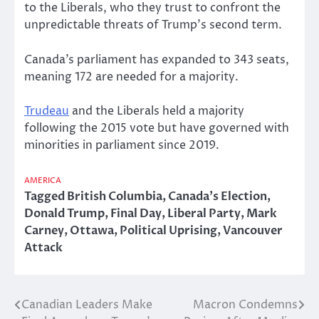
to the Liberals, who they trust to confront the
unpredictable threats of Trump’s second term.
Canada’s parliament has expanded to 343 seats,
meaning 172 are needed for a majority.
Trudeau
and the Liberals held a majority
following the 2015 vote but have governed with
minorities in parliament since 2019.
AMERICA
Tagged
British Columbia
,
Canada's Election
,
Donald Trump
,
Final Day
,
Liberal Party
,
Mark
Carney
,
Ottawa
,
Political Uprising
,
Vancouver
Attack
Canadian Leaders Make
Macron Condemns
Post