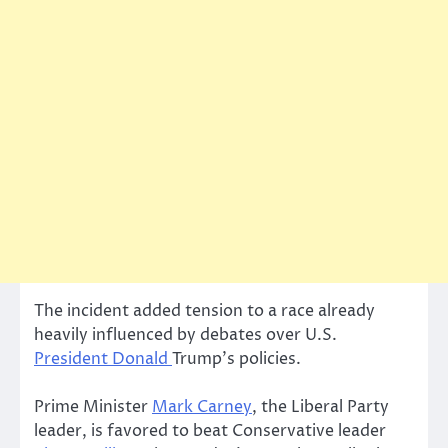
The incident added tension to a race already
heavily influenced by debates over U.S.
President Donald
Trump’s policies.
Prime Minister
Mark Carney
, the Liberal Party
leader, is favored to beat Conservative leader