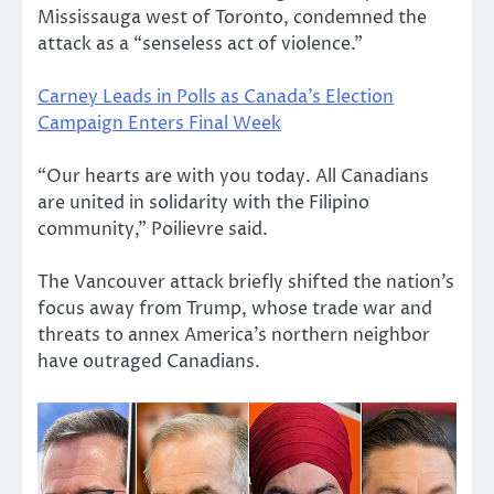
Mississauga west of Toronto, condemned the
attack as a “senseless act of violence.”
Carney Leads in Polls as Canada’s Election
Campaign Enters Final Week
“Our hearts are with you today. All Canadians
are united in solidarity with the Filipino
community,” Poilievre said.
The Vancouver attack briefly shifted the nation’s
focus away from Trump, whose trade war and
threats to annex America’s northern neighbor
have outraged Canadians.