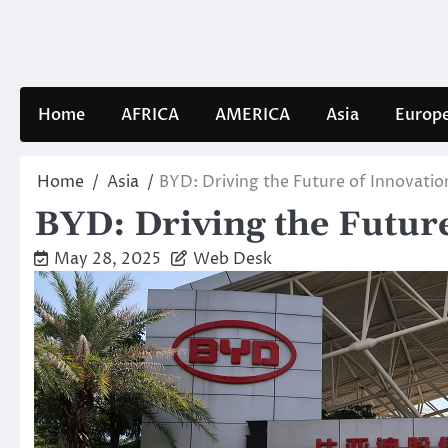
Skip
to
content
Home
AFRICA
AMERICA
Asia
Europ
Home
Asia
BYD: Driving the Future of Innovatio
BYD: Driving the Future
May 28, 2025
Web Desk