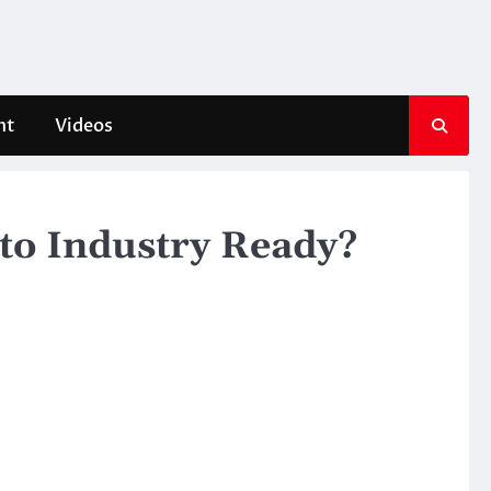
nt
Videos
uto Industry Ready?