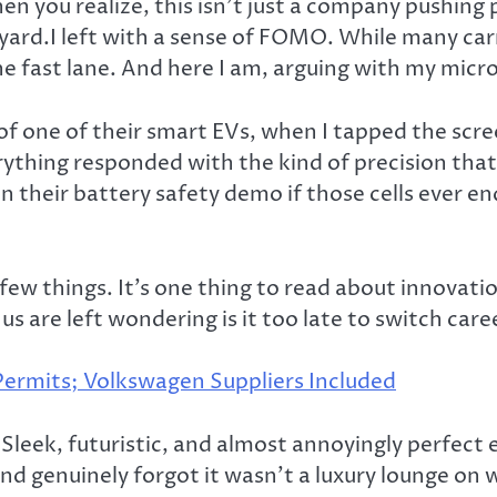
 you realize, this isn’t just a company pushing pro
ard.I left with a sense of FOMO. While many carm
the fast lane. And here I am, arguing with my mic
f one of their smart EVs, when I tapped the scree
ything responded with the kind of precision that 
their battery safety demo if those cells ever end
.
 few things. It’s one thing to read about innovati
us are left wondering is it too late to switch care
Permits; Volkswagen Suppliers Included
leek, futuristic, and almost annoyingly perfect eve
and genuinely forgot it wasn’t a luxury lounge on 