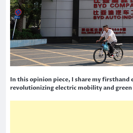
In this opinion piece, I share my firsthan
revolutionizing electric mobility and green