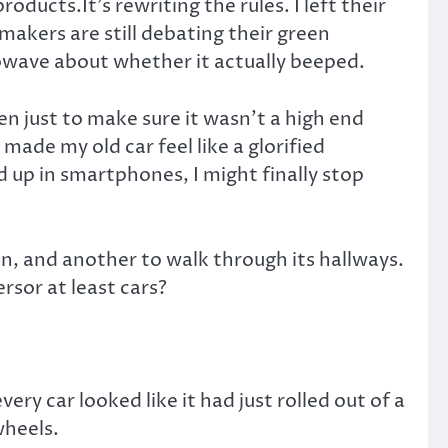
ducts.It’s rewriting the rules. I left their
akers are still debating their green
rowave about whether it actually beeped.
n just to make sure it wasn’t a high end
made my old car feel like a glorified
 up in smartphones, I might finally stop
on, and another to walk through its hallways.
ersor at least cars?
ry car looked like it had just rolled out of a
wheels.