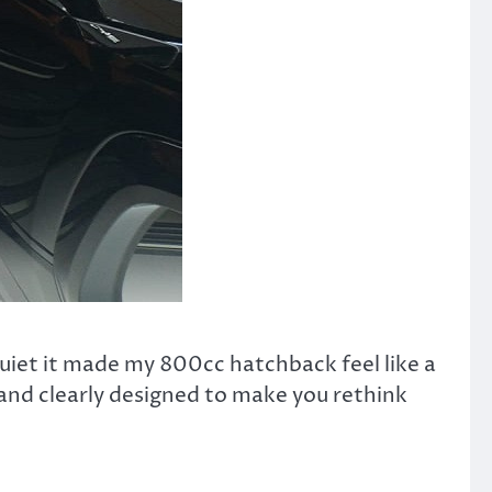
iet it made my 800cc hatchback feel like a
 and clearly designed to make you rethink