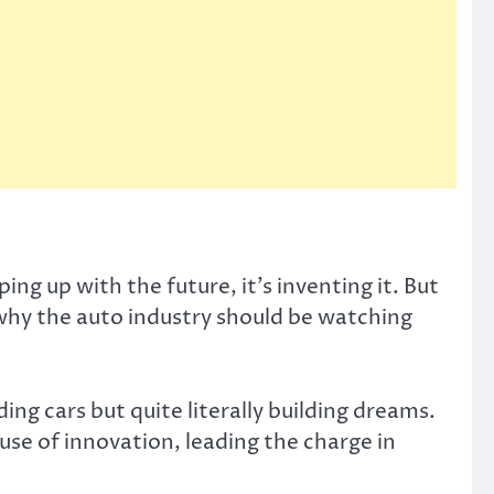
ng up with the future, it’s inventing it. But
 why the auto industry should be watching
ing cars but quite literally building dreams.
e of innovation, leading the charge in