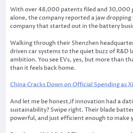
With over 48,000 patents filed and 30,000 gran
alone, the company reported a jaw dropping r
company that started out in the battery busi
Walking through their Shenzhen headquarters,
driven car systems to the quiet buzz of R&D l
ambition. You see EVs, yes, but more than that
than it feels back home.
China Cracks Down on Official Spending as Xi
And let me be honest,if innovation had a dat
sustainability? Swipe right. Their blade batte
powerful, and just efficient enough to make y