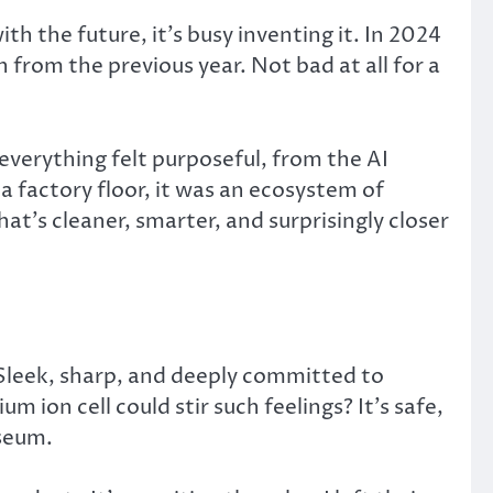
h the future, it’s busy inventing it. In 2024
from the previous year. Not bad at all for a
everything felt purposeful, from the AI
a factory floor, it was an ecosystem of
at’s cleaner, smarter, and surprisingly closer
 Sleek, sharp, and deeply committed to
 ion cell could stir such feelings? It’s safe,
useum.