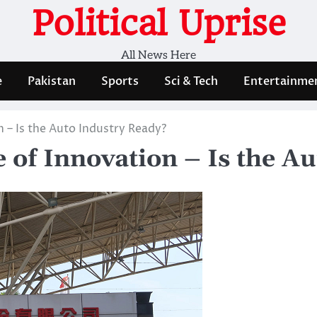
Political Uprise
All News Here
e
Pakistan
Sports
Sci & Tech
Entertainme
n – Is the Auto Industry Ready?
 of Innovation – Is the A