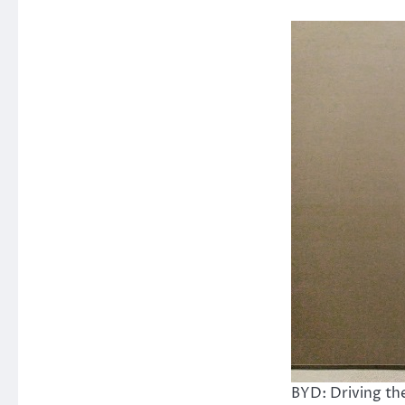
BYD: Driving the