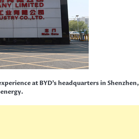
d experience at BYD’s headquarters in Shenzhen
 energy.