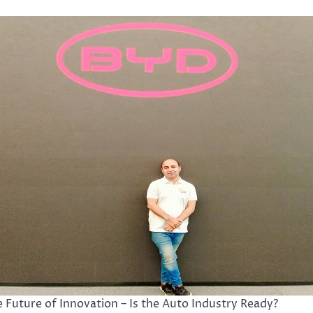
 Future of Innovation – Is the Auto Industry Ready?