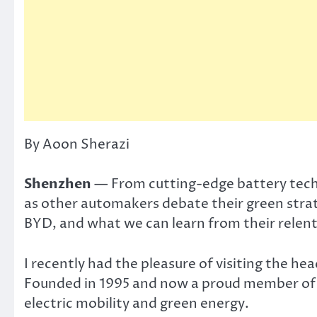
By Aoon Sherazi
Shenzhen
— From cutting-edge battery technol
as other automakers debate their green strate
BYD, and what we can learn from their relentl
I recently had the pleasure of visiting the he
Founded in 1995 and now a proud member of t
electric mobility and green energy.