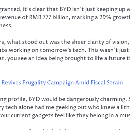
ted, it’s clear that BYD isn’t just keeping up wit
evenue of RMB 777 billion, marking a 29% growth 
ness.
 what stood out was the sheer clarity of vision,
abs working on tomorrow’s tech. This wasn’t just 
, you see an idea being brought to life a future th
 Revives Frugality Campaign Amid Fiscal Strain
ing profile, BYD would be dangerously charming.
ry tech alone had me geeking out who knew a lithium
our current gadgets feel like they belong in a m