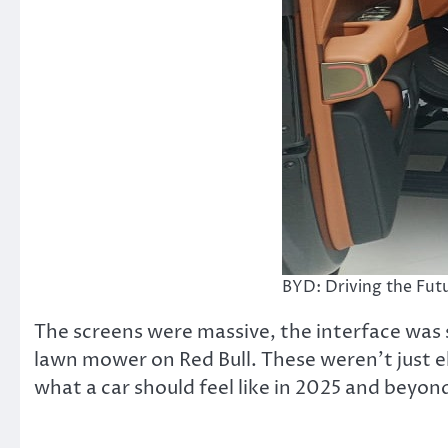
BYD: Driving the Futu
The screens were massive, the interface was
lawn mower on Red Bull. These weren’t just e
what a car should feel like in 2025 and beyon