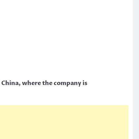
, China, where the company is