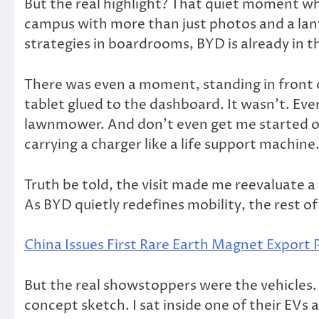
But the real highlight? That quiet moment when
campus with more than just photos and a lany
strategies in boardrooms, BYD is already in 
There was even a moment, standing in front o
tablet glued to the dashboard. It wasn’t. Ever
lawnmower. And don’t even get me started on 
carrying a charger like a life support machine
Truth be told, the visit made me reevaluate a
As BYD quietly redefines mobility, the rest of 
China Issues First Rare Earth Magnet Export 
But the real showstoppers were the vehicles. S
concept sketch. I sat inside one of their EVs 