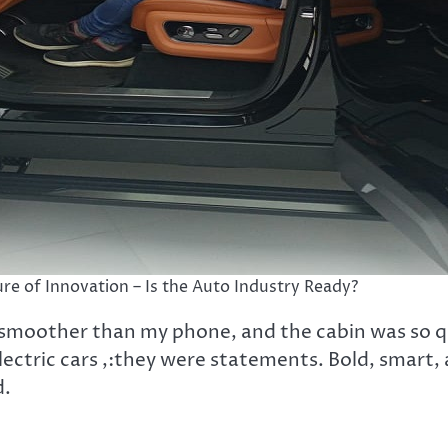
re of Innovation – Is the Auto Industry Ready?
 smoother than my phone, and the cabin was so qu
lectric cars ,:they were statements. Bold, smart,
d.