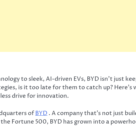
ogy to sleek, AI-driven EVs, BYD isn’t just keepi
gies, is it too late for them to catch up? Here’s
ess drive for innovation.
adquarters of
BYD
. A company that’s not just build
he Fortune 500, BYD has grown into a powerhous