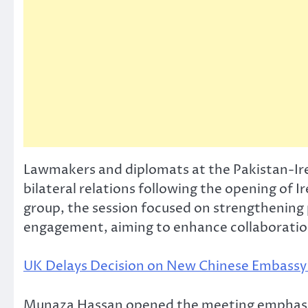
Lawmakers and diplomats at the Pakistan-Ir
bilateral relations following the opening of 
group, the session focused on strengthening
engagement, aiming to enhance collaboration 
UK Delays Decision on New Chinese Embassy 
Munaza Hassan opened the meeting emphasizing