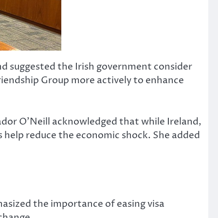
and suggested the Irish government consider
Friendship Group more actively to enhance
ador O’Neill acknowledged that while Ireland,
ners help reduce the economic shock. She added
asized the importance of easing visa
xchange.