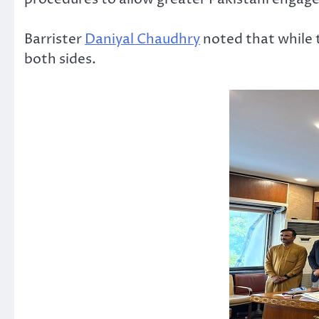
Barrister
Daniyal Chaudhry
noted that while 
both sides.