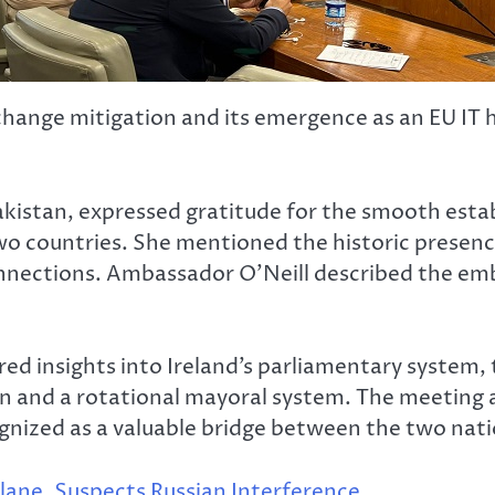
 change mitigation and its emergence as an EU IT 
akistan, expressed gratitude for the smooth est
o countries. She mentioned the historic presence 
onnections. Ambassador O’Neill described the emb
ed insights into Ireland’s parliamentary system,
n and a rotational mayoral system. The meeting a
ognized as a valuable bridge between the two nati
lane, Suspects Russian Interference