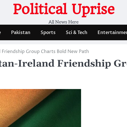
Political Uprise
All News Here
e
Pakistan
Sports
Sci & Tech
Entertainme
nd Friendship Group Charts Bold New Path
stan-Ireland Friendship G