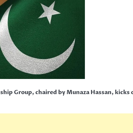
ship Group, chaired by Munaza Hassan, kicks of