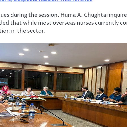
ues during the session. Huma A. Chughtai inquire
ed that while most overseas nurses currently com
ion in the sector.