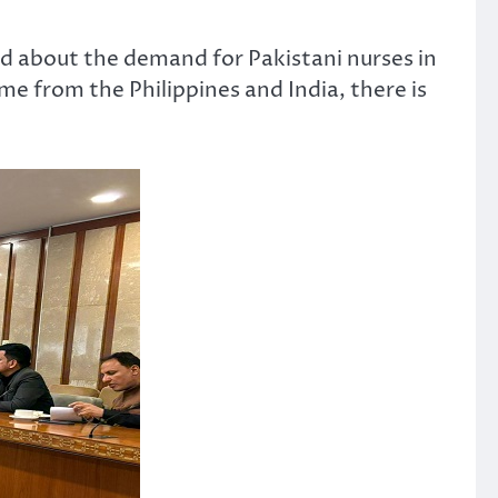
d about the demand for Pakistani nurses in
e from the Philippines and India, there is