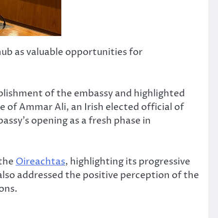
hub as valuable opportunities for
ablishment of the embassy and highlighted
of Ammar Ali, an Irish elected official of
assy’s opening as a fresh phase in
 the
Oireachtas
, highlighting its progressive
lso addressed the positive perception of the
ons.