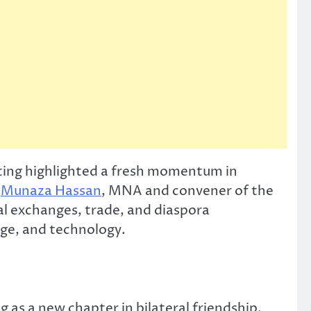
ting highlighted a fresh momentum in
y
Munaza Hassan
, MNA and convener of the
l exchanges, trade, and diaspora
nge, and technology.
as a new chapter in bilateral friendship.