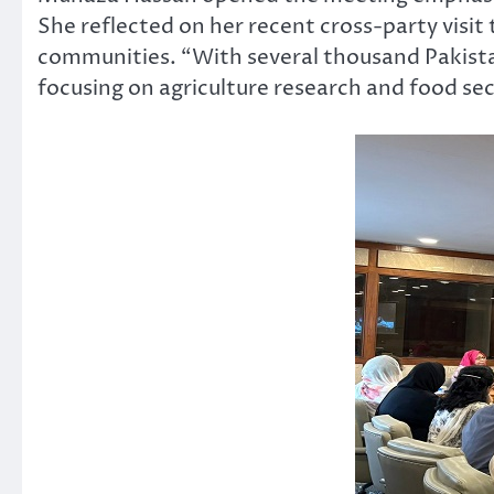
She reflected on her recent cross-party visit
communities. “With several thousand Pakista
focusing on agriculture research and food secu