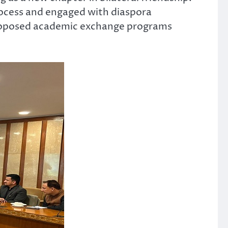
process and engaged with diaspora
 proposed academic exchange programs