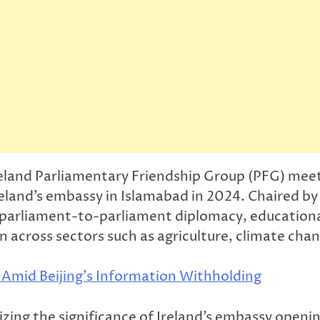
eland Parliamentary Friendship Group (PFG) mee
Ireland’s embassy in Islamabad in 2024. Chaired b
 parliament-to-parliament diplomacy, educationa
across sectors such as agriculture, climate cha
Amid Beijing’s Information Withholding
 the significance of Ireland’s embassy opening 