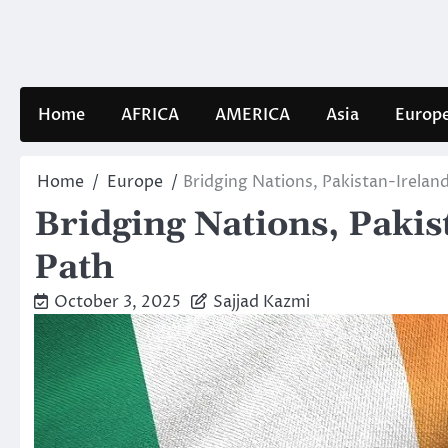
Skip
to
content
Home
AFRICA
AMERICA
Asia
Europ
Home
Europe
Bridging Nations, Pakistan-Irela
Bridging Nations, Paki
Path
October 3, 2025
Sajjad Kazmi