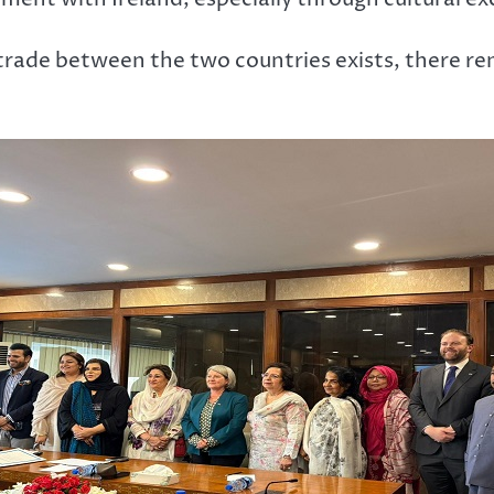
trade between the two countries exists, there re