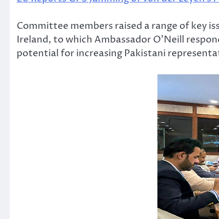
Committee members raised a range of key iss
Ireland, to which Ambassador O’Neill respond
potential for increasing Pakistani representat