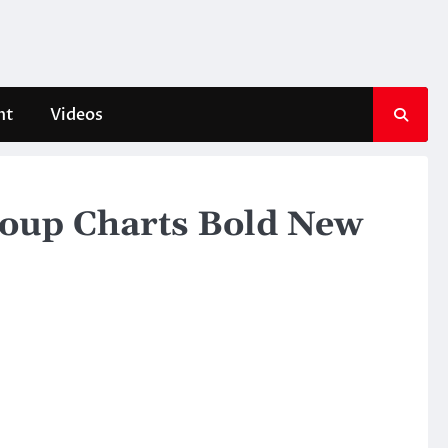
nt
Videos
roup Charts Bold New