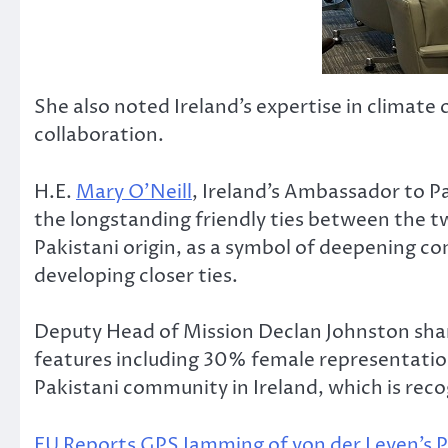
She also noted Ireland’s expertise in climate
collaboration.
H.E.
Mary O’Neill
, Ireland’s Ambassador to P
the longstanding friendly ties between the tw
Pakistani origin, as a symbol of deepening c
developing closer ties.
Deputy Head of Mission Declan Johnston shar
features including 30% female representatio
Pakistani community in Ireland, which is rec
EU Reports GPS Jamming of von der Leyen’s P