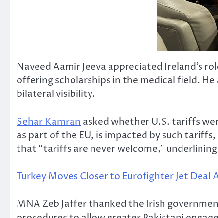
Naveed Aamir Jeeva appreciated Ireland’s rol
offering scholarships in the medical field. 
bilateral visibility.
Sehar Kamran
asked whether U.S. tariffs wer
as part of the EU, is impacted by such tariffs
that “tariffs are never welcome,” underlining
Turkey Moves Closer to Eurofighter Jet Deal
MNA Zeb Jaffer thanked the Irish government
procedures to allow greater Pakistani engage