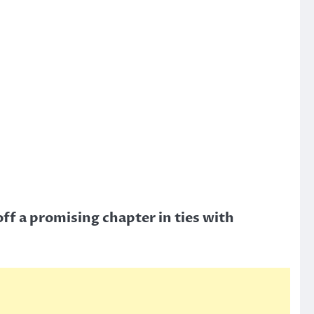
f a promising chapter in ties with