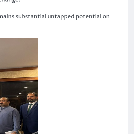
mains substantial untapped potential on