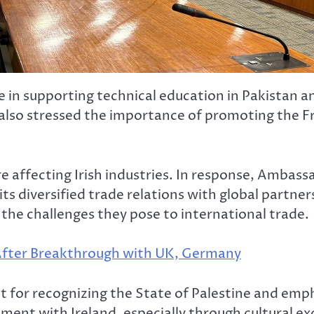
e in supporting technical education in Pakistan 
He also stressed the importance of promoting the 
e affecting Irish industries. In response, Ambass
, its diversified trade relations with global part
 the challenges they pose to international trade.
 After Breakthrough with UK, Germany
 for recognizing the State of Palestine and emph
ment with Ireland, especially through cultural e