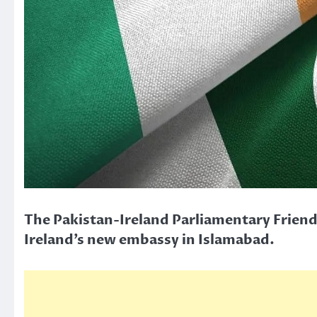
The Pakistan-Ireland Parliamentary Friend
Ireland’s new embassy in Islamabad.