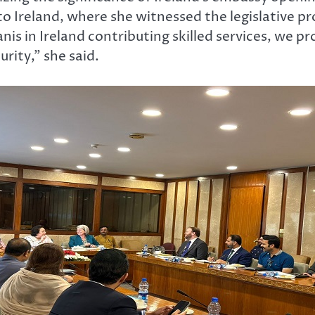
 to Ireland, where she witnessed the legislative 
nis in Ireland contributing skilled services, we
rity,” she said.