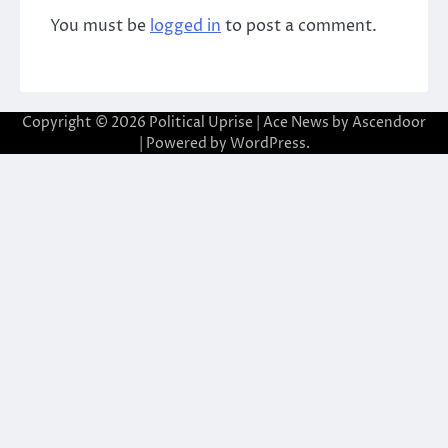
You must be
logged in
to post a comment.
Copyright © 2026
Political Uprise
| Ace News by
Ascendoor
| Powered by
WordPress
.