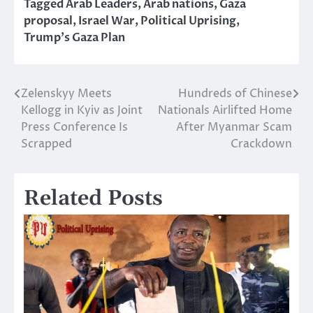
Tagged
Arab Leaders
,
Arab nations
,
Gaza
proposal
,
Israel War
,
Political Uprising
,
Trump’s Gaza Plan
Zelenskyy Meets
Hundreds of Chinese
Post
Kellogg in Kyiv as Joint
Nationals Airlifted Home
navigation
Press Conference Is
After Myanmar Scam
Scrapped
Crackdown
Related Posts