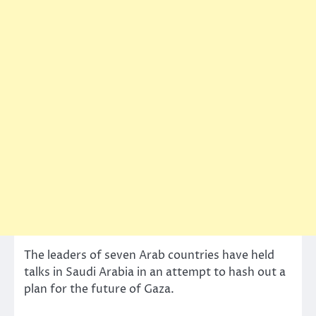
The leaders of seven Arab countries have held
talks in Saudi Arabia in an attempt to hash out a
plan for the future of Gaza.