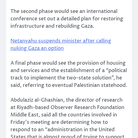
The second phase would see an international
conference set out a detailed plan for restoring
infrastructure and rebuilding Gaza.
Netanyahu suspends minister after calling
nuking Gaza an option
A final phase would see the provision of housing
and services and the establishment of a “political
track to implement the two-state solution”, he
said, referring to eventual Palestinian statehood.
Abdulaziz al-Ghashian, the director of research
at Riyadh-based Observer Research Foundation
Middle East, said all the countries involved in
Friday’s meeting are determining how to
respond to an “administration in the United
States that is almost proud of trying to support