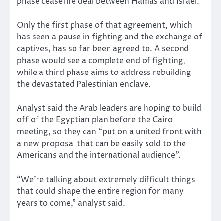
phase ceasefire deal between Hamas and Israel.
Only the first phase of that agreement, which
has seen a pause in fighting and the exchange of
captives, has so far been agreed to. A second
phase would see a complete end of fighting,
while a third phase aims to address rebuilding
the devastated Palestinian enclave.
Analyst said the Arab leaders are hoping to build
off of the Egyptian plan before the Cairo
meeting, so they can “put on a united front with
a new proposal that can be easily sold to the
Americans and the international audience”.
“We’re talking about extremely difficult things
that could shape the entire region for many
years to come,” analyst said.