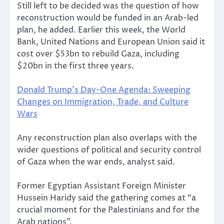
Still left to be decided was the question of how
reconstruction would be funded in an Arab-led
plan, he added. Earlier this week, the World
Bank, United Nations and European Union said it
cost over $53bn to rebuild Gaza, including
$20bn in the first three years.
Donald Trump’s Day-One Agenda: Sweeping
Changes on Immigration, Trade, and Culture
Wars
Any reconstruction plan also overlaps with the
wider questions of political and security control
of Gaza when the war ends, analyst said.
Former Egyptian Assistant Foreign Minister
Hussein Haridy said the gathering comes at “a
crucial moment for the Palestinians and for the
Arab nations”.