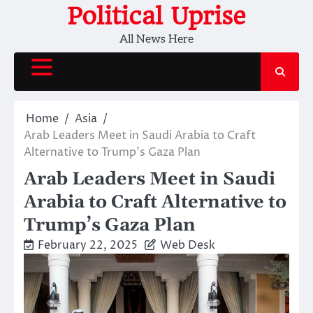
Skip
Political Uprise
to
All News Here
content
Home
Asia
Arab Leaders Meet in Saudi Arabia to Craft
Alternative to Trump’s Gaza Plan
Arab Leaders Meet in Saudi
Arabia to Craft Alternative to
Trump’s Gaza Plan
February 22, 2025
Web Desk