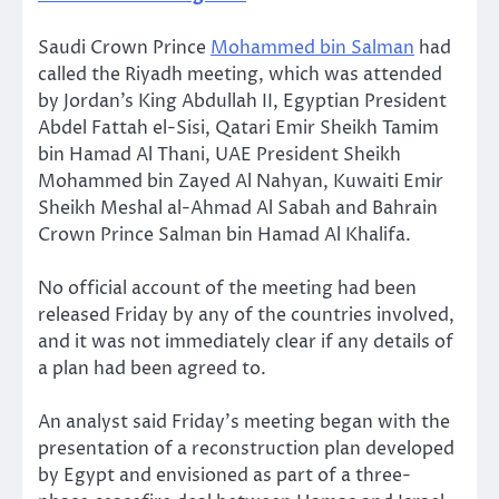
Saudi Crown Prince
Mohammed bin Salman
had
called the Riyadh meeting, which was attended
by Jordan’s King Abdullah II, Egyptian President
Abdel Fattah el-Sisi, Qatari Emir Sheikh Tamim
bin Hamad Al Thani, UAE President Sheikh
Mohammed bin Zayed Al Nahyan, Kuwaiti Emir
Sheikh Meshal al-Ahmad Al Sabah and Bahrain
Crown Prince Salman bin Hamad Al Khalifa.
No official account of the meeting had been
released Friday by any of the countries involved,
and it was not immediately clear if any details of
a plan had been agreed to.
An analyst said Friday’s meeting began with the
presentation of a reconstruction plan developed
by Egypt and envisioned as part of a three-