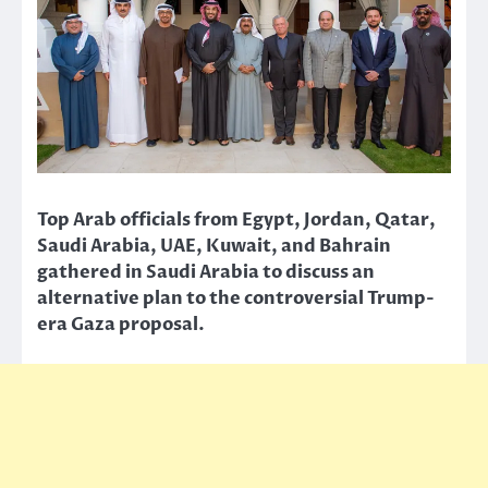
Top Arab officials from Egypt, Jordan, Qatar,
Saudi Arabia, UAE, Kuwait, and Bahrain
gathered in Saudi Arabia to discuss an
alternative plan to the controversial Trump-
era Gaza proposal.