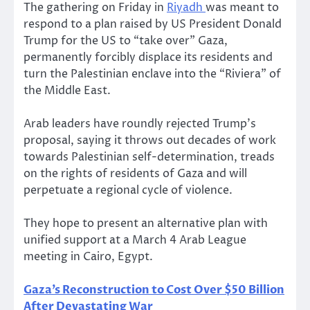
The gathering on Friday in
Riyadh
was meant to
respond to a plan raised by US President Donald
Trump for the US to “take over” Gaza,
permanently forcibly displace its residents and
turn the Palestinian enclave into the “Riviera” of
the Middle East.
Arab leaders have roundly rejected Trump’s
proposal, saying it throws out decades of work
towards Palestinian self-determination, treads
on the rights of residents of Gaza and will
perpetuate a regional cycle of violence.
They hope to present an alternative plan with
unified support at a March 4 Arab League
meeting in Cairo, Egypt.
Gaza’s Reconstruction to Cost Over $50 Billion
After Devastating War