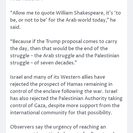
“Allow me to quote William Shakespeare, it’s ‘to
be, or not to be’ for the Arab world today,” he
said.
“Because if the Trump proposal comes to carry
the day, then that would be the end of the
struggle – the Arab struggle and the Palestinian
struggle – of seven decades.”
Israel and many of its Western allies have
rejected the prospect of Hamas remaining in
control of the enclave following the war. Israel
has also rejected the Palestinian Authority taking
control of Gaza, despite more support from the
international community for that possibility.
Observers say the urgency of reaching an