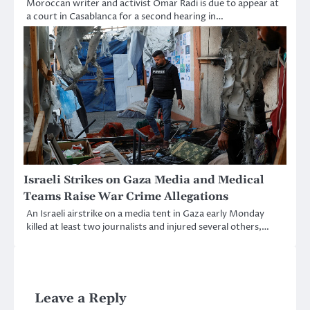
Moroccan writer and activist Omar Radi is due to appear at
a court in Casablanca for a second hearing in…
Israeli Strikes on Gaza Media and Medical
Teams Raise War Crime Allegations
An Israeli airstrike on a media tent in Gaza early Monday
killed at least two journalists and injured several others,…
Leave a Reply