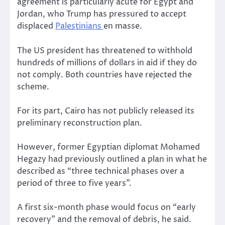
agreement is particularly acute for Egypt and
Jordan, who Trump has pressured to accept
displaced
Palestinians
en masse.
The US president has threatened to withhold
hundreds of millions of dollars in aid if they do
not comply. Both countries have rejected the
scheme.
For its part, Cairo has not publicly released its
preliminary reconstruction plan.
However, former Egyptian diplomat Mohamed
Hegazy had previously outlined a plan in what he
described as “three technical phases over a
period of three to five years”.
A first six-month phase would focus on “early
recovery” and the removal of debris, he said.