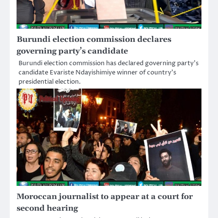
Burundi election commission declares
governing party’s candidate
Burundi election commission has declared governing party’s
candidate Evariste Ndayishimiye winner of country’s
presidential election.
Moroccan journalist to appear at a court for
second hearing