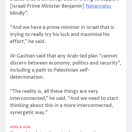
[Israeli Prime Minister Benjamin]
Netanyahu
blindly”.
“And we have a prime minister in Israel that is
trying to really try his luck and maximise his
effort,” he said.
Al-Gashian said that any Arab-led plan “cannot
discern between economy, politics and security”,
including a path to Palestinian self-
determination.
“The reality is, all these things are very
interconnected,” he said. “And we need to start
thinking about this in a more interconnected,
synergetic way.”
AFRICA
ASIA