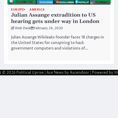
EUROPE
AMERICA
Julian Assange extradition to US
hearing gets under way in London
Web Desk
February 24, 2020
Julian Assange Wikileaks founder faces 18 charges in
the United States for conspiring to hack
government computers and violations of…
t © 2026
Political Uprise
| Ace News by
Ascendoor
| Powered by
W