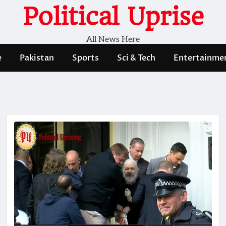
Political Uprise
All News Here
e
Pakistan
Sports
Sci & Tech
Entertainme