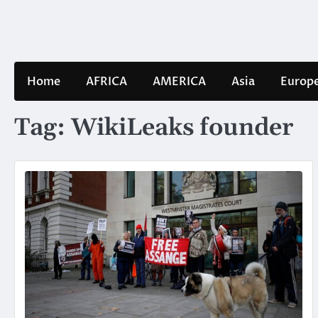
Skip
to
content
Home
AFRICA
AMERICA
Asia
Europ
Tag:
WikiLeaks founder