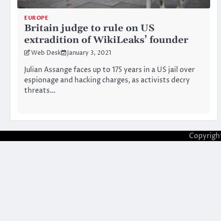
EUROPE
Britain judge to rule on US
extradition of WikiLeaks’ founder
Web Desk
January 3, 2021
Julian Assange faces up to 175 years in a US jail over
espionage and hacking charges, as activists decry
threats…
Copyrigh