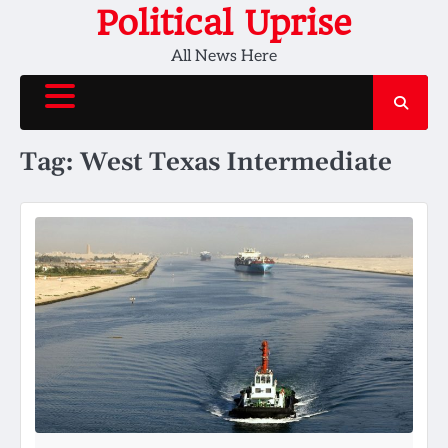
Skip
Political Uprise
to
All News Here
content
Tag:
West Texas Intermediate