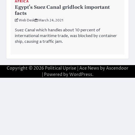
AFRICA
Egypt’s Suez Canal gridlock important
facts
Web Desk
March 24, 2021
Suez Canal which handles about 10 percent of
international maritime trade, was blocked by container
ship, causing a traffic jam.
Copyright © 2026
Political Uprise
| Ace News by
Ascendoor
| Powered by
WordPress
.