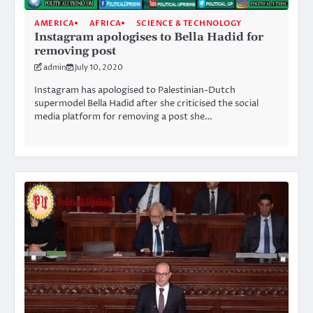
AMERICA
AFRICA
SCIENCE & TECHNOLOGY
Instagram apologises to Bella Hadid for
removing post
admin
July 10, 2020
Instagram has apologised to Palestinian-Dutch
supermodel Bella Hadid after she criticised the social
media platform for removing a post she…