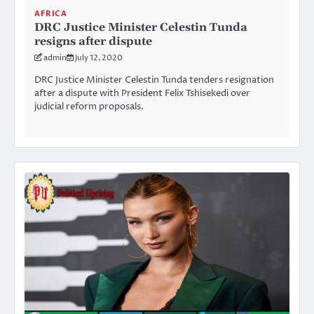
AFRICA
DRC Justice Minister Celestin Tunda
resigns after dispute
admin
July 12, 2020
DRC Justice Minister Celestin Tunda tenders resignation
after a dispute with President Felix Tshisekedi over
judicial reform proposals.