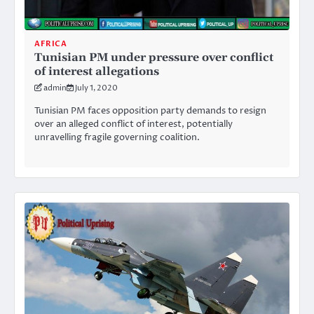
AFRICA
Tunisian PM under pressure over conflict
of interest allegations
admin
July 1, 2020
Tunisian PM faces opposition party demands to resign
over an alleged conflict of interest, potentially
unravelling fragile governing coalition.