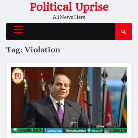
Skip
Political Uprise
to
All News Here
content
Tag:
Violation