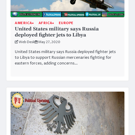
AMERICA
AFRICA
EUROPE
United States military says Russia
deployed fighter jets to Libya
Web Desk
May 27, 2020
United States military says Russia deployed fighter jets
to Libya to support Russian mercenaries fighting for
eastern forces, adding concerns…