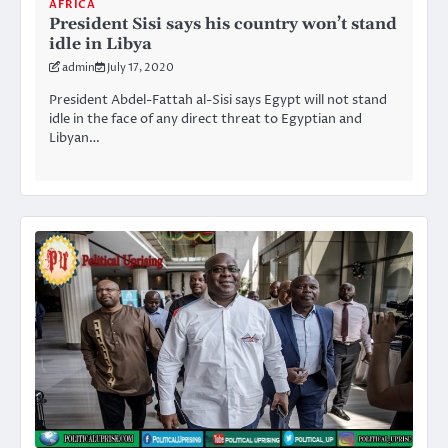
AFRICA
President Sisi says his country won’t stand
idle in Libya
admin
July 17, 2020
President Abdel-Fattah al-Sisi says Egypt will not stand
idle in the face of any direct threat to Egyptian and
Libyan…