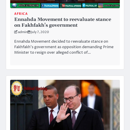
AFRICA
Ennahda Movement to reevaluate stance
on Fakhfakh’s government
admin
July 7, 2020
Ennahda Movement decided to reevaluate stance on
Fakhfakh’s government as opposition demanding Prime
Minister to resign over alleged conflict of…