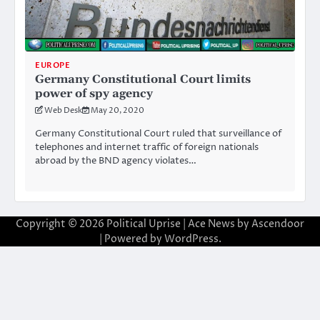
EUROPE
Germany Constitutional Court limits
power of spy agency
Web Desk
May 20, 2020
Germany Constitutional Court ruled that surveillance of
telephones and internet traffic of foreign nationals
abroad by the BND agency violates…
Copyright © 2026
Political Uprise
| Ace News by
Ascendoor
| Powered by
WordPress
.