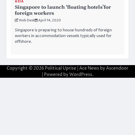
ASIA
Singapore to launch ‘floating hotels’for
foreign workers
Web Desk
April 14, 2020
Singapore is preparing to house hundreds of foreign
workers in accommodation vessels typically used for
offshore.
Copyright © 2026
Political Uprise
| Ace News by
Ascendoor
| Powered by
WordPress
.