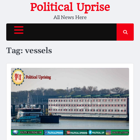
Skip
Political Uprise
to
All News Here
content
Tag:
vessels