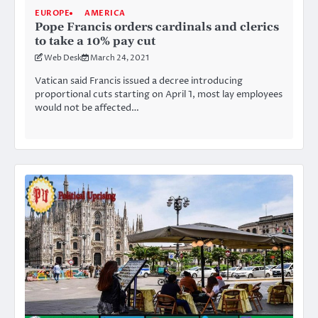
EUROPE
AMERICA
Pope Francis orders cardinals and clerics
to take a 10% pay cut
Web Desk
March 24, 2021
Vatican said Francis issued a decree introducing
proportional cuts starting on April 1, most lay employees
would not be affected…