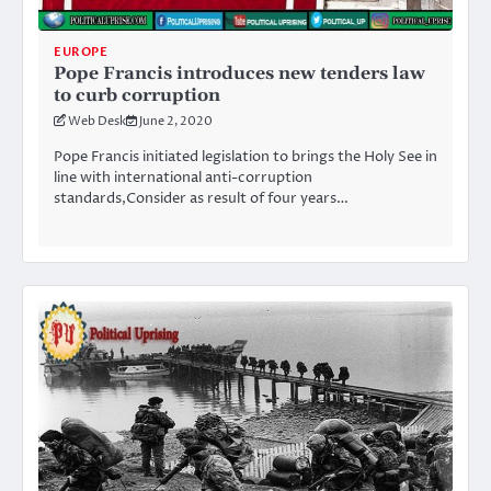
EUROPE
Pope Francis introduces new tenders law
to curb corruption
Web Desk
June 2, 2020
Pope Francis initiated legislation to brings the Holy See in
line with international anti-corruption
standards,Consider as result of four years…