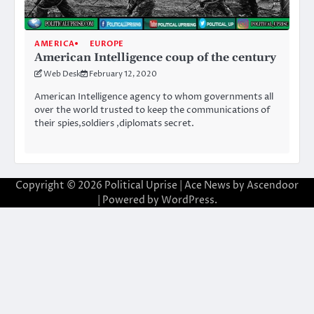
AMERICA
EUROPE
American Intelligence coup of the century
Web Desk
February 12, 2020
American Intelligence agency to whom governments all
over the world trusted to keep the communications of
their spies,soldiers ,diplomats secret.
Copyright © 2026
Political Uprise
| Ace News by
Ascendoor
| Powered by
WordPress
.