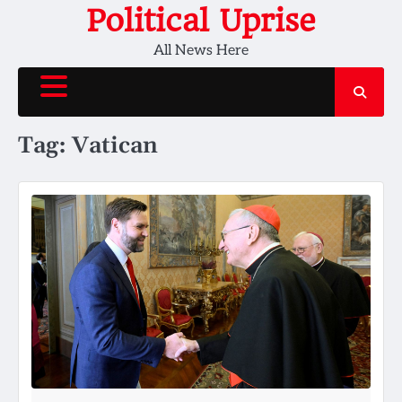
Skip
Political Uprise
to
All News Here
content
Tag:
Vatican