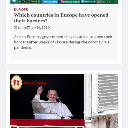
EUROPE
Which countries in Europe have opened
their borders?
admin
July 14, 2020
Across Europe, governments have started to open their
borders after weeks of closure during the coronavirus
pandemic.