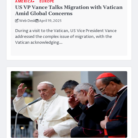
AMERICA
EUROPE
US VP Vance Talks Migration with Vatican
Amid Global Concerns
Web Desk
April 19, 2025
During a visit to the Vatican, US Vice President Vance
addressed the complex issue of migration, with the
Vatican acknowledging…