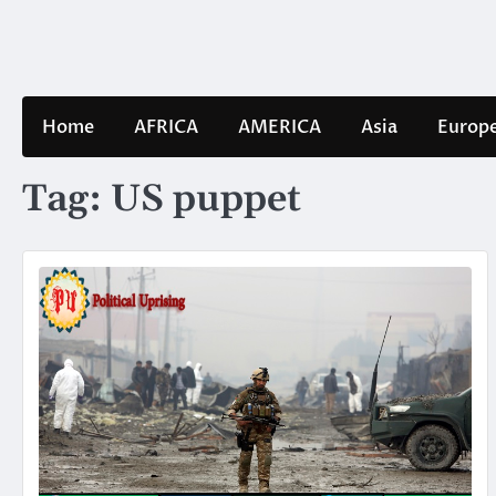
Skip
to
content
Home
AFRICA
AMERICA
Asia
Europ
Tag:
US puppet