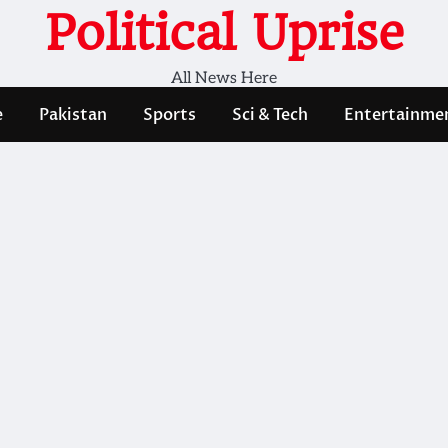
Political Uprise
All News Here
e
Pakistan
Sports
Sci & Tech
Entertainme