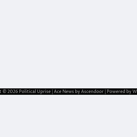
t © 2026
Political Uprise
| Ace News by
Ascendoor
| Powered by
W