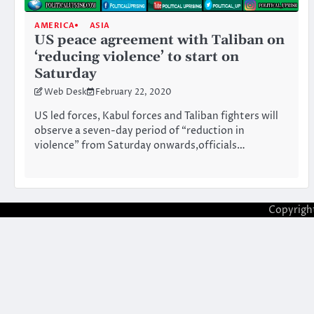
AMERICA
ASIA
US peace agreement with Taliban on
‘reducing violence’ to start on
Saturday
Web Desk
February 22, 2020
US led forces, Kabul forces and Taliban fighters will
observe a seven-day period of “reduction in
violence” from Saturday onwards,officials…
Copyrigh