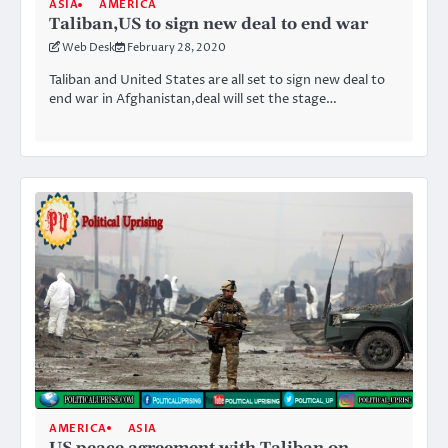
ASIA
AMERICA
Taliban,US to sign new deal to end war
Web Desk
February 28, 2020
Taliban and United States are all set to sign new deal to
end war in Afghanistan,deal will set the stage…
AMERICA
ASIA
US peace agreement with Taliban on