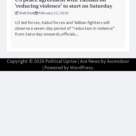
‘reducing violence’ to start on Saturday
Web Desk
February 22, 2020
US led forces, Kabul forces and Taliban fighters will
observe a seven-day period of “reduction in violence”
from Saturday onwards,officials…
Copyright © 2026
Political Uprise
| Ace News by
Ascendoor
| Powered by
WordPress
.