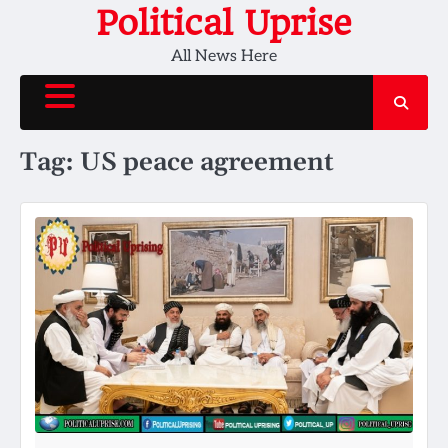
Skip
Political Uprise
to
All News Here
content
Tag:
US peace agreement