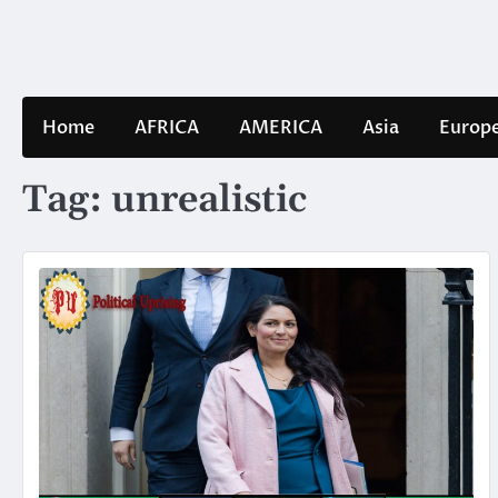
Skip
to
content
Home
AFRICA
AMERICA
Asia
Europ
Tag:
unrealistic