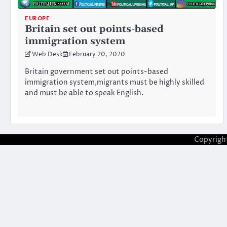
EUROPE
Britain set out points-based
immigration system
Web Desk
February 20, 2020
Britain government set out points-based
immigration system,migrants must be highly skilled
and must be able to speak English.
Copyrigh