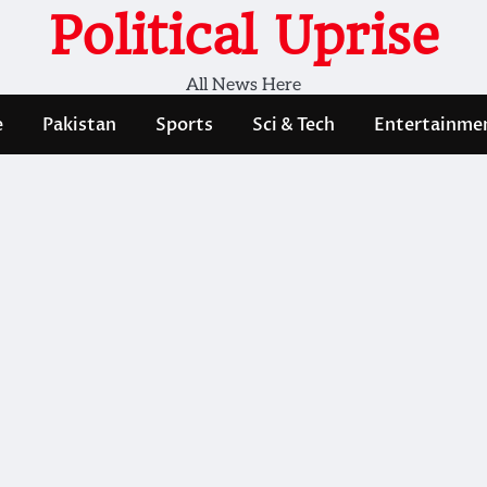
Political Uprise
All News Here
e
Pakistan
Sports
Sci & Tech
Entertainme