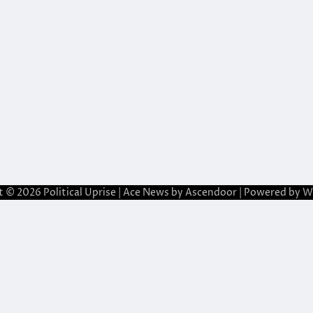
t © 2026
Political Uprise
| Ace News by
Ascendoor
| Powered by
W