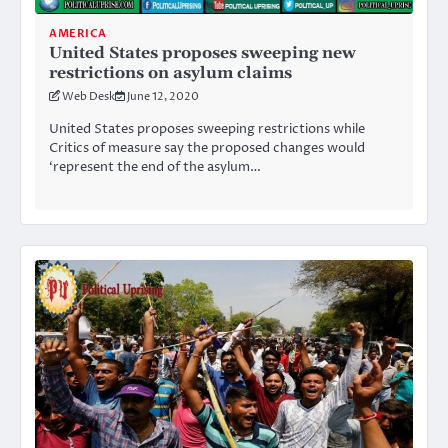
AMERICA
United States proposes sweeping new
restrictions on asylum claims
Web Desk
June 12, 2020
United States proposes sweeping restrictions while
Critics of measure say the proposed changes would
‘represent the end of the asylum…