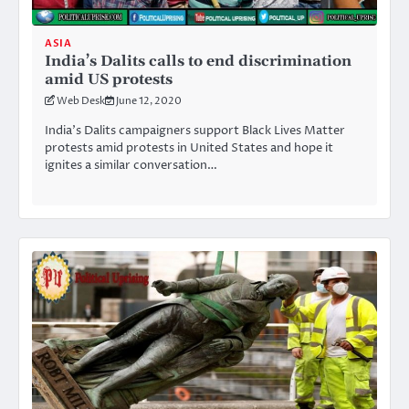
ASIA
India’s Dalits calls to end discrimination
amid US protests
Web Desk
June 12, 2020
India’s Dalits campaigners support Black Lives Matter
protests amid protests in United States and hope it
ignites a similar conversation…