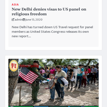
ASIA
New Delhi denies visas to US panel on
religious freedom
admin
June 13, 2020
New Delhi has turned down US Travel request for panel
members as United States Congress releases its own
new report…