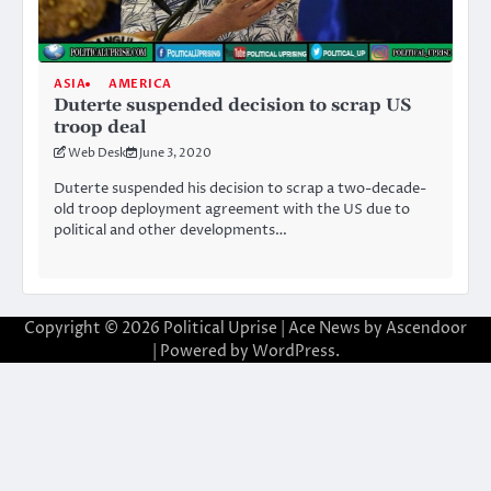
ASIA
AMERICA
Duterte suspended decision to scrap US
troop deal
Web Desk
June 3, 2020
Duterte suspended his decision to scrap a two-decade-
old troop deployment agreement with the US due to
political and other developments…
Copyright © 2026
Political Uprise
| Ace News by
Ascendoor
| Powered by
WordPress
.