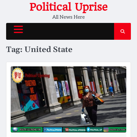
Skip
Political Uprise
to
All News Here
content
Tag:
United State