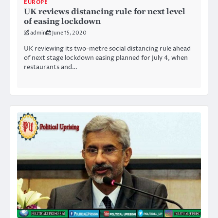
EUROPE
UK reviews distancing rule for next level
of easing lockdown
admin
June 15, 2020
UK reviewing its two-metre social distancing rule ahead
of next stage lockdown easing planned for July 4, when
restaurants and…