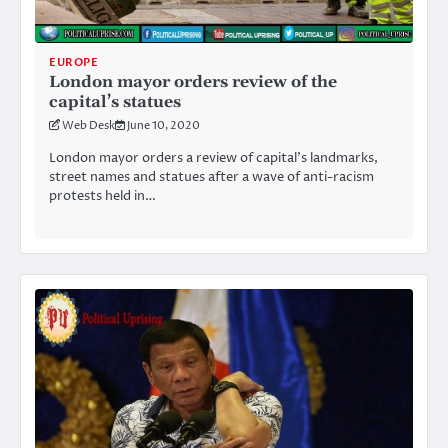
EUROPE
London mayor orders review of the
capital’s statues
Web Desk
June 10, 2020
London mayor orders a review of capital’s landmarks,
street names and statues after a wave of anti-racism
protests held in…