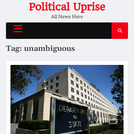
Skip
Political Uprise
to
All News Here
content
Tag:
unambiguous