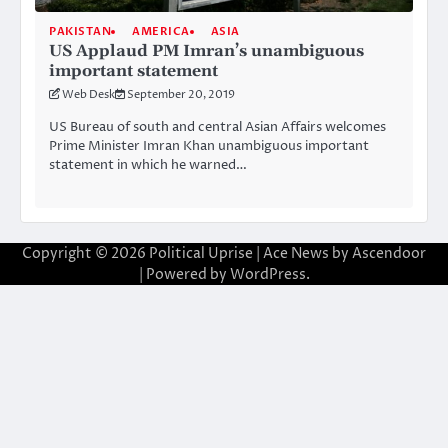
PAKISTAN
AMERICA
ASIA
US Applaud PM Imran’s unambiguous
important statement
Web Desk
September 20, 2019
US Bureau of south and central Asian Affairs welcomes
Prime Minister Imran Khan unambiguous important
statement in which he warned…
Copyright © 2026
Political Uprise
| Ace News by
Ascendoor
| Powered by
WordPress
.