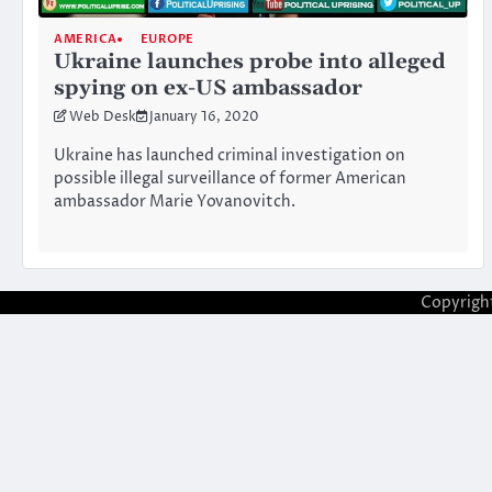
AMERICA
EUROPE
Ukraine launches probe into alleged
spying on ex-US ambassador
Web Desk
January 16, 2020
Ukraine has launched criminal investigation on
possible illegal surveillance of former American
ambassador Marie Yovanovitch.
Copyrigh