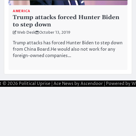
AMERICA
Trump attacks forced Hunter Biden
to step down
Web Desk
October 13, 2019
Trump attacks has forced Hunter Biden to step down
from China Board.He would also not work for any
foreign-owned companies…
t © 2026
Political Uprise
| Ace News by
Ascendoor
| Powered by
W