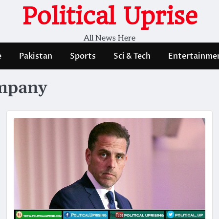
Political Uprise
All News Here
e
Pakistan
Sports
Sci & Tech
Entertainme
ompany