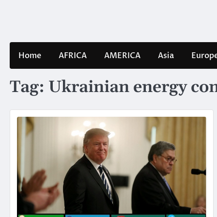
Skip
to
content
Home
AFRICA
AMERICA
Asia
Europ
Tag:
Ukrainian energy c