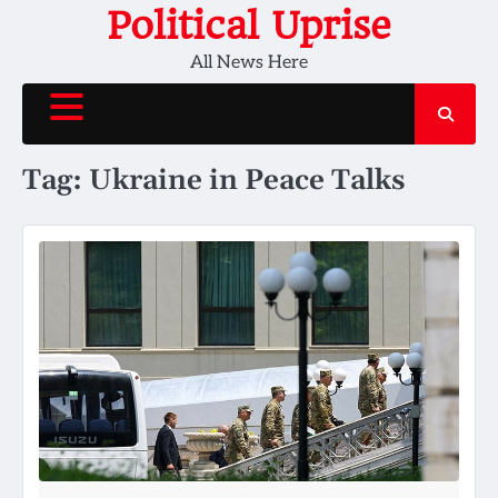
Skip
Political Uprise
to
All News Here
content
Tag:
Ukraine in Peace Talks