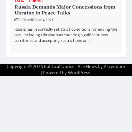
ASIA
EUROPE
Russia Demands Major Concessions from
Ukraine in Peace Talks
PU Team
June 3, 2025
Russia has reportedly set strict conditions for ending the
war, including Ukraine surrendering significant new
territories and accepting restrictions on…
Copyright © 2026
Political Uprise
| Ace News by
Ascendoor
| Powered by
WordPress
.