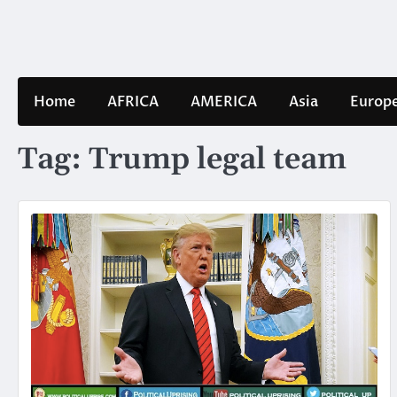
Skip
to
content
Home
AFRICA
AMERICA
Asia
Europ
Tag:
Trump legal team