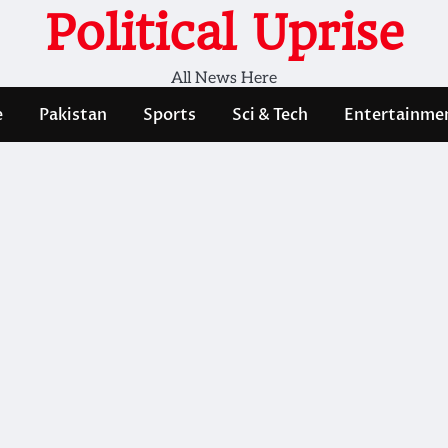
Political Uprise
All News Here
e
Pakistan
Sports
Sci & Tech
Entertainme