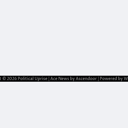
t © 2026
Political Uprise
| Ace News by
Ascendoor
| Powered by
W