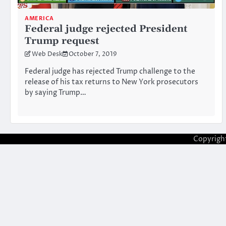
AMERICA
Federal judge rejected President
Trump request
Web Desk
October 7, 2019
Federal judge has rejected Trump challenge to the
release of his tax returns to New York prosecutors
by saying Trump…
Copyrigh