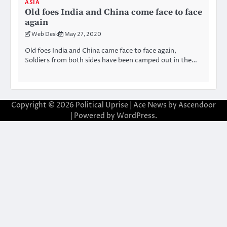
ASIA
Old foes India and China come face to face
again
Web Desk
May 27, 2020
Old foes India and China came face to face again,
Soldiers from both sides have been camped out in the…
Copyright © 2026
Political Uprise
| Ace News by
Ascendoor
| Powered by
WordPress
.