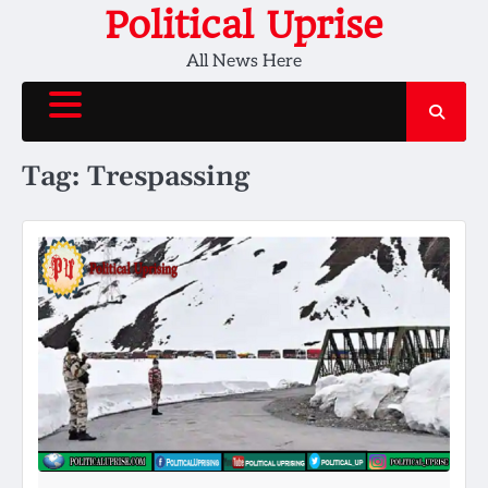
Skip
Political Uprise
to
All News Here
content
Tag:
Trespassing