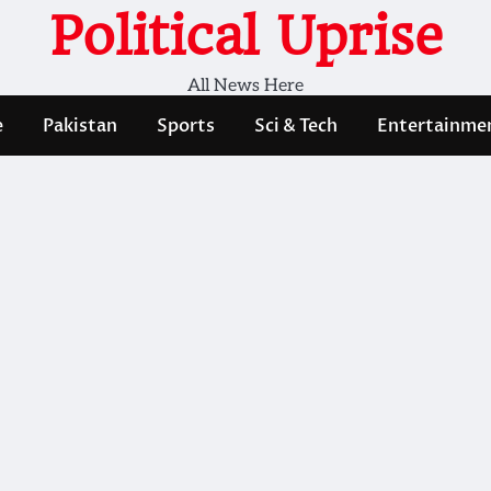
Political Uprise
All News Here
e
Pakistan
Sports
Sci & Tech
Entertainme