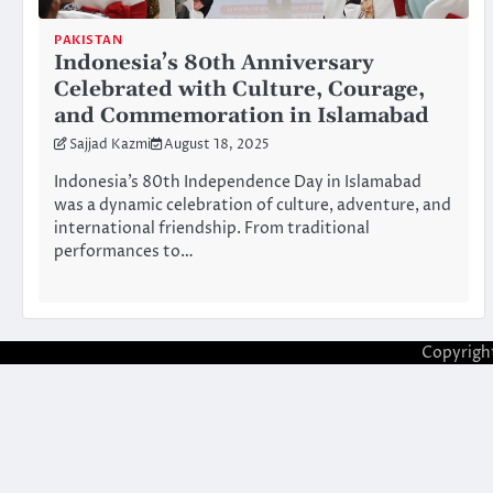
PAKISTAN
Indonesia’s 80th Anniversary
Celebrated with Culture, Courage,
and Commemoration in Islamabad
Sajjad Kazmi
August 18, 2025
Indonesia’s 80th Independence Day in Islamabad
was a dynamic celebration of culture, adventure, and
international friendship. From traditional
performances to…
Copyrigh