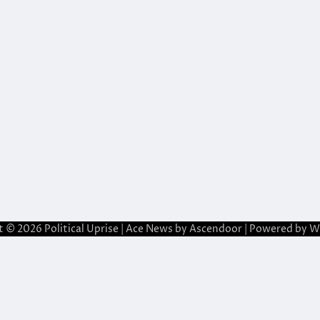
t © 2026
Political Uprise
| Ace News by
Ascendoor
| Powered by
W