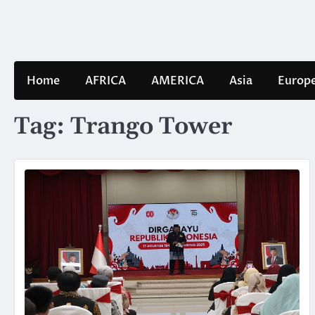
Skip
to
content
Home
AFRICA
AMERICA
Asia
Europ
Tag:
Trango Tower