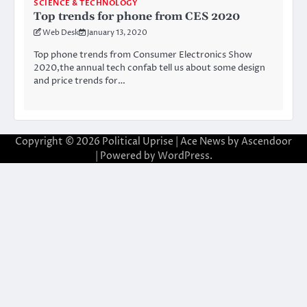
SCIENCE & TECHNOLOGY
Top trends for phone from CES 2020
Web Desk
January 13, 2020
Top phone trends from Consumer Electronics Show
2020,the annual tech confab tell us about some design
and price trends for…
Copyright © 2026
Political Uprise
| Ace News by
Ascendoor
| Powered by
WordPress
.