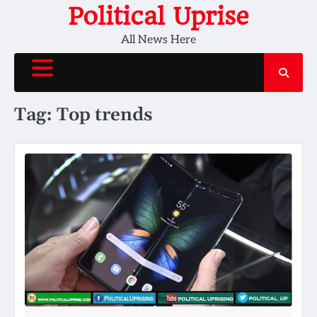
Skip
Political Uprise
to
All News Here
content
Tag:
Top trends