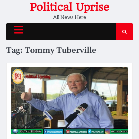
Skip
Political Uprise
to
All News Here
content
Tag:
Tommy Tuberville