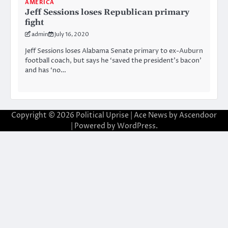
AMERICA
Jeff Sessions loses Republican primary
fight
admin
July 16, 2020
Jeff Sessions loses Alabama Senate primary to ex-Auburn
football coach, but says he ‘saved the president’s bacon’
and has ‘no…
Copyright © 2026
Political Uprise
| Ace News by
Ascendoor
| Powered by
WordPress
.