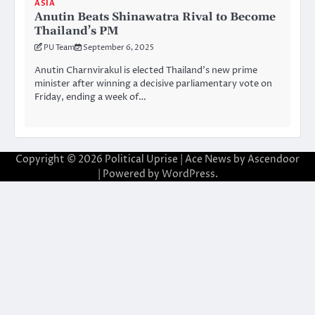
ASIA
Anutin Beats Shinawatra Rival to Become
Thailand’s PM
PU Team
September 6, 2025
Anutin Charnvirakul is elected Thailand’s new prime
minister after winning a decisive parliamentary vote on
Friday, ending a week of…
Copyright © 2026
Political Uprise
| Ace News by
Ascendoor
| Powered by
WordPress
.