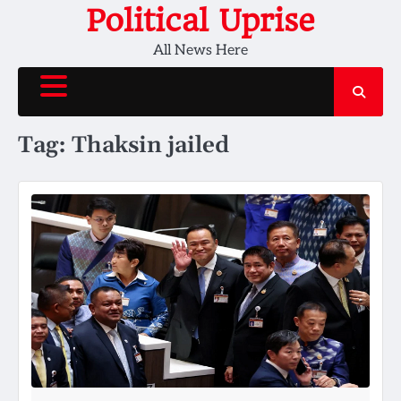
Skip
Political Uprise
to
All News Here
content
Tag:
Thaksin jailed