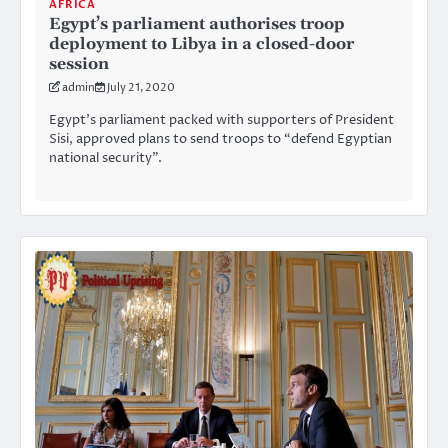
AFRICA
Egypt’s parliament authorises troop
deployment to Libya in a closed-door
session
admin
July 21, 2020
Egypt’s parliament packed with supporters of President
Sisi, approved plans to send troops to “defend Egyptian
national security”.