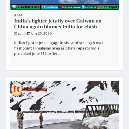
ASIA
India’s fighter jets fly over Galwan as
China again blames India for clash
admin
June 25, 2020
Indian fighter jets engage in show of strength over
flashpoint Himalayan area as China repeats India
provoked June 15 border…