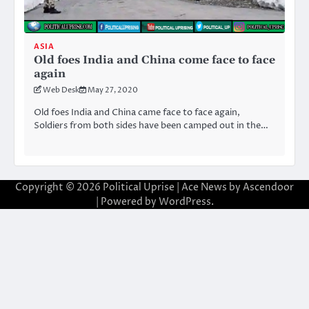
ASIA
Old foes India and China come face to face
again
Web Desk
May 27, 2020
Old foes India and China came face to face again,
Soldiers from both sides have been camped out in the…
Copyright © 2026
Political Uprise
| Ace News by
Ascendoor
| Powered by
WordPress
.