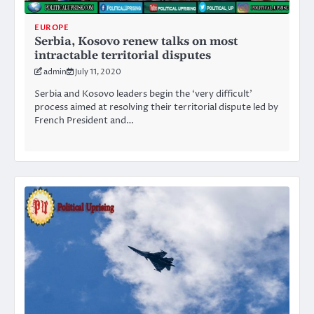
EUROPE
Serbia, Kosovo renew talks on most
intractable territorial disputes
admin
July 11, 2020
Serbia and Kosovo leaders begin the ‘very difficult’
process aimed at resolving their territorial dispute led by
French President and…