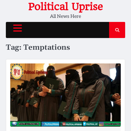
Skip
Political Uprise
to
All News Here
content
Tag:
Temptations