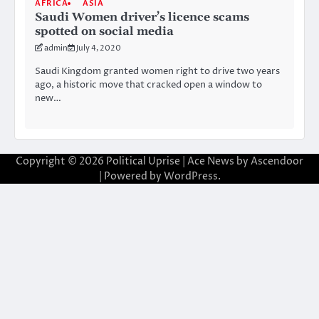
AFRICA
ASIA
Saudi Women driver’s licence scams
spotted on social media
admin
July 4, 2020
Saudi Kingdom granted women right to drive two years
ago, a historic move that cracked open a window to
new…
Copyright © 2026
Political Uprise
| Ace News by
Ascendoor
| Powered by
WordPress
.