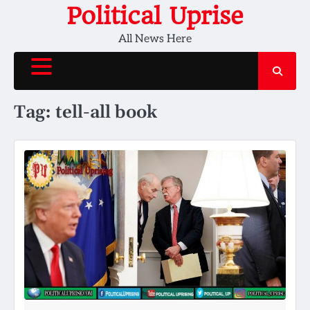
Skip
Political Uprise
to
All News Here
content
Tag:
tell-all book