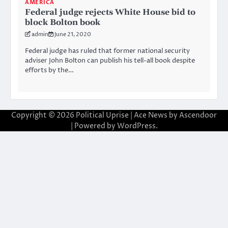
AMERICA
Federal judge rejects White House bid to
block Bolton book
admin
June 21, 2020
Federal judge has ruled that former national security
adviser John Bolton can publish his tell-all book despite
efforts by the…
Copyright © 2026
Political Uprise
| Ace News by
Ascendoor
| Powered by
WordPress
.