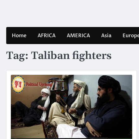
Skip
to
content
Home
AFRICA
AMERICA
Asia
Europ
Tag:
Taliban fighters