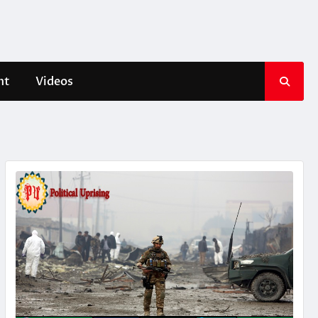
nt
Videos