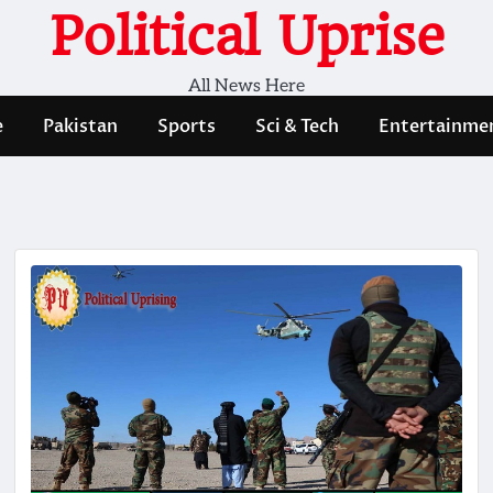
Political Uprise
All News Here
e
Pakistan
Sports
Sci & Tech
Entertainme