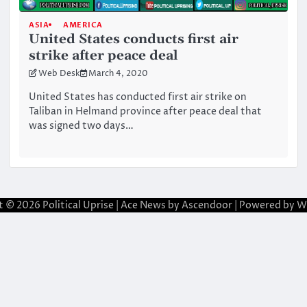
ASIA
AMERICA
United States conducts first air
strike after peace deal
Web Desk
March 4, 2020
United States has conducted first air strike on
Taliban in Helmand province after peace deal that
was signed two days…
t © 2026
Political Uprise
| Ace News by
Ascendoor
| Powered by
W