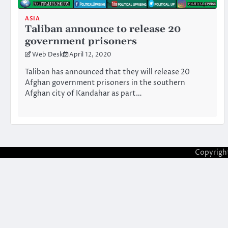
ASIA
Taliban announce to release 20
government prisoners
Web Desk
April 12, 2020
Taliban has announced that they will release 20
Afghan government prisoners in the southern
Afghan city of Kandahar as part…
Copyrigh