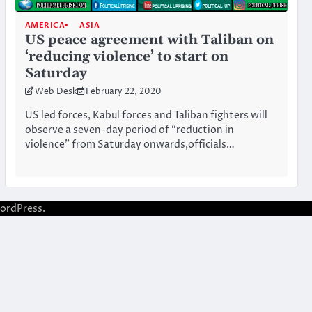
AMERICA
ASIA
US peace agreement with Taliban on
‘reducing violence’ to start on
Saturday
Web Desk
February 22, 2020
US led forces, Kabul forces and Taliban fighters will
observe a seven-day period of “reduction in
violence” from Saturday onwards,officials…
ordPress
.